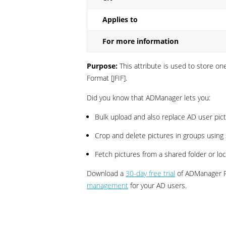
Applies to
For more information
Purpose:
This attribute is used to store o
Format [JFIF].
Did you know that ADManager lets you:
Bulk upload and also replace AD user pict
Crop and delete pictures in groups using 
Fetch pictures from a shared folder or lo
Download a
30-day free trial
of ADManager Pl
management
for your AD users.