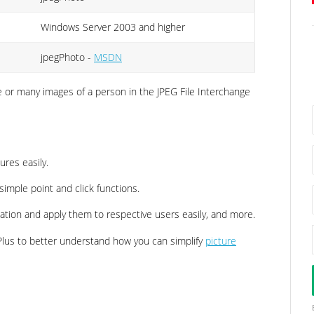
Windows Server 2003 and higher
jpegPhoto -
MSDN
ne or many images of a person in the JPEG File Interchange
ures easily.
simple point and click functions.
cation and apply them to respective users easily, and more.
us to better understand how you can simplify
picture