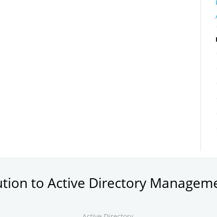
ution to Active Directory Managem
Active Directory