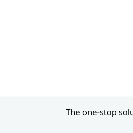
The one-stop sol