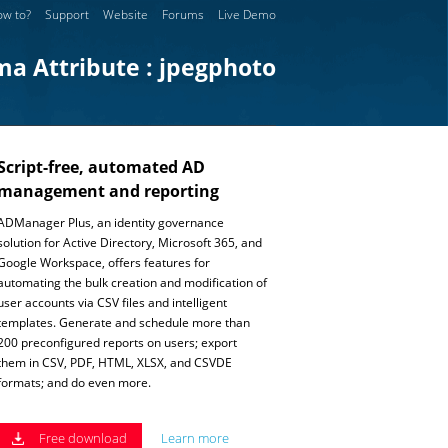
w to?
Support
Website
Forums
Live Demo
ma Attribute : jpegphoto
Script-free, automated AD
management and reporting
ADManager Plus, an identity governance
solution for Active Directory, Microsoft 365, and
Google Workspace, offers features for
automating the bulk creation and modification of
user accounts via CSV files and intelligent
templates. Generate and schedule more than
200 preconfigured reports on users; export
them in CSV, PDF, HTML, XLSX, and CSVDE
formats; and do even more.
Free download
Learn more