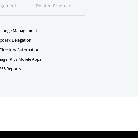
agement
Related Products
change Management
pdesk Delegation
 Directory Automation
ger Plus Mobile Apps
 365 Reports