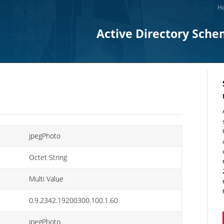
Ho
Active Directory Sche
jpegPhoto
Octet String
Multi Value
0.9.2342.19200300.100.1.60
jpegPhoto