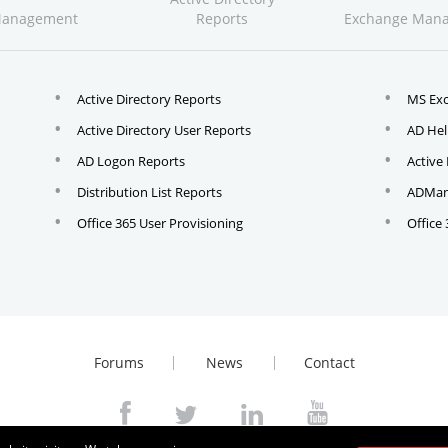
Management
Reports
Exchange Man
Active Directory Reports
MS Ex
Active Directory User Reports
AD Hel
AD Logon Reports
Active
Distribution List Reports
ADMana
Office 365 User Provisioning
Office
Forums
News
Contact