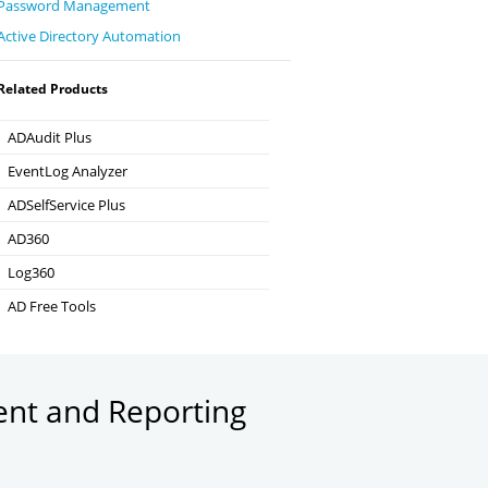
Password Management
Active Directory Automation
Related Products
ADAudit Plus
Hybrid AD, cloud, and file auditing and security
EventLog Analyzer
Real-time Log Analysis & Reporting
ADSelfService Plus
Self-Service Password Management
AD360
Integrated Identity & Access Management
Log360
Comprehensive SIEM and UEBA
AD Free Tools
Active Directory FREE Tools
ent and Reporting