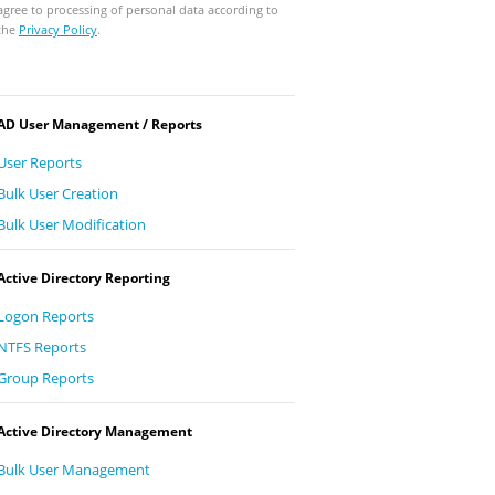
agree to processing of personal data according to
the
Privacy Policy
.
AD User Management / Reports
User Reports
Bulk User Creation
Bulk User Modification
Active Directory Reporting
Logon Reports
NTFS Reports
Group Reports
Active Directory Management
Bulk User Management