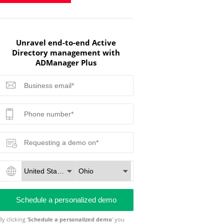
Unravel end-to-end Active
Directory management with
ADManager Plus
By clicking '
Schedule a personalized demo
' you