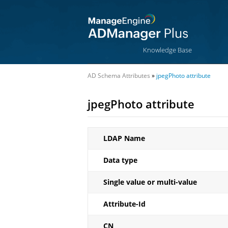
Knowledge Base
AD Schema Attributes
»
jpegPhoto attribute
jpegPhoto attribute
LDAP Name
Data type
Single value or multi-value
Attribute-Id
CN