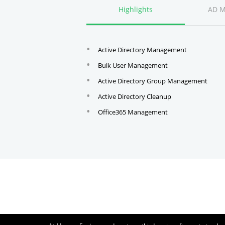
Highlights
AD 
Active Directory Management
Bulk User Management
Active Directory Group Management
Active Directory Cleanup
Office365 Management