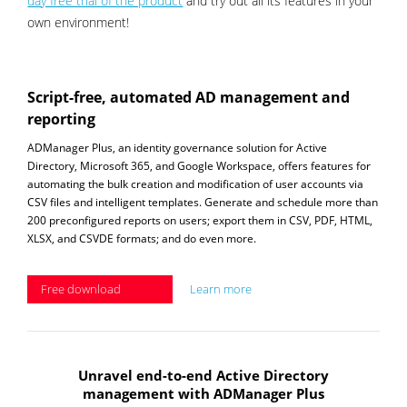
day free trial of the product
and try out all its features in your
own environment!
Script-free, automated AD management and
reporting
ADManager Plus, an identity governance solution for Active
Directory, Microsoft 365, and Google Workspace, offers features for
automating the bulk creation and modification of user accounts via
CSV files and intelligent templates. Generate and schedule more than
200 preconfigured reports on users; export them in CSV, PDF, HTML,
XLSX, and CSVDE formats; and do even more.
Free download
Learn more
Unravel end-to-end Active Directory
management with ADManager Plus