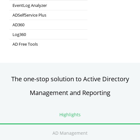
Hybrid AD, cloud, and file auditing and security
EventLog Analyzer
Real-time Log Analysis & Reporting
ADSelfService Plus
Self-Service Password Management
AD360
Integrated Identity & Access Management
Log360
Comprehensive SIEM and UEBA
AD Free Tools
Active Directory FREE Tools
The one-stop solution to Active Directory
Management and Reporting
Highlights
AD Management