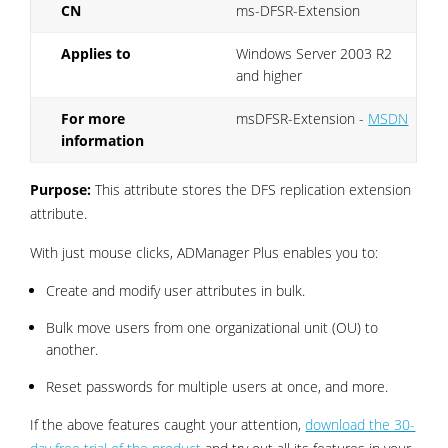
CN
ms-DFSR-Extension
Applies to
Windows Server 2003 R2
and higher
For more
msDFSR-Extension -
MSDN
information
Purpose:
This attribute stores the DFS replication extension
attribute.
With just mouse clicks, ADManager Plus enables you to:
Create and modify user attributes in bulk.
Bulk move users from one organizational unit (OU) to
another.
Reset passwords for multiple users at once, and more.
If the above features caught your attention,
download the 30-