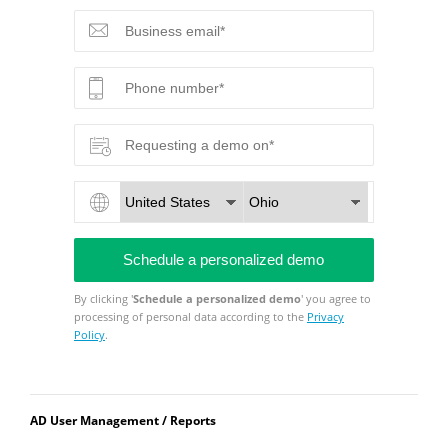
By clicking '
Schedule a personalized demo
' you agree to
processing of personal data according to the
Privacy
Policy
.
AD User Management / Reports