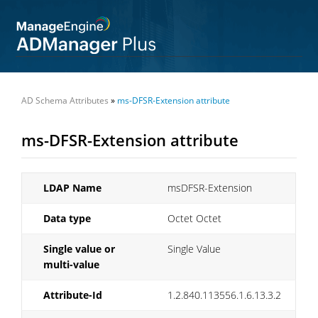
AD Schema Attributes
»
ms-DFSR-Extension attribute
ms-DFSR-Extension attribute
LDAP Name
msDFSR-Extension
Data type
Octet Octet
Single value or
Single Value
multi-value
Attribute-Id
1.2.840.113556.1.6.13.3.2