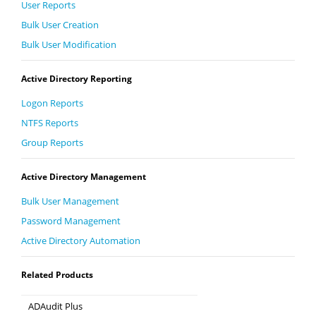
User Reports
Bulk User Creation
Bulk User Modification
Active Directory Reporting
Logon Reports
NTFS Reports
Group Reports
Active Directory Management
Bulk User Management
Password Management
Active Directory Automation
Related Products
ADAudit Plus