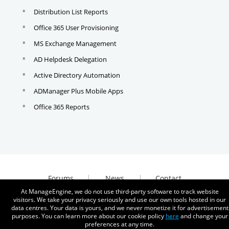
Distribution List Reports
Office 365 User Provisioning
MS Exchange Management
AD Helpdesk Delegation
Active Directory Automation
ADManager Plus Mobile Apps
Office 365 Reports
Forums
News
Contact
At ManageEngine, we do not use third-party software to track website
visitors. We take your privacy seriously and use our own tools hosted in our
data centres. Your data is yours, and we never monetize it for advertisement
purposes. You can learn more about our cookie policy
here
and change your
preferences at any time.