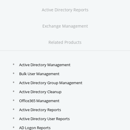
Active Directory Reports
Exchange Management
Related Products
Active Directory Management
Bulk User Management
Active Directory Group Management
Active Directory Cleanup
Office365 Management
Active Directory Reports
Active Directory User Reports
AD Logon Reports