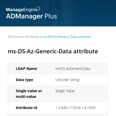
AD Schema Attributes
»
ms-DS-Az-Generic-Data attribute
ms-DS-Az-Generic-Data attribute
LDAP Name
msDS-AzGenericData
Data type
Unicode String
Single value or
Single Value
multi-value
Attribute-Id
1.2.840.113556.1.4.1950