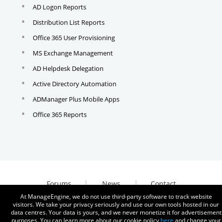
AD Logon Reports
Distribution List Reports
Office 365 User Provisioning
MS Exchange Management
AD Helpdesk Delegation
Active Directory Automation
ADManager Plus Mobile Apps
Office 365 Reports
Forums
News
Contact
At ManageEngine, we do not use third-party software to track website
visitors. We take your privacy seriously and use our own tools hosted in our
data centres. Your data is yours, and we never monetize it for advertisement
purposes. You can learn more about our cookie policy
here
and change your