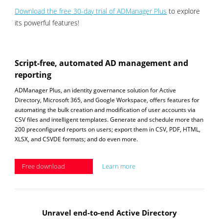
Download the free 30-day trial of ADManager Plus
to explore
its powerful features!
Script-free, automated AD management and
reporting
ADManager Plus, an identity governance solution for Active
Directory, Microsoft 365, and Google Workspace, offers features for
automating the bulk creation and modification of user accounts via
CSV files and intelligent templates. Generate and schedule more than
200 preconfigured reports on users; export them in CSV, PDF, HTML,
XLSX, and CSVDE formats; and do even more.
Free download
Learn more
Unravel end-to-end Active Directory