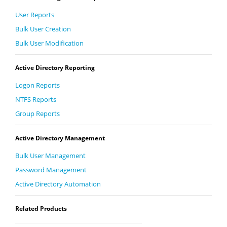
User Reports
Bulk User Creation
Bulk User Modification
Active Directory Reporting
Logon Reports
NTFS Reports
Group Reports
Active Directory Management
Bulk User Management
Password Management
Active Directory Automation
Related Products