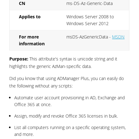
CN
ms-DS-Az-Generic-Data
Applies to
Windows Server 2008 to
Windows Server 2012
For more
msDS-AzGenericData -
MSDN
information
Purpose:
This attribute's syntax is unicode string and it
highlights the generic AzMan-specific data.
Did you know that using ADManager Plus, you can easily do
the following without any scripts:
Automate user account provisioning in AD, Exchange and
Office 365 at once.
Assign, modify and revoke Office 365 licenses in bulk.
List all computers running on a specific operating system,
and more.