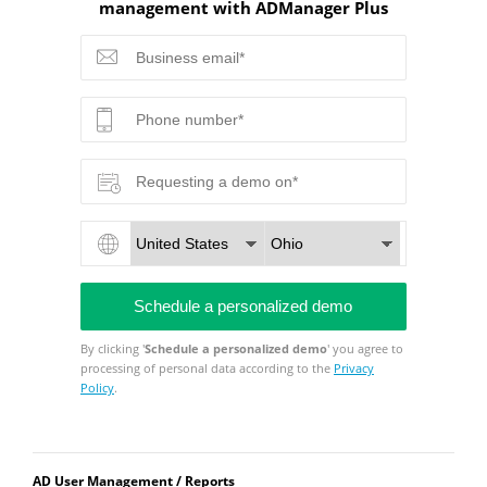
management with ADManager Plus
By clicking '
Schedule a personalized demo
' you agree to
processing of personal data according to the
Privacy
Policy
.
AD User Management / Reports