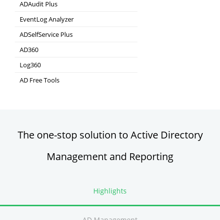
ADAudit Plus
Hybrid AD, cloud, and file auditing and security
EventLog Analyzer
Real-time Log Analysis & Reporting
ADSelfService Plus
Self-Service Password Management
AD360
Integrated Identity & Access Management
Log360
Comprehensive SIEM and UEBA
AD Free Tools
Active Directory FREE Tools
The one-stop solution to Active Directory
Management and Reporting
Highlights
AD Management