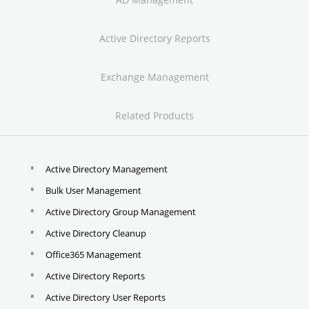
Active Directory Reports
Exchange Management
Related Products
Active Directory Management
Bulk User Management
Active Directory Group Management
Active Directory Cleanup
Office365 Management
Active Directory Reports
Active Directory User Reports