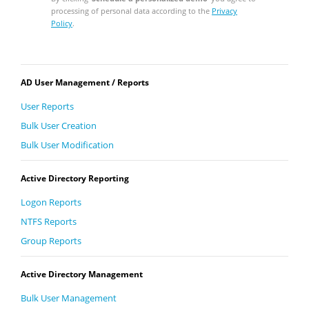
processing of personal data according to the
Privacy
Policy
.
AD User Management / Reports
User Reports
Bulk User Creation
Bulk User Modification
Active Directory Reporting
Logon Reports
NTFS Reports
Group Reports
Active Directory Management
Bulk User Management