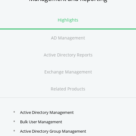
Highlights
AD Management
Active Directory Reports
Exchange Management
Related Products
Active Directory Management
Bulk User Management
Active Directory Group Management