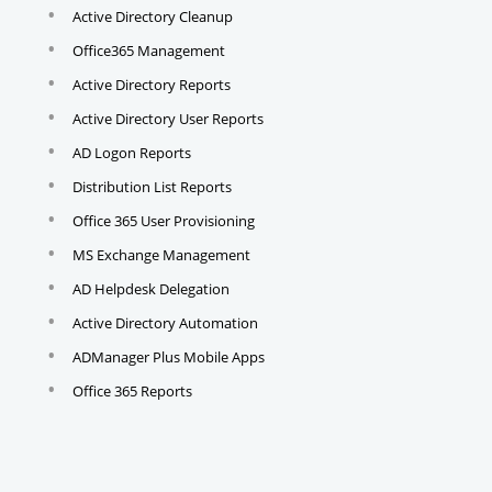
Active Directory Cleanup
Office365 Management
Active Directory Reports
Active Directory User Reports
AD Logon Reports
Distribution List Reports
Office 365 User Provisioning
MS Exchange Management
AD Helpdesk Delegation
Active Directory Automation
ADManager Plus Mobile Apps
Office 365 Reports