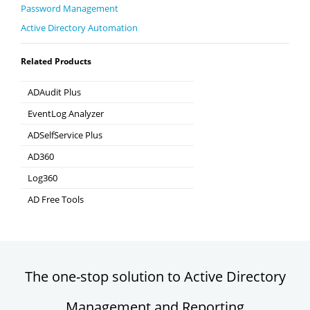
Password Management
Active Directory Automation
Related Products
ADAudit Plus
Hybrid AD, cloud, and file auditing and security
EventLog Analyzer
Real-time Log Analysis & Reporting
ADSelfService Plus
Self-Service Password Management
AD360
Integrated Identity & Access Management
Log360
Comprehensive SIEM and UEBA
AD Free Tools
Active Directory FREE Tools
The one-stop solution to Active Directory
Management and Reporting