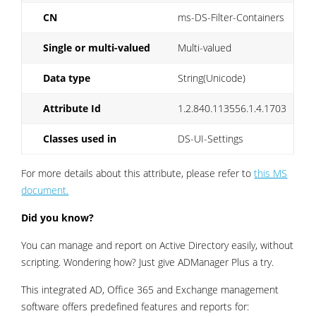
CN
ms-DS-Filter-Containers
Single or multi-valued
Multi-valued
Data type
String(Unicode)
Attribute Id
1.2.840.113556.1.4.1703
Classes used in
DS-UI-Settings
For more details about this attribute, please refer to
this MS
document.
Did you know?
You can manage and report on Active Directory easily, without
scripting. Wondering how? Just give ADManager Plus a try.
This integrated AD, Office 365 and Exchange management
software offers predefined features and reports for: