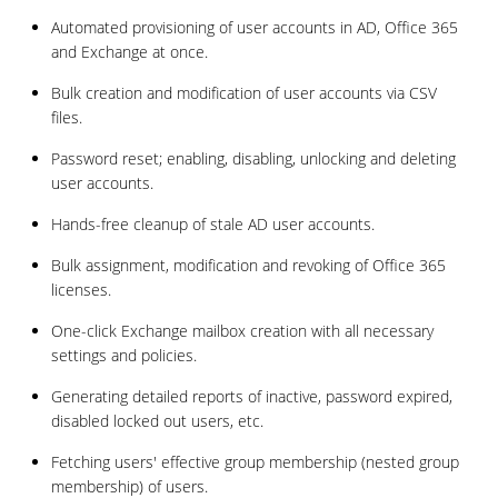
Automated provisioning of user accounts in AD, Office 365
and Exchange at once.
Bulk creation and modification of user accounts via CSV
files.
Password reset; enabling, disabling, unlocking and deleting
user accounts.
Hands-free cleanup of stale AD user accounts.
Bulk assignment, modification and revoking of Office 365
licenses.
One-click Exchange mailbox creation with all necessary
settings and policies.
Generating detailed reports of inactive, password expired,
disabled locked out users, etc.
Fetching users' effective group membership (nested group
membership) of users.