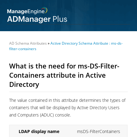
AD Schema Attributes
»
Active Directory Schema Attribute : ms-ds-
filter-containers
What is the need for ms-DS-Filter-
Containers attribute in Active
Directory
The value contained in this attribute determines the types of
containers that will be displayed by Active Directory Users
and Computers (ADUC) console.
LDAP display name
msDS-FilterContainers