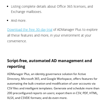
Listing complete details about Office 365 licenses, and
Exchange mailboxes.
And more.
Download the free 30-day trial
of ADManager Plus to explore
all these features and more, in your environment at your
convenience.
Script-free, automated AD management and
reporting
ADManager Plus, an identity governance solution for Active
Directory, Microsoft 365, and Google Workspace, offers features for
automating the bulk creation and modification of user accounts via
CSV files and intelligent templates. Generate and schedule more than
200 preconfigured reports on users; export them in CSV, PDF, HTML,
XLSX, and CSVDE formats; and do even more.