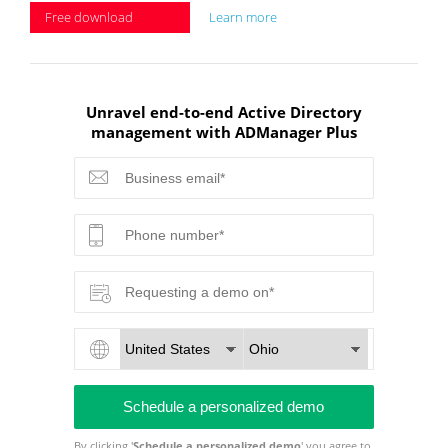
Free download
Learn more
Unravel end-to-end Active Directory
management with ADManager Plus
By clicking '
Schedule a personalized demo
' you agree to