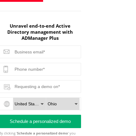
Unravel end-to-end Active
Directory management with
ADManager Plus
By clicking '
Schedule a personalized demo
' you