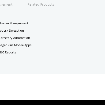
agement
Related Products
change Management
pdesk Delegation
 Directory Automation
ger Plus Mobile Apps
 365 Reports