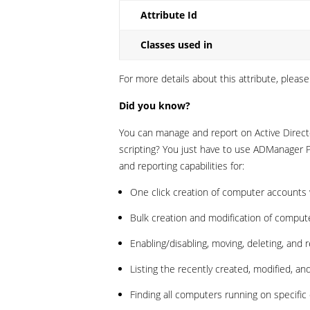
Attribute Id
Classes used in
For more details about this attribute, please
Did you know?
You can manage and report on Active Directo
scripting? You just have to use ADManager
and reporting capabilities for:
One click creation of computer accounts w
Bulk creation and modification of compute
Enabling/disabling, moving, deleting, and
Listing the recently created, modified, a
Finding all computers running on specific