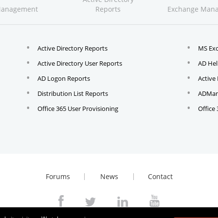
Management
Reports
Exchange Man
Active Directory Reports
MS Ex
Active Directory User Reports
AD Hel
AD Logon Reports
Active
Distribution List Reports
ADMana
Office 365 User Provisioning
Office
Forums
News
Contact