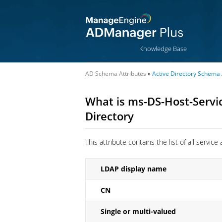
Knowledge Base
AD Schema Attributes
»
Active Directory Schema 
What is ms-DS-Host-Servic
Directory
This attribute contains the list of all servi
LDAP display name
CN
Single or multi-valued