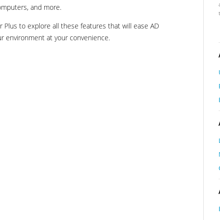
computers, and more.
Plus to explore all these features that will ease AD
r environment at your convenience.