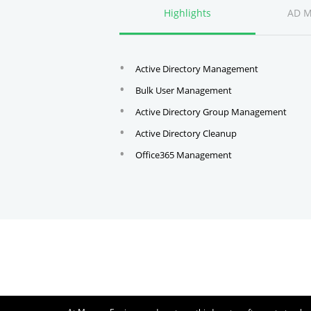
Highlights
AD 
Active Directory Management
Bulk User Management
Active Directory Group Management
Active Directory Cleanup
Office365 Management