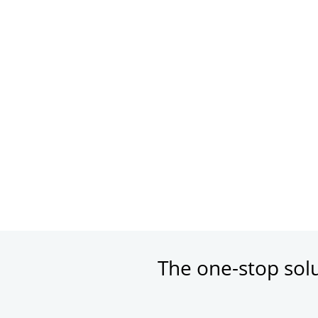
The one-stop sol