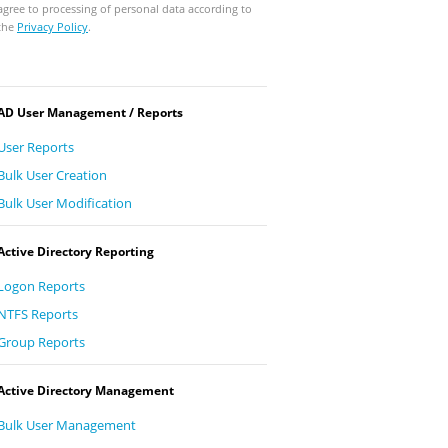
agree to processing of personal data according to
the
Privacy Policy
.
AD User Management / Reports
User Reports
Bulk User Creation
Bulk User Modification
Active Directory Reporting
Logon Reports
NTFS Reports
Group Reports
Active Directory Management
Bulk User Management