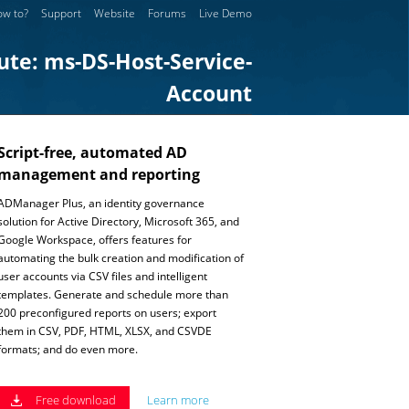
w to?
Support
Website
Forums
Live Demo
ute: ms-DS-Host-Service-
Account
Script-free, automated AD
management and reporting
ADManager Plus, an identity governance
solution for Active Directory, Microsoft 365, and
Google Workspace, offers features for
automating the bulk creation and modification of
user accounts via CSV files and intelligent
templates. Generate and schedule more than
200 preconfigured reports on users; export
them in CSV, PDF, HTML, XLSX, and CSVDE
formats; and do even more.
Free download
Learn more