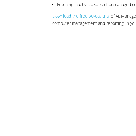
Fetching inactive, disabled, unmanaged 
Download the free 30-day trial
of ADManager 
computer management and reporting, in you