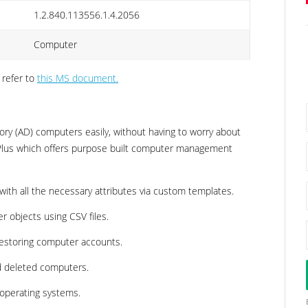
1.2.840.113556.1.4.2056
Computer
 refer to
this MS document.
ry (AD) computers easily, without having to worry about
 Plus which offers purpose built computer management
ith all the necessary attributes via custom templates.
r objects using CSV files.
 restoring computer accounts.
nd deleted computers.
 operating systems.