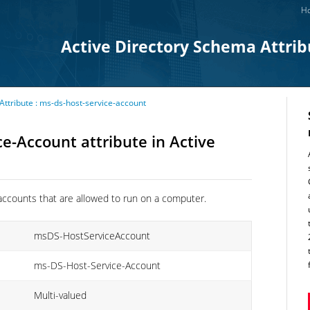
Ho
Active Directory Schema Attrib
Attribute : ms-ds-host-service-account
e-Account attribute in Active
ce accounts that are allowed to run on a computer.
msDS-HostServiceAccount
ms-DS-Host-Service-Account
Multi-valued