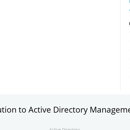
ution to Active Directory Managem
Active Directory