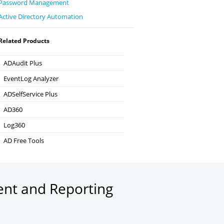
Password Management
Active Directory Automation
Related Products
ADAudit Plus
Hybrid AD, cloud, and file auditing and security
EventLog Analyzer
Real-time Log Analysis & Reporting
ADSelfService Plus
Self-Service Password Management
AD360
Integrated Identity & Access Management
Log360
Comprehensive SIEM and UEBA
AD Free Tools
Active Directory FREE Tools
ent and Reporting