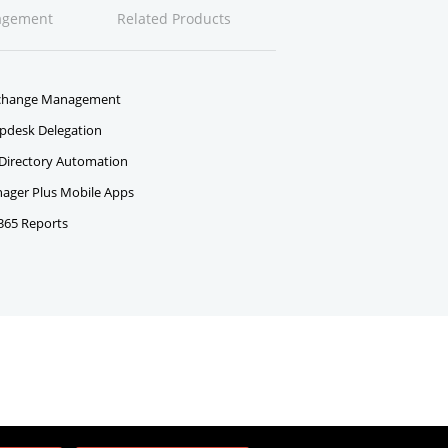
agement
Related Products
change Management
pdesk Delegation
 Directory Automation
ger Plus Mobile Apps
 365 Reports