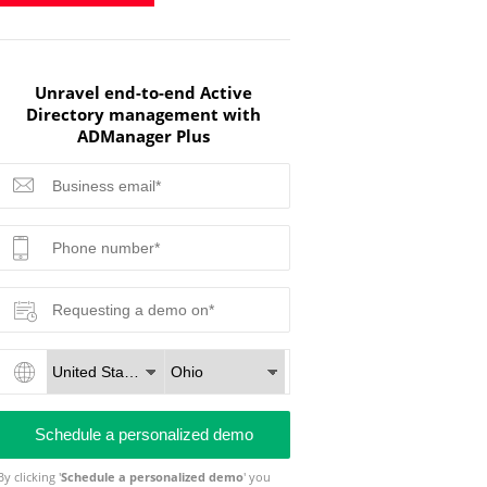
Unravel end-to-end Active
Directory management with
ADManager Plus
By clicking '
Schedule a personalized demo
' you