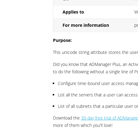
Applies to
W
For more information
p
Purpose:
This unicode string attribute stores the us
Did you know that ADManager Plus, an Activ
to do the following without a single line of P
Configure time-bound user access manag
List all the servers that a user can access
List of all subnets that a particular user
Download the
30-day free trial of ADManage
more of them which you'll love!