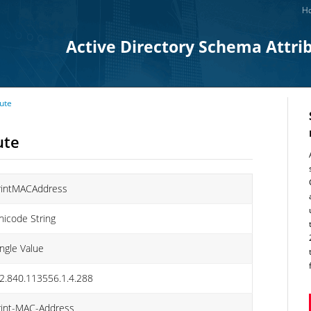
Ho
Active Directory Schema Attri
ute
ute
rintMACAddress
nicode String
ingle Value
.2.840.113556.1.4.288
rint-MAC-Address