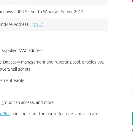
indows 2000 Server to Windows Server 2012
rintMACAddress -
MSDN
er-supplied MAC address.
e Directory management and reporting tool, enables you
owerShell scripts:
ement easily.
.
 or group can access, and more.
r Plus
and check out the above features and also a lot