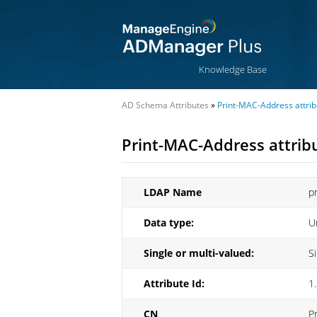
Knowledge Base
AD Schema Attributes
»
Print-MAC-Address attrib
Print-MAC-Address attrib
LDAP Name
p
Data type:
U
Single or multi-valued:
S
Attribute Id:
1
CN
P