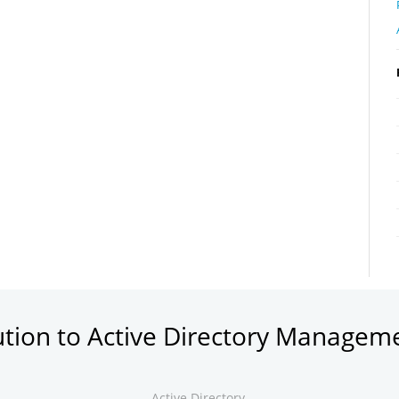
ution to Active Directory Managem
Active Directory