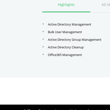
Highlights
AD 
Active Directory Management
Bulk User Management
Active Directory Group Management
Active Directory Cleanup
Office365 Management