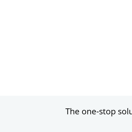
The one-stop sol