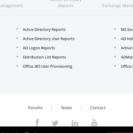
Management
Reports
Exchange Man
Active Directory Reports
MS Ex
Active Directory User Reports
AD Hel
AD Logon Reports
Active
Distribution List Reports
ADMana
Office 365 User Provisioning
Office
Forums
News
Contact