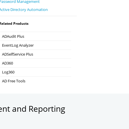
Password Management
Active Directory Automation
Related Products
ADAudit Plus
Hybrid AD, cloud, and file auditing and security
EventLog Analyzer
Real-time Log Analysis & Reporting
ADSelfService Plus
Self-Service Password Management
AD360
Integrated Identity & Access Management
Log360
Comprehensive SIEM and UEBA
AD Free Tools
Active Directory FREE Tools
ent and Reporting