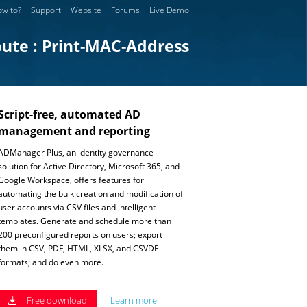
w to?
Support
Website
Forums
Live Demo
bute : Print-MAC-Address
Script-free, automated AD
management and reporting
ADManager Plus, an identity governance
solution for Active Directory, Microsoft 365, and
Google Workspace, offers features for
automating the bulk creation and modification of
user accounts via CSV files and intelligent
templates. Generate and schedule more than
200 preconfigured reports on users; export
them in CSV, PDF, HTML, XLSX, and CSVDE
formats; and do even more.
Free download
Learn more