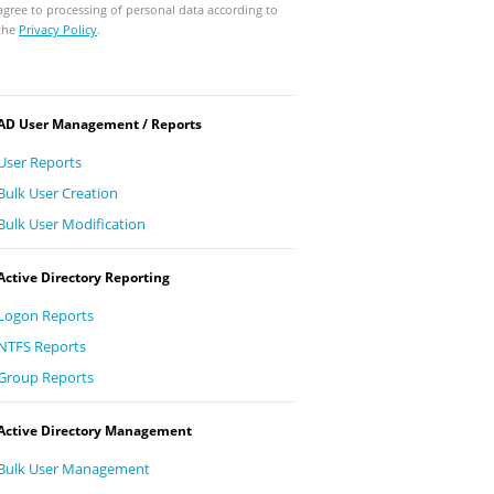
agree to processing of personal data according to
the
Privacy Policy
.
AD User Management / Reports
User Reports
Bulk User Creation
Bulk User Modification
Active Directory Reporting
Logon Reports
NTFS Reports
Group Reports
Active Directory Management
Bulk User Management