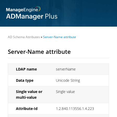
AD Schema Attributes
»
Server-Name attribute
Server-Name attribute
LDAP name
serverName
Data type
Unicode String
Single value or
Single value
multi-value
Attribute-Id
1.2.840.113556.1.4.223