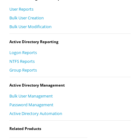
User Reports
Bulk User Creation
Bulk User Modification
Active Directory Reporting
Logon Reports
NTFS Reports
Group Reports
Active Directory Management
Bulk User Management
Password Management
Active Directory Automation
Related Products