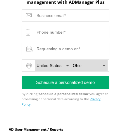
management with ADManager Plus
By clicking '
Schedule a personalized demo
' you agree to
processing of personal data according to the
Privacy
Policy
.
AD User Management / Reports