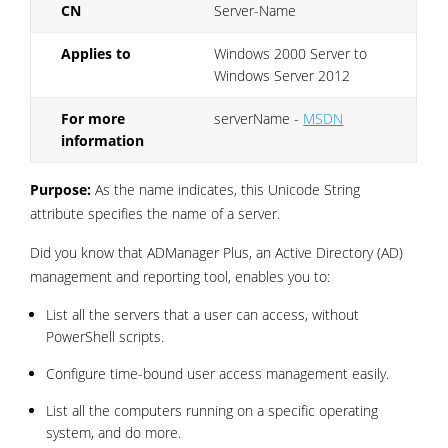
CN
Server-Name
Applies to
Windows 2000 Server to
Windows Server 2012
For more
serverName -
MSDN
information
Purpose:
As the name indicates, this Unicode String
attribute specifies the name of a server.
Did you know that ADManager Plus, an Active Directory (AD)
management and reporting tool, enables you to:
List all the servers that a user can access, without
PowerShell scripts.
Configure time-bound user access management easily.
List all the computers running on a specific operating
system, and do more.