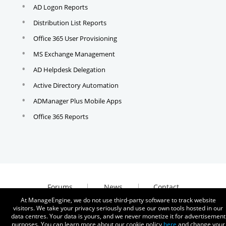
AD Logon Reports
Distribution List Reports
Office 365 User Provisioning
MS Exchange Management
AD Helpdesk Delegation
Active Directory Automation
ADManager Plus Mobile Apps
Office 365 Reports
Forums
News
Contact
At ManageEngine, we do not use third-party software to track website
visitors. We take your privacy seriously and use our own tools hosted in our
data centres. Your data is yours, and we never monetize it for advertisement
purposes. You can learn more about our cookie policy
here
and change your