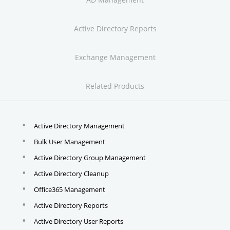
Active Directory Reports
Exchange Management
Related Products
Active Directory Management
Bulk User Management
Active Directory Group Management
Active Directory Cleanup
Office365 Management
Active Directory Reports
Active Directory User Reports