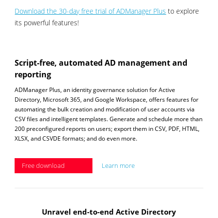
Download the 30-day free trial of ADManager Plus
to explore
its powerful features!
Script-free, automated AD management and
reporting
ADManager Plus, an identity governance solution for Active
Directory, Microsoft 365, and Google Workspace, offers features for
automating the bulk creation and modification of user accounts via
CSV files and intelligent templates. Generate and schedule more than
200 preconfigured reports on users; export them in CSV, PDF, HTML,
XLSX, and CSVDE formats; and do even more.
Free download
Learn more
Unravel end-to-end Active Directory