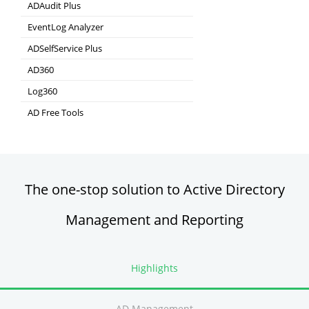
ADAudit Plus
Hybrid AD, cloud, and file auditing and security
EventLog Analyzer
Real-time Log Analysis & Reporting
ADSelfService Plus
Self-Service Password Management
AD360
Integrated Identity & Access Management
Log360
Comprehensive SIEM and UEBA
AD Free Tools
Active Directory FREE Tools
The one-stop solution to Active Directory
Management and Reporting
Highlights
AD Management