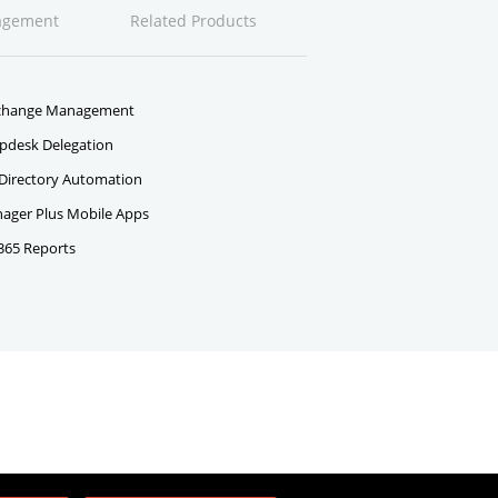
agement
Related Products
change Management
pdesk Delegation
 Directory Automation
ger Plus Mobile Apps
 365 Reports