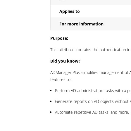
Applies to
For more information
Purpose:
This attribute contains the authentication in
Did you know?
ADManager Plus simplifies management of Ac
features to:
Perform AD administration tasks with a p
Generate reports on AD objects without sc
Automate repetitive AD tasks, and more.