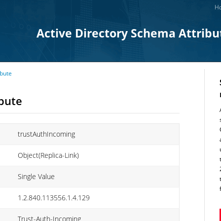
Ho
Active Directory Schema Attribu
ibute
ibute
trustAuthIncoming
Object(Replica-Link)
Single Value
1.2.840.113556.1.4.129
Trust-Auth-Incoming