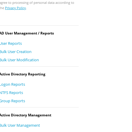
agree to processing of personal data according to
the
Privacy Policy
.
AD User Management / Reports
User Reports
Bulk User Creation
Bulk User Modification
Active Directory Reporting
Logon Reports
NTFS Reports
Group Reports
Active Directory Management
Bulk User Management