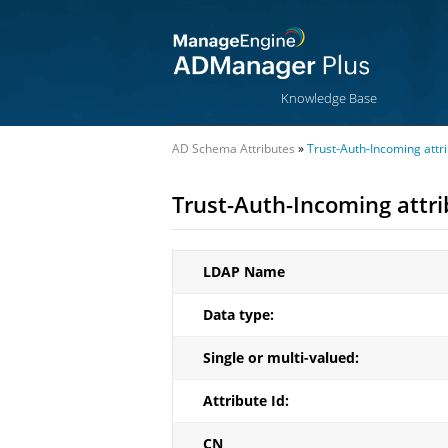
Knowledge Base
AD Schema Attributes
»
Trust-Auth-Incoming attr
Trust-Auth-Incoming attr
LDAP Name
Data type:
Single or multi-valued:
Attribute Id:
CN