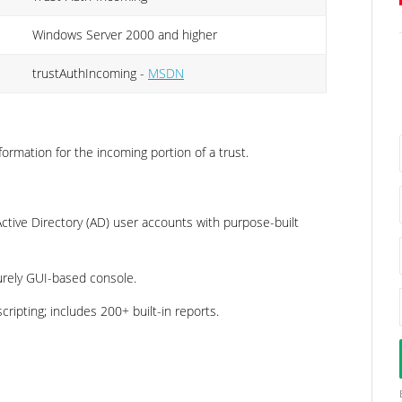
Windows Server 2000 and higher
trustAuthIncoming -
MSDN
formation for the incoming portion of a trust.
tive Directory (AD) user accounts with purpose-built
urely GUI-based console.
ripting; includes 200+ built-in reports.