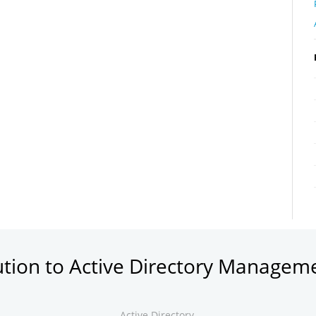
ution to Active Directory Managem
Active Directory