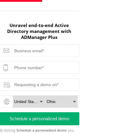
Unravel end-to-end Active
Directory management with
ADManager Plus
By clicking '
Schedule a personalized demo
' you