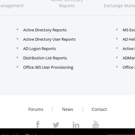
Management
Reports
Exchange Man
Active Directory Reports
MS Ex
Active Directory User Reports
AD Hel
AD Logon Reports
Active
Distribution List Reports
ADMana
Office 365 User Provisioning
Office
Forums
News
Contact