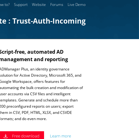
w to?
Support
Website
Forums
Live Demo
te : Trust-Auth-Incoming
Script-free, automated AD
management and reporting
ADManager Plus, an identity governance
solution for Active Directory, Microsoft 365, and
Google Workspace, offers features for
automating the bulk creation and modification of
user accounts via CSV files and intelligent
templates. Generate and schedule more than
200 preconfigured reports on users; export
them in CSV, PDF, HTML, XLSX, and CSVDE
formats; and do even more.
Free download
Learn more