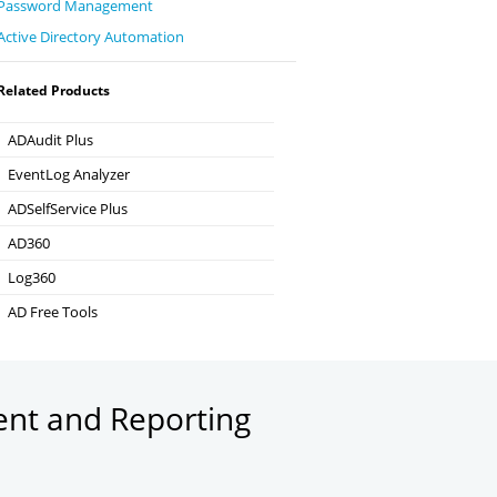
Password Management
Active Directory Automation
Related Products
ADAudit Plus
Hybrid AD, cloud, and file auditing and security
EventLog Analyzer
Real-time Log Analysis & Reporting
ADSelfService Plus
Self-Service Password Management
AD360
Integrated Identity & Access Management
Log360
Comprehensive SIEM and UEBA
AD Free Tools
Active Directory FREE Tools
ent and Reporting