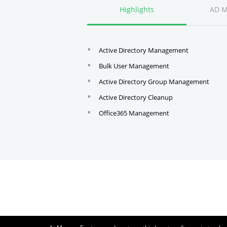
Highlights
AD 
Active Directory Management
Bulk User Management
Active Directory Group Management
Active Directory Cleanup
Office365 Management