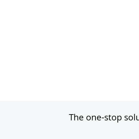
The one-stop sol