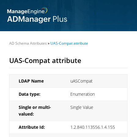
AD Schema Attributes
»
UAS-Compat attribute
UAS-Compat attribute
LDAP Name
uASCompat
Data type:
Enumeration
Single or multi-
Single Value
valued:
Attribute Id:
1.2.840.113556.1.4.155