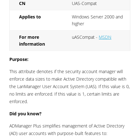
CN
UAS-Compat
Applies to
Windows Server 2000 and
higher
For more
uASCompat -
MSDN
information
Purpose:
This attribute denotes if the security account manager will
enforce data sizes to make Active Directory compatible with
the LanManager User Account System (UAS). If this value is 0,
no limits are enforced. If this value is 1, certain limits are
enforced.
Did you know?
ADManager Plus simplifies management of Active Directory
(AD) user accounts with purpose-built features to: