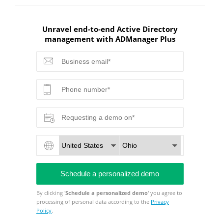
Unravel end-to-end Active Directory
management with ADManager Plus
By clicking '
Schedule a personalized demo
' you agree to
processing of personal data according to the
Privacy
Policy
.