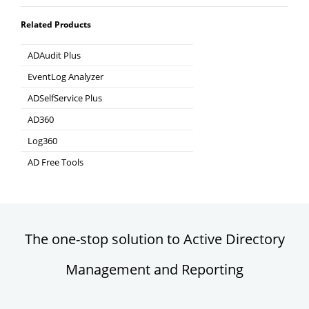
Related Products
ADAudit Plus
Hybrid AD, cloud, and file auditing and security
EventLog Analyzer
Real-time Log Analysis & Reporting
ADSelfService Plus
Self-Service Password Management
AD360
Integrated Identity & Access Management
Log360
Comprehensive SIEM and UEBA
AD Free Tools
Active Directory FREE Tools
The one-stop solution to Active Directory
Management and Reporting