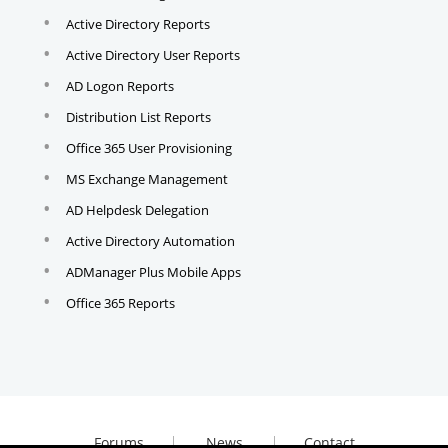
Active Directory Reports
Active Directory User Reports
AD Logon Reports
Distribution List Reports
Office 365 User Provisioning
MS Exchange Management
AD Helpdesk Delegation
Active Directory Automation
ADManager Plus Mobile Apps
Office 365 Reports
Forums
News
Contact