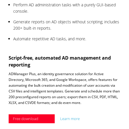
Perform AD administration tasks with a purely GUI-based
console.
Generate reports on AD objects without scripting; includes
200+ built-in reports.
Automate repetitive AD tasks, and more.
Script-free, automated AD management and
reporting
ADManager Plus, an identity governance solution for Active
Directory, Microsoft 365, and Google Workspace, offers features for
automating the bulk creation and modification of user accounts via
CSV files and intelligent templates. Generate and schedule more than
200 preconfigured reports on users; export them in CSV, PDF, HTML,
XLSX, and CSVDE formats; and do even more.
Free download
Learn more