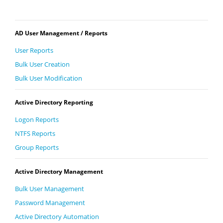
AD User Management / Reports
User Reports
Bulk User Creation
Bulk User Modification
Active Directory Reporting
Logon Reports
NTFS Reports
Group Reports
Active Directory Management
Bulk User Management
Password Management
Active Directory Automation