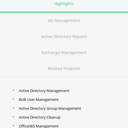
Highlights
AD Management
Active Directory Reports
Exchange Management
Related Products
Active Directory Management
Bulk User Management
Active Directory Group Management
Active Directory Cleanup
Office365 Management