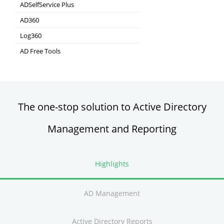
Real-time Log Analysis & Reporting
ADSelfService Plus
Self-Service Password Management
AD360
Integrated Identity & Access Management
Log360
Comprehensive SIEM and UEBA
AD Free Tools
Active Directory FREE Tools
The one-stop solution to Active Directory
Management and Reporting
Highlights
AD Management
Active Directory Reports