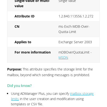
Single-value or multi-
Single value
value
Attribute ID
1.2.840.113556.1.2.272
CN
ms-Exch-MDB-Over-
Quota-Limit
Applies to
Exchange Server 2003
For more information
mDBOverQuotaLimit -
MSDN
Purpose:
This attribute specifies the storage limit for the
mailbox, beyond which sending messages is prohibited.
Did you know?
Using ADManager Plus, you can specify
mailbox storage
limits
in the user creation and modification using
templates or CSV file.