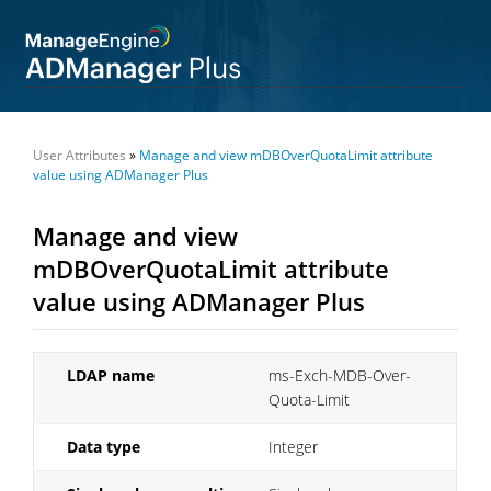
User Attributes
»
Manage and view mDBOverQuotaLimit attribute
value using ADManager Plus
Manage and view
mDBOverQuotaLimit attribute
value using ADManager Plus
LDAP name
ms-Exch-MDB-Over-
Quota-Limit
Data type
Integer