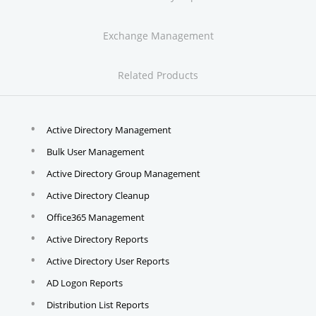
Exchange Management
Related Products
Active Directory Management
Bulk User Management
Active Directory Group Management
Active Directory Cleanup
Office365 Management
Active Directory Reports
Active Directory User Reports
AD Logon Reports
Distribution List Reports