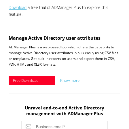
Download
a free trial of ADManager Plus to explore this
feature.
Manage Active Directory user attributes
ADManager Plus is a web-based tool which offers the capability to
manage Active Directory user attributes in bulk easily using CSV files
or templates. Get built-in reports on users and export them in CSV,
PDF, HTML and XLSX formats.
Free Download
Know more
Unravel end-to-end Active Directory
management with ADManager Plus