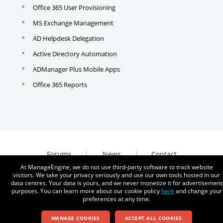
Office 365 User Provisioning
MS Exchange Management
AD Helpdesk Delegation
Active Directory Automation
ADManager Plus Mobile Apps
Office 365 Reports
Forums
News
Contact
At ManageEngine, we do not use third-party software to track website
visitors. We take your privacy seriously and use our own tools hosted in our
data centres. Your data is yours, and we never monetize it for advertisement
purposes. You can learn more about our cookie policy
here
and change your
preferences at any time.
© 2026
Zoho Corporation Pvt. Ltd. All rights reserved.
MANAGE COOKIES
ACCEPT ALL COOKIES