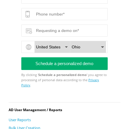
By clicking '
Schedule a personalized demo
' you agree to
processing of personal data according to the
Privacy
Policy
.
AD User Management / Reports
User Reports
Bulk User Creation