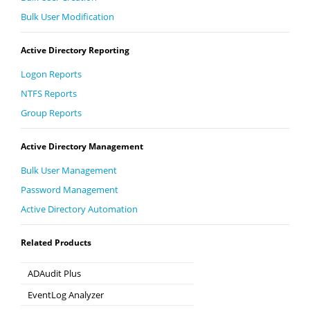
Bulk User Modification
Active Directory Reporting
Logon Reports
NTFS Reports
Group Reports
Active Directory Management
Bulk User Management
Password Management
Active Directory Automation
Related Products
ADAudit Plus
Hybrid AD, cloud, and file auditing and security
EventLog Analyzer