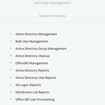
Exchange Management
Related Products
Active Directory Management
Bulk User Management
Active Directory Group Management
Active Directory Cleanup
Office365 Management
Active Directory Reports
Active Directory User Reports
AD Logon Reports
Distribution List Reports
Office 365 User Provisioning