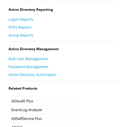
Active Directory Reporting
Logon Reports
NTFS Reports
Group Reports
Active Directory Management
Bulk User Management
Password Management
Active Directory Automation
Related Products
ADAudit Plus
Hybrid AD, cloud, and file auditing and security
EventLog Analyzer
Real-time Log Analysis & Reporting
ADSelfService Plus
Self-Service Password Management