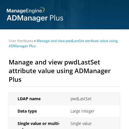
User Attributes
»
Manage and view pwdLastSet attribute value using
ADManager Plus
Manage and view pwdLastSet
attribute value using ADManager
Plus
LDAP name
pwdLastSet
Data type
Large Integer
Single value or multi-
Single value