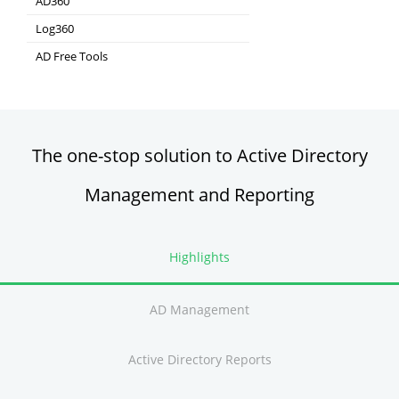
AD360
Integrated Identity & Access Management
Log360
Comprehensive SIEM and UEBA
AD Free Tools
Active Directory FREE Tools
The one-stop solution to Active Directory
Management and Reporting
Highlights
AD Management
Active Directory Reports