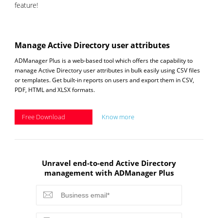
feature!
Manage Active Directory user attributes
ADManager Plus is a web-based tool which offers the capability to
manage Active Directory user attributes in bulk easily using CSV files
or templates. Get built-in reports on users and export them in CSV,
PDF, HTML and XLSX formats.
Free Download
Know more
Unravel end-to-end Active Directory
management with ADManager Plus