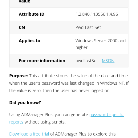
value
Attribute ID
1.2.840.113556.1.4.96
CN
Pwd-Last-Set
Applies to
Windows Server 2000 and
higher
For more information
pwdLastSet -
MSDN
Purpose:
This attribute stores the value of the date and time
when the user's password was last changed in Windows NT. If
the value is zero, then the user has never logged on.
Did you know?
Using ADManager Plus, you can generate
password-specific
reports
without using scripts.
Download a free trial
of ADManager Plus to explore this