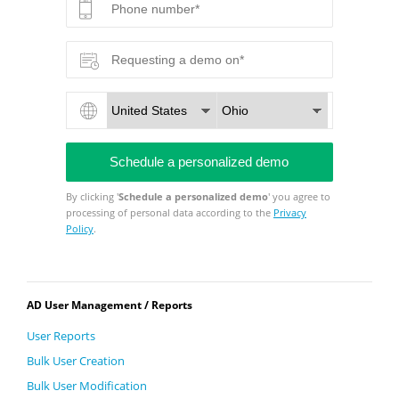
By clicking '
Schedule a personalized demo
' you agree to
processing of personal data according to the
Privacy
Policy
.
AD User Management / Reports
User Reports
Bulk User Creation
Bulk User Modification