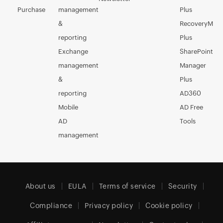
Purchase
management
Plus
&
RecoveryMan
reporting
Plus
Exchange
SharePoint
management
Manager
&
Plus
reporting
AD360
Mobile
AD Free
AD
Tools
management
About us
EULA
Terms of service
Security
Compliance
Privacy policy
Cookie policy