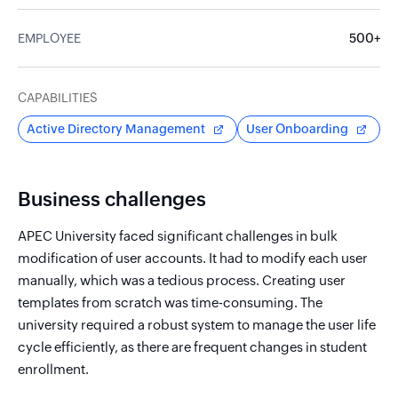
EMPLOYEE
500+
CAPABILITIES
Active Directory Management
User Onboarding
Business challenges
APEC University faced significant challenges in bulk
modification of user accounts. It had to modify each user
manually, which was a tedious process. Creating user
templates from scratch was time-consuming. The
university required a robust system to manage the user life
cycle efficiently, as there are frequent changes in student
enrollment.