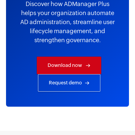
Discover how ADManager Plus
helps your organization automate
AD administration, streamline user
lifecycle management, and
strengthen governance.
Download now
Request demo