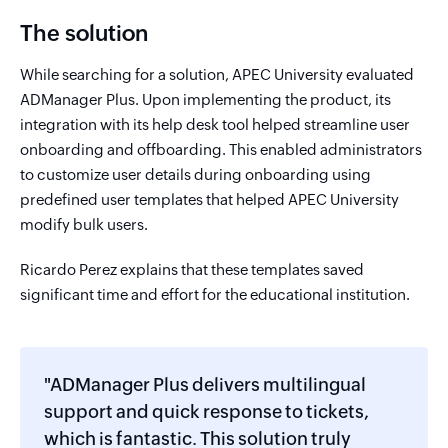
The solution
While searching for a solution, APEC University evaluated
ADManager Plus. Upon implementing the product, its
integration with its help desk tool helped streamline user
onboarding and offboarding. This enabled administrators
to customize user details during onboarding using
predefined user templates that helped APEC University
modify bulk users.
Ricardo Perez explains that these templates saved
significant time and effort for the educational institution.
"ADManager Plus delivers multilingual
support and quick response to tickets,
which is fantastic. This solution truly