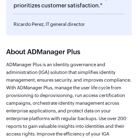
prioritizes customer satisfaction."
Ricardo Perez, IT general director
About ADManager Plus
ADManager Plus is an identity governance and
administration (IGA) solution that simplifies identity
management, ensures security, and improves compliance.
With ADManager Plus, manage the user life cycle from
provisioning to deprovisioning, run access certification
campaigns, orchestrate identity management across
enterprise applications, and protect data on your
enterprise platforms with regular backups. Use over 200
reports to gain valuable insights into identities and their
access rights. Improve the efficiency of your IGA