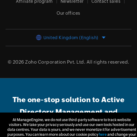
Affiliate program
Newsletter
Contact sales
Our offices
United Kingdom (English)
© 2026
Zoho Corporation Pvt. Ltd.
All rights reserved.
The one-stop solution to Active
Directory Management and
At ManageEngine, we do not use third-party software to track website
Reporting
visitors. We take your privacy seriously and use our own tools hosted in our
data centres. Your data is yours, and we never monetize it for advertisement
purposes. You can learn more about our cookie policy
here
and change your