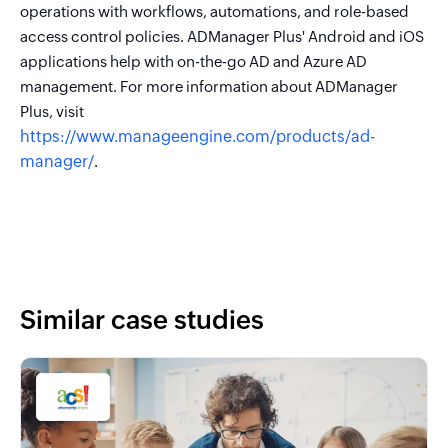
operations with workflows, automations, and role-based
access control policies. ADManager Plus' Android and iOS
applications help with on-the-go AD and Azure AD
management. For more information about ADManager
Plus, visit
https://www.manageengine.com/products/ad-
manager/
.
Similar case studies