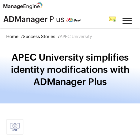
Home
Success Stories
APEC University
APEC University simplifies
identity modifications with
ADManager Plus