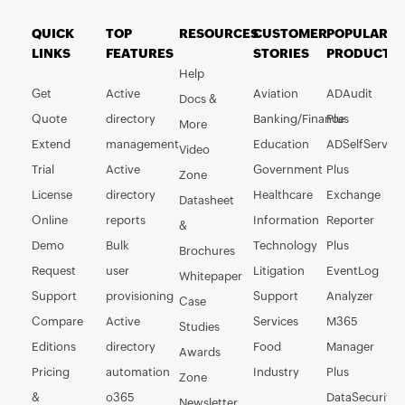
QUICK
TOP
RESOURCES
CUSTOMER
POPULAR
LINKS
FEATURES
STORIES
PRODUCTS
Help
Get
Active
Aviation
ADAudit
Docs &
Quote
directory
Banking/Finance
Plus
More
Extend
management
Education
ADSelfService
Video
Trial
Active
Government
Plus
Zone
License
directory
Healthcare
Exchange
Datasheet
Online
reports
Information
Reporter
&
Demo
Bulk
Technology
Plus
Brochures
Request
user
Litigation
EventLog
Whitepaper
Support
provisioning
Support
Analyzer
Case
Compare
Active
Services
M365
Studies
Editions
directory
Food
Manager
Awards
Pricing
automation
Industry
Plus
Zone
&
o365
DataSecurity
Newsletter