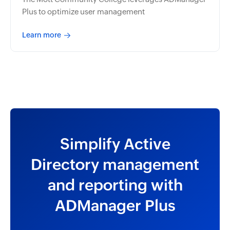
Plus to optimize user management
Learn more
Simplify Active
Directory management
and reporting with
ADManager Plus