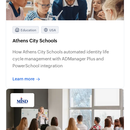
Education
USA
Athens City Schools
How Athens City Schools automated identity life
cycle management with ADManager Plus and
PowerSchool integration
Learn more