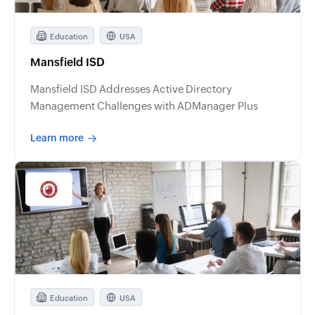
Education
USA
Mansfield ISD
Mansfield ISD Addresses Active Directory
Management Challenges with ADManager Plus
Learn more
Education
USA