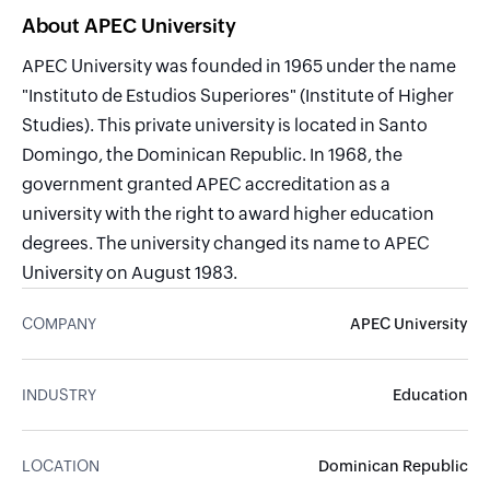
About APEC University
APEC University was founded in 1965 under the name
"Instituto de Estudios Superiores" (Institute of Higher
Studies). This private university is located in Santo
Domingo, the Dominican Republic. In 1968, the
government granted APEC accreditation as a
university with the right to award higher education
degrees. The university changed its name to APEC
University on August 1983.
COMPANY
APEC University
INDUSTRY
Education
LOCATION
Dominican Republic