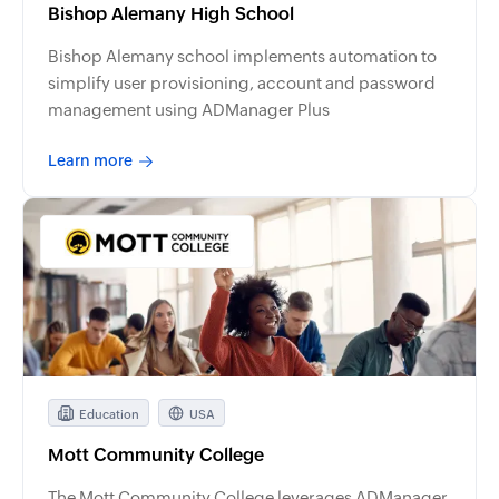
Bishop Alemany High School
Bishop Alemany school implements automation to
simplify user provisioning, account and password
management using ADManager Plus
Learn more
Education
USA
Mott Community College
The Mott Community College leverages ADManager