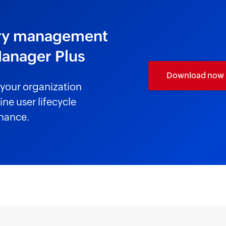
tory management
Manager Plus
Download now
your organization
ne user lifecycle
nance.