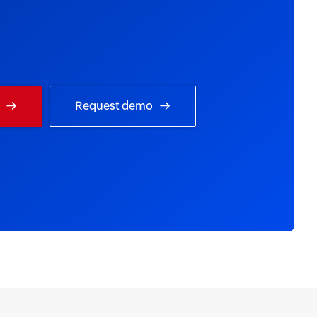
Request demo