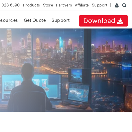
 028 6590
Products
Store
Partners
Affiliate
Support
Download
esources
Get Quote
Support