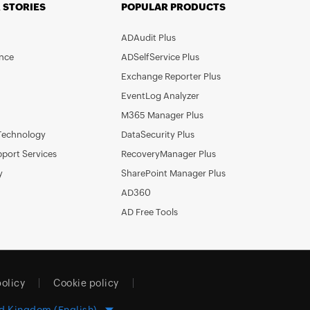
 STORIES
POPULAR PRODUCTS
ADAudit Plus
nce
ADSelfService Plus
Exchange Reporter Plus
EventLog Analyzer
M365 Manager Plus
Technology
DataSecurity Plus
pport Services
RecoveryManager Plus
y
SharePoint Manager Plus
AD360
AD Free Tools
policy
Cookie policy