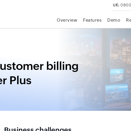
UK:
0800
Overview
Features
Demo
R
customer billing
r Plus
Business challenges