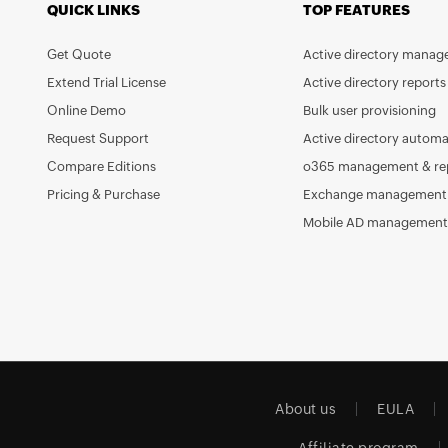
QUICK LINKS
TOP FEATURES
Get Quote
Active directory mana
Extend Trial License
Active directory reports
Online Demo
Bulk user provisioning
Request Support
Active directory automa
Compare Editions
o365 management & re
Pricing & Purchase
Exchange management 
Mobile AD management
About us
EULA