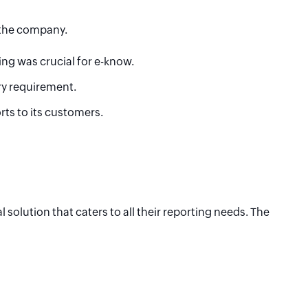
 the company.
ing was crucial for e-know.
ry requirement.
ts to its customers.
olution that caters to all their reporting needs. The