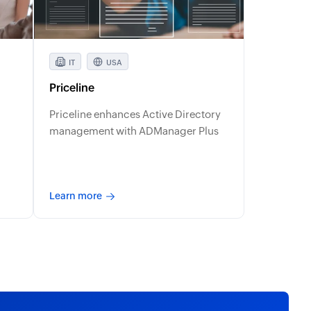
IT
USA
Priceline
Priceline enhances Active Directory
management with ADManager Plus
Learn more