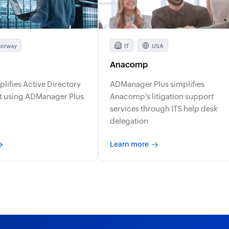
orway
IT
USA
Anacomp
mplifies Active Directory
ADManager Plus simplifies
 using ADManager Plus
Anacomp's litigation support
services through ITS help desk
delegation
Learn more