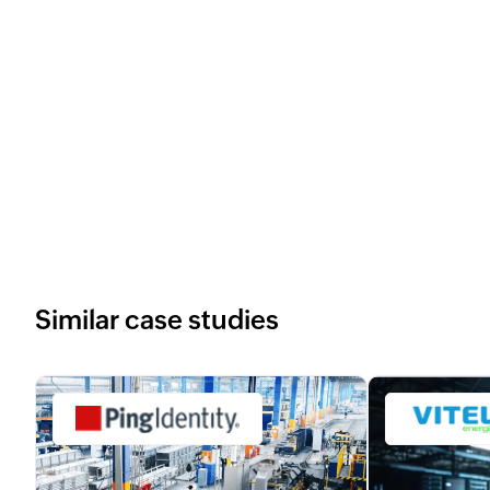
Similar case studies