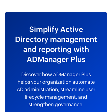
Simplify Active
Directory management
and reporting with
ADManager Plus
Discover how ADManager Plus
helps your organization automate
AD administration, streamline user
lifecycle management, and
strengthen governance.