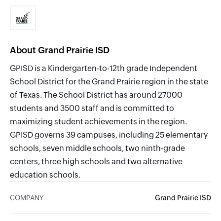
About Grand Prairie ISD
GPISD is a Kindergarten-to-12th grade Independent
School District for the Grand Prairie region in the state
of Texas. The School District has around 27000
students and 3500 staff and is committed to
maximizing student achievements in the region.
GPISD governs 39 campuses, including 25 elementary
schools, seven middle schools, two ninth-grade
centers, three high schools and two alternative
education schools.
COMPANY
Grand Prairie ISD