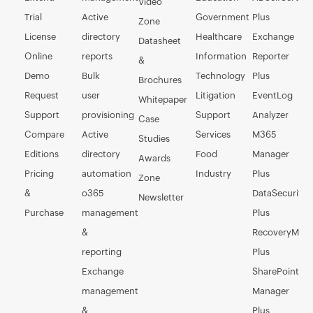
Video
Trial
Active
Government
Plus
Zone
License
directory
Healthcare
Exchange
Datasheet
Online
reports
Information
Reporter
&
Demo
Bulk
Technology
Plus
Brochures
Request
user
Litigation
EventLog
Whitepaper
Support
provisioning
Support
Analyzer
Case
Compare
Active
Services
M365
Studies
Editions
directory
Food
Manager
Awards
Pricing
automation
Industry
Plus
Zone
&
o365
DataSecurity
Newsletter
Purchase
management
Plus
&
RecoveryMan
reporting
Plus
Exchange
SharePoint
management
Manager
&
Plus