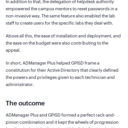
In addition to that, the delegation of helpdesk authority
empowered the campus mentors to reset passwords in a
non-invasive way. The same feature also enabled the lab
staff to create users for the specific labs they deal with.
Above all this, the ease of installation and deployment, and
the ease on the budget were also contributing to the
appeal.
In short, ADManager Plus helped GPISD frame a
constitution for their Active Directory that clearly defined
the powers and privileges given to each technician and
administrator.
The outcome
ADManager Plus and GPISD formed a perfect rack-and-
pinion combination and it kept the wheels of progression