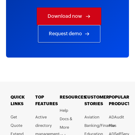
Download now
Request demo
QUICK
TOP
RESOURCES
CUSTOMER
POPULAR
LINKS
FEATURES
STORIES
PRODUCTS
Help
Get
Active
Aviation
ADAudit
Docs &
Quote
directory
Banking/Finance
Plus
More
Extend
management
Education
ADSelfService