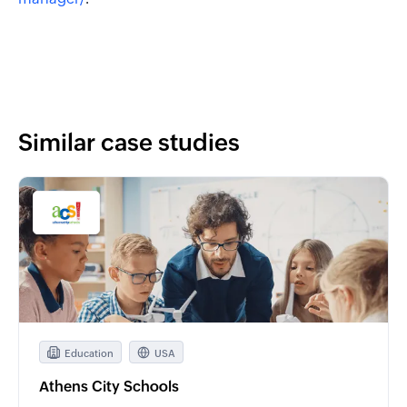
Similar case studies
Education
USA
Athens City Schools