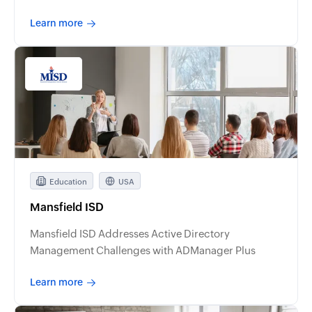
Learn more
Education
USA
Mansfield ISD
Mansfield ISD Addresses Active Directory
Management Challenges with ADManager Plus
Learn more