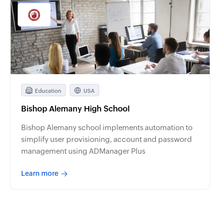
Education
USA
Bishop Alemany High School
Bishop Alemany school implements automation to
simplify user provisioning, account and password
management using ADManager Plus
Learn more