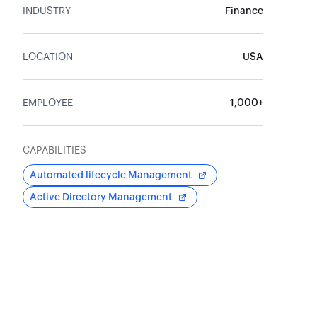
INDUSTRY
Finance
LOCATION
USA
EMPLOYEE
1,000+
CAPABILITIES
Automated lifecycle Management
Active Directory Management