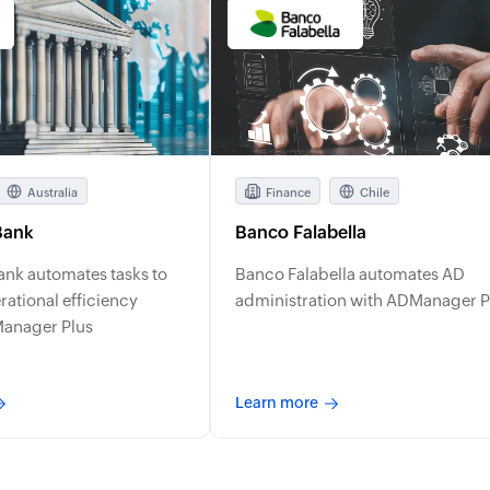
Australia
Finance
Chile
Bank
Banco Falabella
ank automates tasks to
Banco Falabella automates AD
ational efficiency
administration with ADManager P
Manager Plus
Learn more