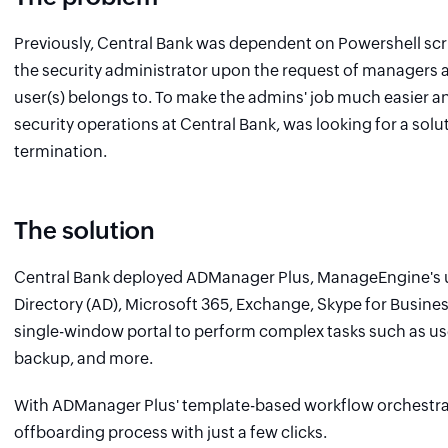
Previously, Central Bank was dependent on Powershell scri
the security administrator upon the request of managers a
user(s) belongs to. To make the admins' job much easier an
security operations at Central Bank, was looking for a sol
termination.
The solution
Central Bank deployed ADManager Plus, ManageEngine's u
Directory (AD), Microsoft 365, Exchange, Skype for Busin
single-window portal to perform complex tasks such as us
backup, and more.
With ADManager Plus' template-based workflow orchestrat
offboarding process with just a few clicks.