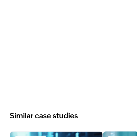
Similar case studies