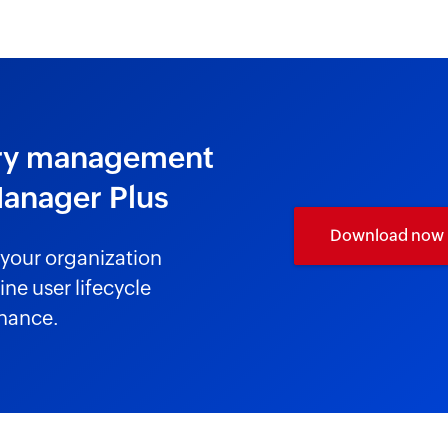
tory management
Manager Plus
Download now
your organization
ne user lifecycle
nance.