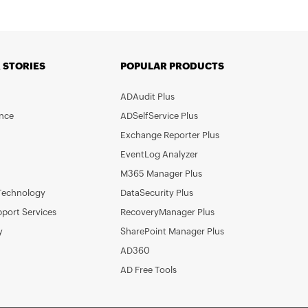
 STORIES
POPULAR PRODUCTS
ADAudit Plus
nce
ADSelfService Plus
Exchange Reporter Plus
EventLog Analyzer
M365 Manager Plus
Technology
DataSecurity Plus
pport Services
RecoveryManager Plus
y
SharePoint Manager Plus
AD360
AD Free Tools