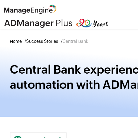
Home
Success Stories
Central Bank
Central Bank experienc
automation with ADMa