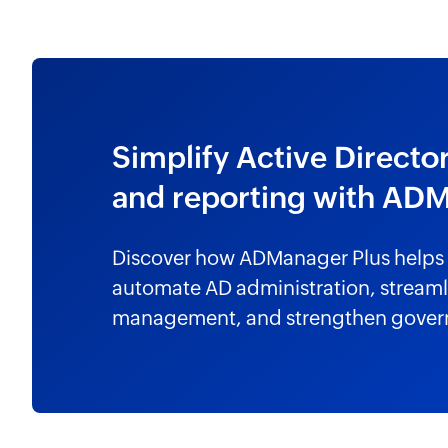
Simplify Active Direc
and reporting with AD
Discover how ADManager Plus helps 
automate AD administration, streamli
management, and strengthen gover