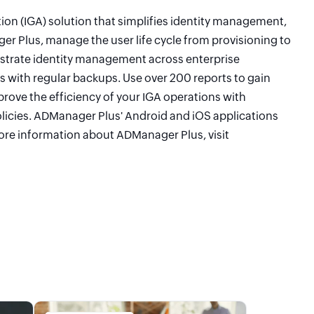
on (IGA) solution that simplifies identity management,
r Plus, manage the user life cycle from provisioning to
estrate identity management across enterprise
s with regular backups. Use over 200 reports to gain
mprove the efficiency of your IGA operations with
licies. ADManager Plus' Android and iOS applications
re information about ADManager Plus, visit