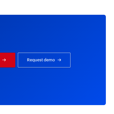
Request demo