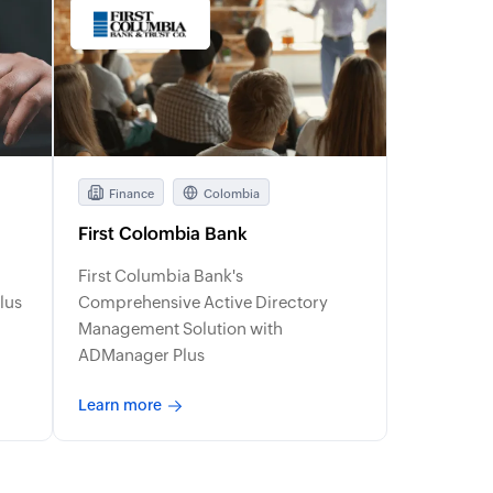
Finance
Colombia
First Colombia Bank
First Columbia Bank's
lus
Comprehensive Active Directory
Management Solution with
ADManager Plus
Learn more