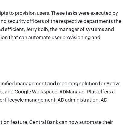
pts to provision users. These tasks were executed by
nd security officers of the respective departments the
d efficient, Jerry Kolb, the manager of systems and
ution that can automate user provisioning and
nified management and reporting solution for Active
ess, and Google Workspace. ADManager Plus offers a
er lifecycle management, AD administration, AD
ion feature, Central Bank can now automate their