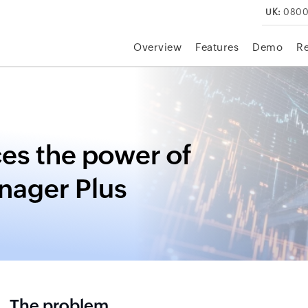
UK:
0800
Overview
Features
Demo
R
es the power of
nager Plus
The problem