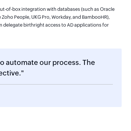
ut-of-box integration with databases (such as Oracle
e Zoho People, UKG Pro, Workday, and BambooHR),
delegate birthright access to AD applications for
to automate our process. The
ective."