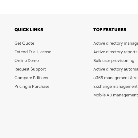
QUICK LINKS
TOP FEATURES
Get Quote
Active directory mana
Extend Trial License
Active directory reports
Online Demo
Bulk user provisioning
Request Support
Active directory automa
Compare Editions
o365 management & re
Pricing & Purchase
Exchange management 
Mobile AD management