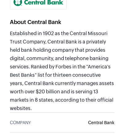
About Central Bank
Established in 1902 as the Central Missouri
Trust Company, Central Bank is a privately
held bank holding company that provides
digital, community, and telephone banking
services. Ranked by Forbes in the "America's
Best Banks" list for thirteen consecutive
years, Central Bank currently manages assets
worth over $20 billion and is serving 13
markets in 8 states, according to their official
websites.
COMPANY
Central Bank