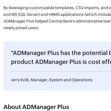
By leveraging customizable templates, CSV imports, and o
and MS SQL Server) and HRMS applications (which includ
ADManager Plus helped Central Bank's administrative team 
newly-joined users.
"ADManager Plus has the potential 
product ADManager Plus is cost eff
Jerry Kolb, Manager, System and Operations
About ADManager Plus