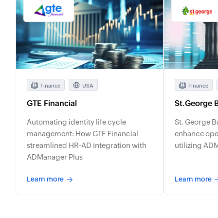
Finance
USA
Finance
GTE Financial
St.George 
Automating identity life cycle
St. George B
management: How GTE Financial
enhance oper
streamlined HR-AD integration with
utilizing AD
ADManager Plus
Learn more
Learn more