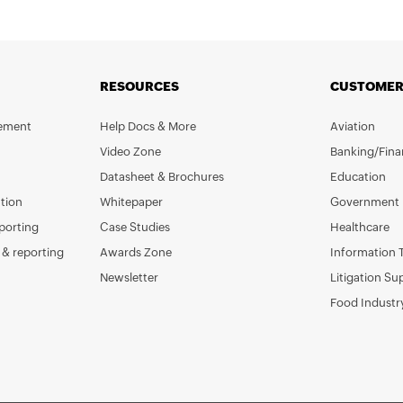
RESOURCES
CUSTOMER
gement
Help Docs & More
Aviation
Video Zone
Banking/Fina
Datasheet & Brochures
Education
tion
Whitepaper
Government
porting
Case Studies
Healthcare
& reporting
Awards Zone
Information 
Newsletter
Litigation Su
Food Industr