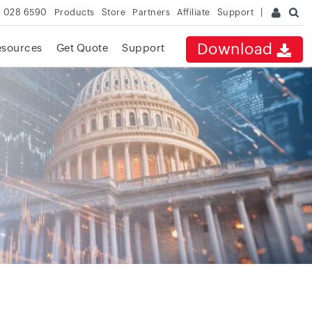
 028 6590
Products
Store
Partners
Affiliate
Support
Download
esources
Get Quote
Support