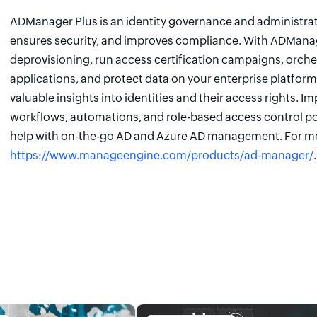
ADManager Plus is an identity governance and administrati
ensures security, and improves compliance. With ADManage
deprovisioning, run access certification campaigns, orch
applications, and protect data on your enterprise platform
valuable insights into identities and their access rights. I
workflows, automations, and role-based access control po
help with on-the-go AD and Azure AD management. For mo
https://www.manageengine.com/products/ad-manager/
.