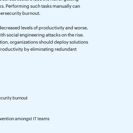
ks. Performing such tasks manually can
ybersecurity burnout.
ecreased levels of productivity and worse,
th social engineering attacks on the rise.
ion, organizations should deploy solutions
productivity by eliminating redundant
curity burnout
vention amongst IT teams