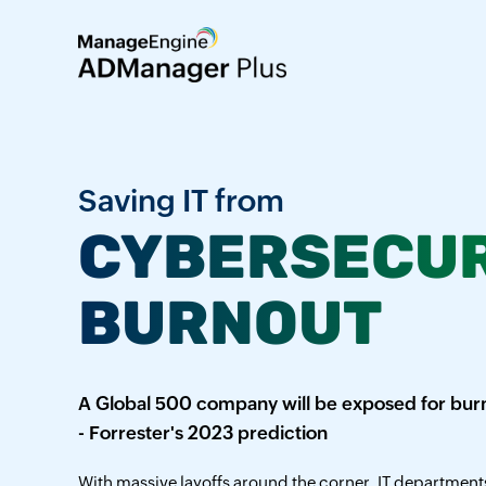
Saving IT from
CYBERSECUR
BURNOUT
A Global 500 company will be exposed for burn
- Forrester's 2023 prediction
With massive layoffs around the corner, IT departments 