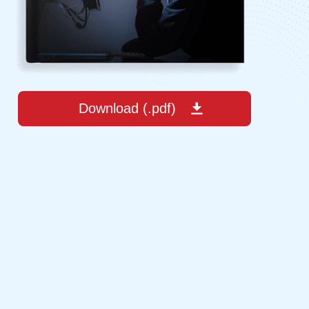
Download (.pdf)