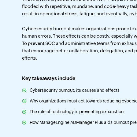
flooded with repetitive, mundane, and code-heavy tas
result in operational stress, fatigue, and eventually, c
Cybersecurity burnout makes organizations prone to d
human errors. These effects can be costly, especially wi
To prevent SOC and administrative teams from exhaust
that encourage better collaboration, delegation, and 
efforts.
Key takeaways include
Cybersecurity burnout, its causes and effects
Why organizations must act towards reducing cyberse
The role of technology in preventing exhaustion
How ManageEngine ADManager Plus aids burnout pre