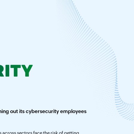
ITY
ing out its cybersecurity employees
across sectors face the risk of getting