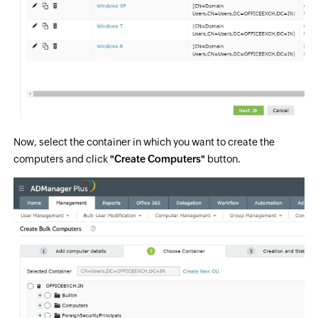
Now, select the container in which you want to create the
computers and click
"Create Computers"
button.