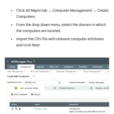
Click AD Mgmt tab → Computer Management → Create
Computers.
From the drop down menu, select the domain in which
the computers are located.
Import the CSV file with relevant computer attributes
and click Next.