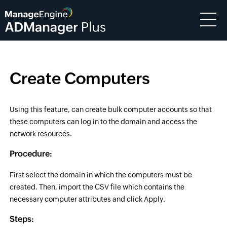
Create Computers
Using this feature, can create bulk computer accounts so that
these computers can log in to the domain and access the
network resources.
Procedure:
First select the domain in which the computers must be
created. Then, import the CSV file which contains the
necessary computer attributes and click Apply.
Steps: