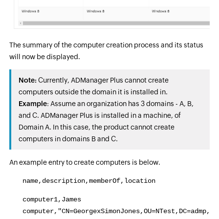
The summary of the computer creation process and its status
will now be displayed.
Note:
Currently, ADManager Plus cannot create
computers outside the domain it is installed in.
Example
: Assume an organization has 3 domains - A, B,
and C. ADManager Plus is installed in a machine, of
Domain A. In this case, the product cannot create
computers in domains B and C.
An example entry to create computers is below.
name,description,memberOf,location
computer1,James
computer,"CN=GeorgexSimonJones,OU=NTest,DC=admp,DC