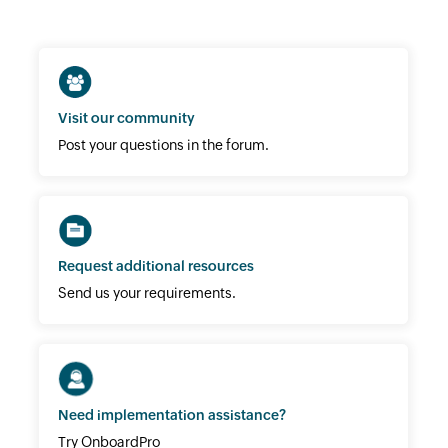
Visit our community
Post your questions in the forum.
Request additional resources
Send us your requirements.
Need implementation assistance?
Try OnboardPro