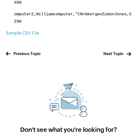
X98
omputer2,Williamcomputer,"CN=GeorgexSimonJones,OU=
Z98
Sample CSV File
Previous Topic
Next Topic
Don't see what you're looking for?