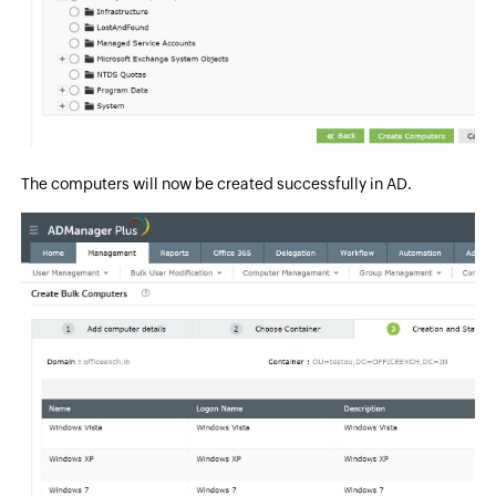
The computers will now be created successfully in AD.