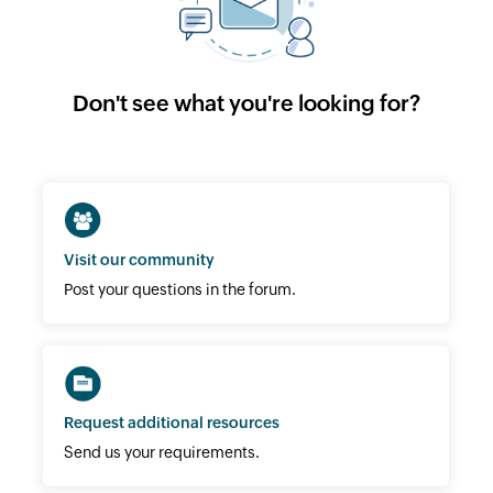
Don't see what you're looking for?
Visit our community
Post your questions in the forum.
Request additional resources
Send us your requirements.