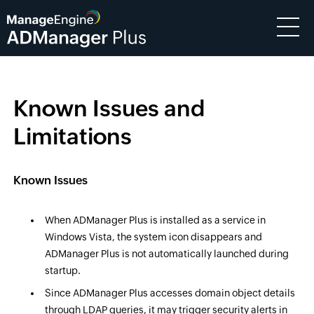
Known Issues and
Limitations
Known Issues
When ADManager Plus is installed as a service in
Windows Vista, the system icon disappears and
ADManager Plus is not automatically launched during
startup.
Since ADManager Plus accesses domain object details
through LDAP queries, it may trigger security alerts in