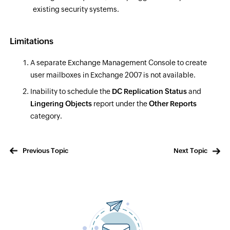
existing security systems.
Limitations
A separate Exchange Management Console to create
user mailboxes in Exchange 2007 is not available.
Inability to schedule the
DC Replication Status
and
Lingering Objects
report under the
Other Reports
category.
Previous Topic
Next Topic