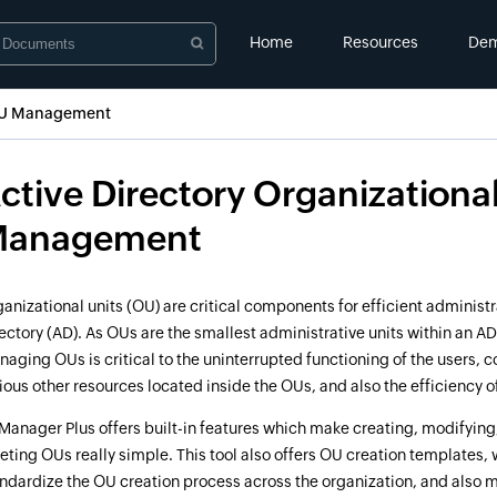
Home
Resources
De
 OU Management
ctive Directory Organizational
anagement
anizational units (OU) are critical components for efficient administr
ectory (AD). As OUs are the smallest administrative units within an AD
aging OUs is critical to the uninterrupted functioning of the users,
ious other resources located inside the OUs, and also the efficiency of
anager Plus offers built-in features which make creating, modifyin
eting OUs really simple. This tool also offers OU creation templates,
ndardize the OU creation process across the organization, and also