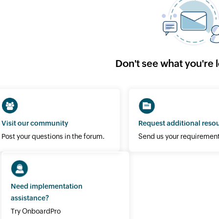
Don't see what you're 
Visit our community
Request additional reso
Post your questions in the forum.
Send us your requirement
Need implementation
assistance?
Try OnboardPro