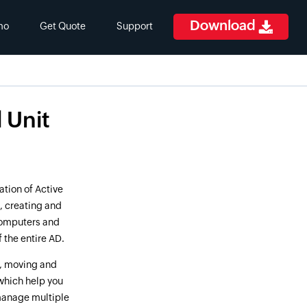
Download
mo
Get Quote
Support
 Unit
ation of Active
, creating and
 computers and
 the entire AD.
g, moving and
 which help you
 manage multiple