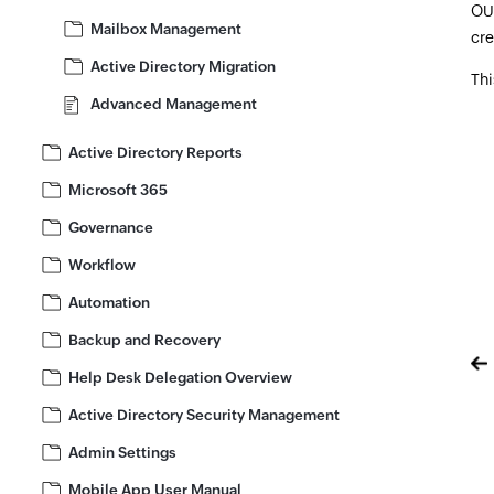
OUs
Mailbox Management
cre
Active Directory Migration
Thi
Advanced Management
Active Directory Reports
Microsoft 365
Governance
Workflow
Automation
Backup and Recovery
Help Desk Delegation Overview
Active Directory Security Management
Admin Settings
Mobile App User Manual