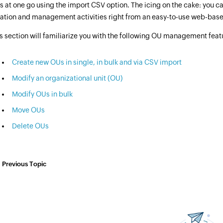
 at one go using the import CSV option. The icing on the cake: you ca
ation and management activities right from an easy-to-use web-base
s section will familiarize you with the following OU management featur
Create new OUs in single, in bulk and via CSV import
Modify an organizational unit (OU)
Modify OUs in bulk
Move OUs
Delete OUs
Previous Topic