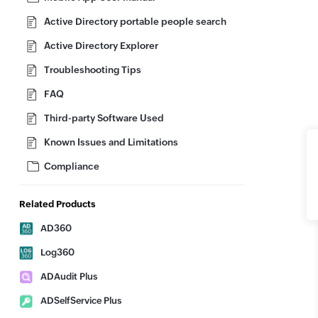
Active Directory portable people search
Active Directory Explorer
Troubleshooting Tips
FAQ
Third-party Software Used
Known Issues and Limitations
Compliance
Related Products
AD360
Log360
ADAudit Plus
ADSelfService Plus