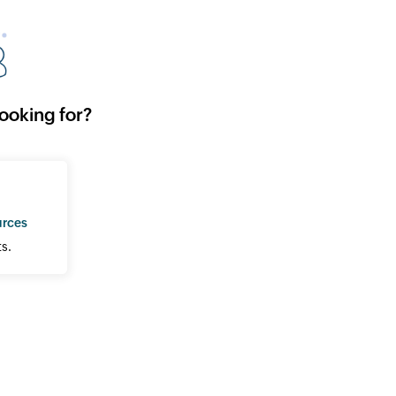
looking for?
urces
s.