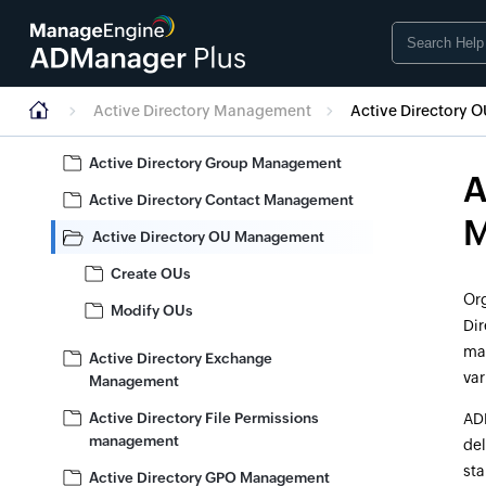
Active Directory Management
Active Directory User Management
Active Directory Computer
Active Directory Management
Active Directory
Management
Active Directory Group Management
A
Active Directory Contact Management
M
Active Directory OU Management
Create OUs
Org
Modify OUs
Dir
man
Active Directory Exchange
var
Management
Active Directory File Permissions
ADM
management
del
sta
Active Directory GPO Management