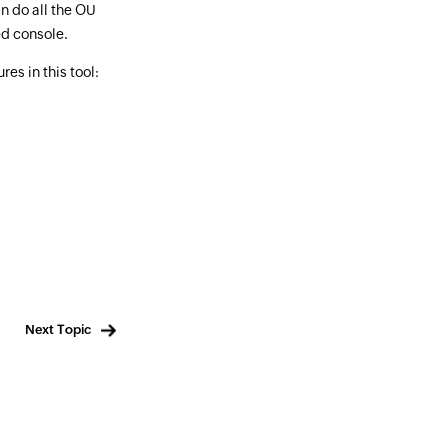
n do all the OU
d console.
es in this tool:
Next Topic