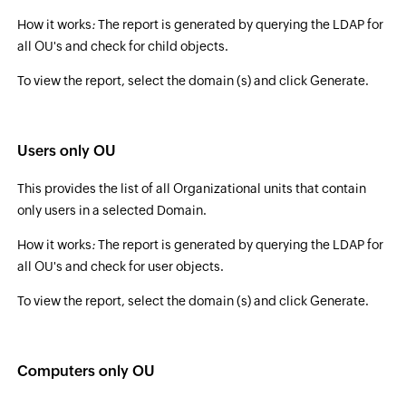
How it works
:
The report is generated by querying the LDAP for
all OU's and check for child objects.
To view the report, select the domain (s) and click Generate.
Users only OU
This provides the list of all Organizational units that contain
only users in a selected Domain.
How it works
:
The report is generated by querying the LDAP for
all OU's and check for user objects.
To view the report, select the domain (s) and click Generate.
Computers only OU