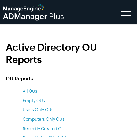
Active Directory OU
Reports
OU Reports
All OUs
Empty OUs
Users Only OUs
Computers Only OUs
Recently Created OUs