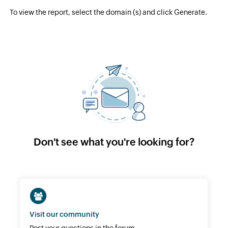
To view the report, select the domain (s) and click Generate.
Don't see what you're looking for?
Visit our community
Post your questions in the forum.