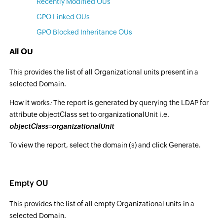
Recently Modified OUs
GPO Linked OUs
GPO Blocked Inheritance OUs
All OU
This provides the list of all Organizational units present in a
selected Domain.
How it works
:
The report is generated by querying the LDAP for
attribute objectClass set to organizationalUnit i.e.
objectClass=organizationalUnit
To view the report, select the domain (s) and click Generate.
Empty OU
This provides the list of all empty Organizational units in a
selected Domain.