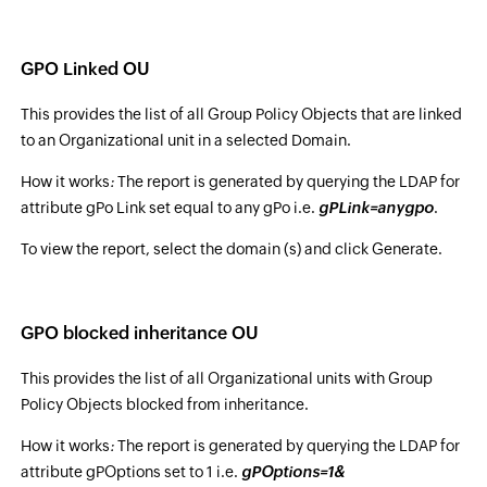
GPO Linked OU
This provides the list of all Group Policy Objects that are linked
to an Organizational unit in a selected Domain.
How it works
:
The report is generated by querying the LDAP for
attribute gPo Link set equal to any gPo i.e.
gPLink=anygpo
.
To view the report, select the domain (s) and click Generate.
GPO blocked inheritance OU
This provides the list of all Organizational units with Group
Policy Objects blocked from inheritance.
How it works
:
The report is generated by querying the LDAP for
attribute gPOptions set to 1 i.e.
gPOptions=1&