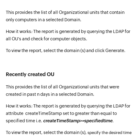
This provides the list of all Organizational units that contain
only computers in a selected Domain.
How it works
:
The report is generated by querying the LDAP for
all OU's and check for computer objects.
To view the report, select the domain (s) and click Generate.
Recently created OU
This provides the list of all Organizational units that were
created in past n days in a selected Domain.
How it works
:
The report is generated by querying the LDAP for
attribute createTimeStamp set to greater than equal to
specified time i.e.
createTimeStamp>=specifiedtime
.
To view the report, select the domain (s),
specify the desired time