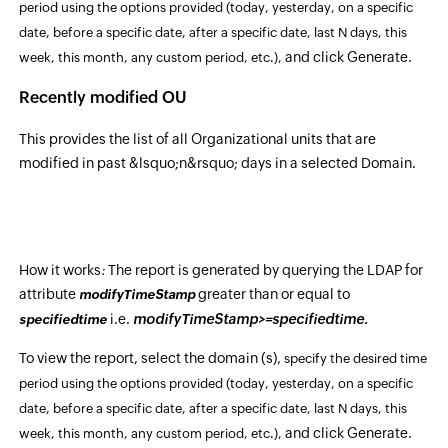
period using the options provided
(today, yesterday, on a specific
date, before a specific date, after a specific date, last N days, this
and click Generate.
week, this month, any custom period, etc.)
,
Recently modified OU
This provides the list of all Organizational units that are
modified in past &lsquo;n&rsquo; days in a selected Domain.
How it works
:
The report is generated by querying the LDAP for
attribute
greater than or equal to
modifyTimeStamp
i.e.
modifyTimeStamp>=specifiedtime.
specifiedtime
To view the report, select the domain (s),
specify the desired time
period using the options provided
(today, yesterday, on a specific
date, before a specific date, after a specific date, last N days, this
and click Generate.
week, this month, any custom period, etc.)
,