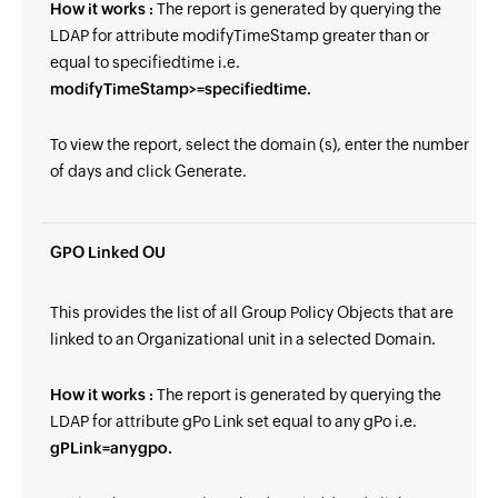
How it works :
The report is generated by querying the
LDAP for attribute modifyTimeStamp greater than or
equal to specifiedtime i.e.
modifyTimeStamp>=specifiedtime.
To view the report, select the domain (s), enter the number
of days and click Generate.
GPO Linked OU
This provides the list of all Group Policy Objects that are
linked to an Organizational unit in a selected Domain.
How it works :
The report is generated by querying the
LDAP for attribute gPo Link set equal to any gPo i.e.
gPLink=anygpo.