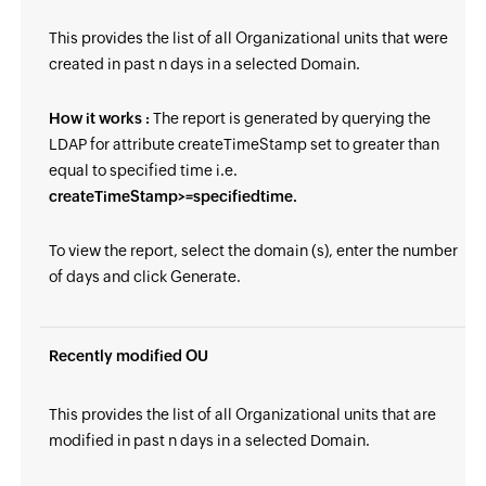
This provides the list of all Organizational units that were
created in past n days in a selected Domain.
How it works :
The report is generated by querying the
LDAP for attribute createTimeStamp set to greater than
equal to specified time i.e.
createTimeStamp>=specifiedtime.
To view the report, select the domain (s), enter the number
of days and click Generate.
Recently modified OU
This provides the list of all Organizational units that are
modified in past n days in a selected Domain.