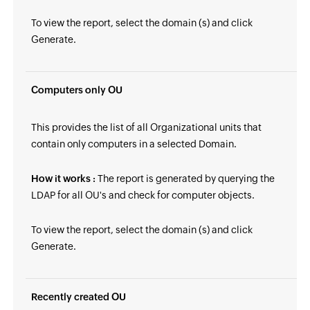
To view the report, select the domain (s) and click
Generate.
Computers only OU
This provides the list of all Organizational units that
contain only computers in a selected Domain.
How it works :
The report is generated by querying the
LDAP for all OU's and check for computer objects.
To view the report, select the domain (s) and click
Generate.
Recently created OU