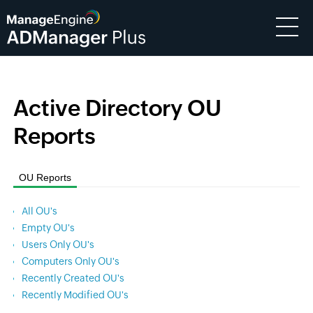
Active Directory OU
Reports
OU Reports
All OU's
Empty OU's
Users Only OU's
Computers Only OU's
Recently Created OU's
Recently Modified OU's