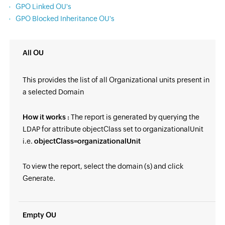
GPO Linked OU's
GPO Blocked Inheritance OU's
All OU
This provides the list of all Organizational units present in
a selected Domain
How it works :
The report is generated by querying the
LDAP for attribute objectClass set to organizationalUnit
i.e.
objectClass=organizationalUnit
To view the report, select the domain (s) and click
Generate.
Empty OU