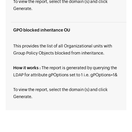
To view the report, select the domain (s) and click
Generate.
GPO blocked inheritance OU
This provides the list of all Organizational units with
Group Policy Objects blocked from inheritance.
How it works :
The report is generated by querying the
LDAP for attribute gPOptions set to 1 i.e. gPOptions=1&
To view the report, select the domain (s) and click
Generate.