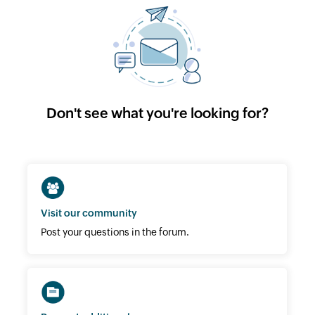
Don't see what you're looking for?
Visit our community
Post your questions in the forum.