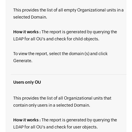
This provides the list of all empty Organizational units in a
selected Domain.
How it works :
The report is generated by querying the
LDAP for all OU's and check for child objects.
To view the report, select the domain (s) and click
Generate.
Users only OU
This provides the list of all Organizational units that
contain only users in a selected Domain.
How it works :
The report is generated by querying the
LDAP for all OU's and check for user objects.