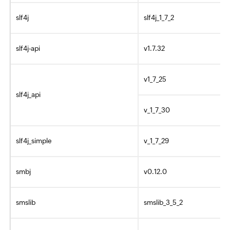
slf4j
slf4j_1_7_2
slf4j-api
v1.7.32
v1_7_25
slf4j_api
v_1_7_30
slf4j_simple
v_1_7_29
smbj
v0.12.0
smslib
smslib_3_5_2