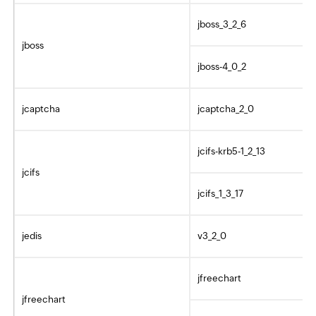
jboss_3_2_6
jboss
jboss-4_0_2
jcaptcha
jcaptcha_2_0
jcifs-krb5-1_2_13
jcifs
jcifs_1_3_17
jedis
v3_2_0
jfreechart
jfreechart