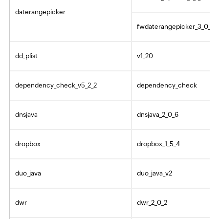
daterangepicker
fwdaterangepicker_3_0_0
dd_plist
v1_20
dependency_check_v5_2_2
dependency_check
dnsjava
dnsjava_2_0_6
dropbox
dropbox_1_5_4
duo_java
duo_java_v2
dwr
dwr_2_0_2