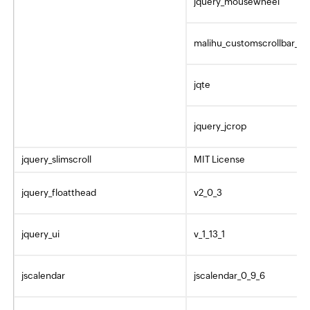
jquery_mousewheel
malihu_customscrollbar_pl
jqte
jquery_jcrop
jquery_slimscroll
MIT License
jquery_floatthead
v2_0_3
jquery_ui
v_1_13_1
jscalendar
jscalendar_0_9_6