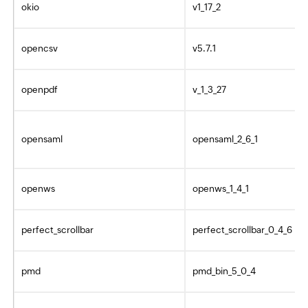
okio
v1_17_2
opencsv
v5.7.1
openpdf
v_1_3_27
opensaml
opensaml_2_6_1
openws
openws_1_4_1
perfect_scrollbar
perfect_scrollbar_0_4_6
pmd
pmd_bin_5_0_4