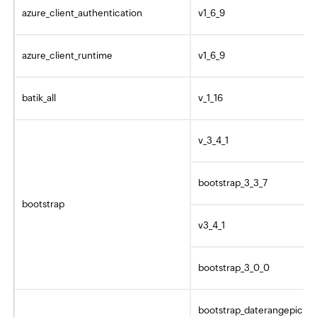
azure_client_authentication
v1_6_9
azure_client_runtime
v1_6_9
batik_all
v_1_16
v_3_4_1
bootstrap_3_3_7
bootstrap
v3_4_1
bootstrap_3_0_0
bootstrap_daterangepicker