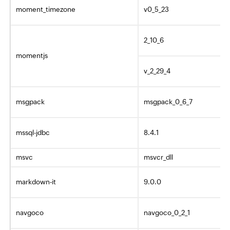
moment_timezone
v0_5_23
2_10_6
momentjs
v_2_29_4
msgpack
msgpack_0_6_7
mssql-jdbc
8.4.1
msvc
msvcr_dll
markdown-it
9.0.0
navgoco
navgoco_0_2_1