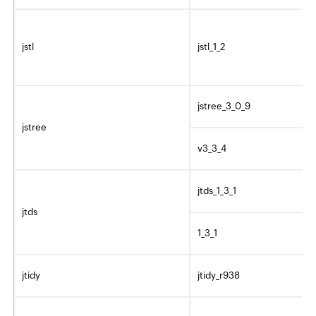
jstl
jstl_1_2
jstree_3_0_9
jstree
v3_3_4
jtds_1_3_1
jtds
1_3_1
jtidy
jtidy_r938