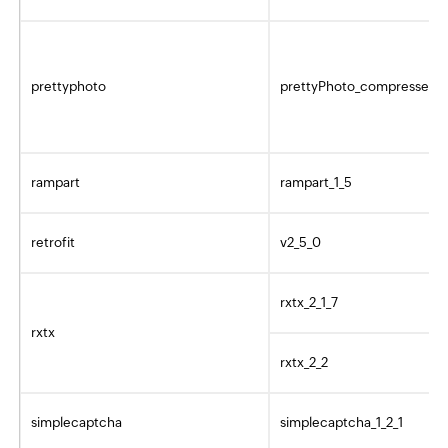
prettyphoto
prettyPhoto_compressed_3
rampart
rampart_1_5
retrofit
v2_5_0
rxtx_2_1_7
rxtx
rxtx_2_2
simplecaptcha
simplecaptcha_1_2_1