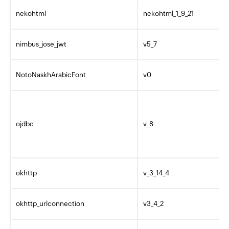
nekohtml
nekohtml_1_9_21
nimbus_jose_jwt
v5_7
NotoNaskhArabicFont
v0
ojdbc
v_8
okhttp
v_3_14_4
okhttp_urlconnection
v3_4_2