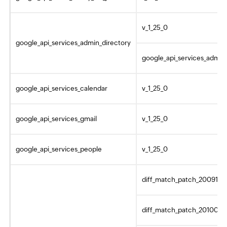
v_1_25_0
google_api_services_admin_directory
google_api_services_admin_
google_api_services_calendar
v_1_25_0
google_api_services_gmail
v_1_25_0
google_api_services_people
v_1_25_0
diff_match_patch_2009101
diff_match_patch_2010062