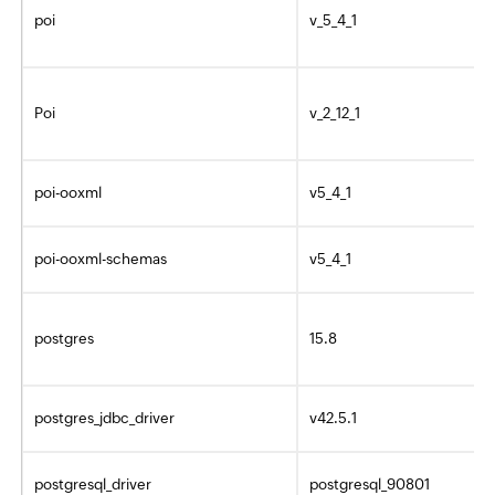
poi
v_5_4_1
Poi
v_2_12_1
poi-ooxml
v5_4_1
poi-ooxml-schemas
v5_4_1
postgres
15.8
postgres_jdbc_driver
v42.5.1
postgresql_driver
postgresql_90801