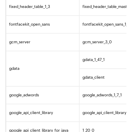
fixed_header_table_1_3
fixed_header_table_master
fontfacekit_open_sans
fontfacekit_open_sans_1_4
gcm_server
gcm_server_3_0
gdata_1_47_1
gdata
gdata_client
google_adwords
google_adwords_1_7_1
google_api_client_library
google_api_client_library_1_
google_api_client_library_for_java
1_20_0