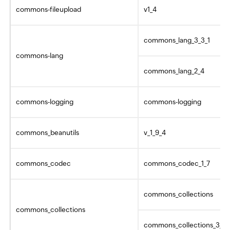
commons-fileupload
v1_4
commons_lang_3_3_1
commons-lang
commons_lang_2_4
commons-logging
commons-logging
commons_beanutils
v_1_9_4
commons_codec
commons_codec_1_7
commons_collections
commons_collections
commons_collections_3_2_