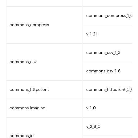
commons_compress_1_0
commons_compress
v_1_21
commons_csv_1_3
commons_csv
commons_csv_1_6
commons_httpclient
commons_httpclient_3_0
commons_imaging
v_1_0
v_2_8_0
commons_io