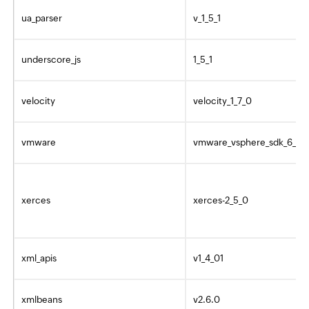
ua_parser
v_1_5_1
underscore_js
1_5_1
velocity
velocity_1_7_0
vmware
vmware_vsphere_sdk_6_0_
xerces
xerces-2_5_0
xml_apis
v1_4_01
xmlbeans
v2.6.0