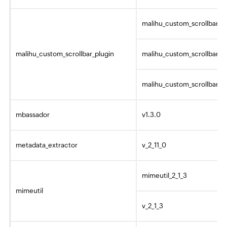
malihu_custom_scrollbar_p
malihu_custom_scrollbar_plugin
malihu_custom_scrollbar_p
malihu_custom_scrollbar_pl
mbassador
v1.3.0
metadata_extractor
v_2_11_0
mimeutil_2_1_3
mimeutil
v_2_1_3