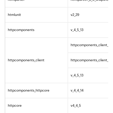
htmlunit
v2_29
httpcomponents
v_4_5_13
httpcomponents_client_4_
httpcomponents_client
httpcomponents_client_4_5
v_4_5_13
httpcomponents_httpcore
v_4_4_14
httpcore
v4_4_5