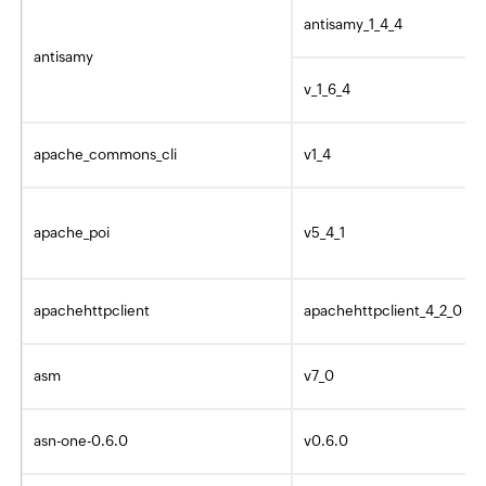
antisamy_1_4_4
antisamy
v_1_6_4
apache_commons_cli
v1_4
apache_poi
v5_4_1
apachehttpclient
apachehttpclient_4_2_0
asm
v7_0
asn-one-0.6.0
v0.6.0