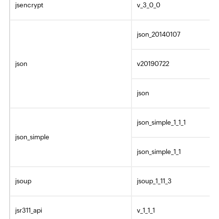
jsencrypt
v_3_0_0
json_20140107
json
v20190722
json
json_simple_1_1_1
json_simple
json_simple_1_1
jsoup
jsoup_1_11_3
jsr311_api
v_1_1_1