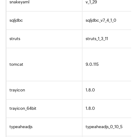
snakeyaml
v_1_29
sqljdbc
sqljdbc_v7_4_1_0
struts
struts_1_3_11
tomcat
9.0.115
trayicon
1.8.0
trayicon_64bit
1.8.0
typeaheadjs
typeaheadjs_0_10_5