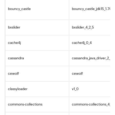
bouncy_castle
bouncy_castle_jdk15_1.70
bxslider
bxslider_4_2_5
cache4j
cache4j_0_4
cassandra
cassandra_java_driver_2_0_
cewolf
cewolf
classyloader
v1_0
commons-collections
commons-collections_4_4_