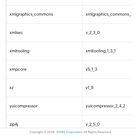
xmlgraphics_commons
xmlgraphics_commons_2_0
xmlsec
v_2_3_0
xmltooling
xmltooling_1_3_1
xmpcore
v5_1_3
xz
v1_9
yuicompressor
yuicompressor_2_4_2
zip4j
v_2_5_0
Copyright ©
2026
,
ZOHO Corporation.
All Rights Reserved.