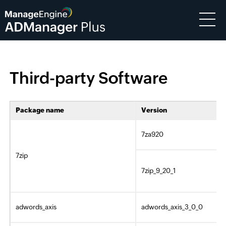
Third-party Software
Package name
Version
7za920
7zip
7zip_9_20_1
adwords_axis
adwords_axis_3_0_0