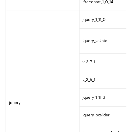
jfreechart_1_0_14
jquery_1_11_0
jquery_vakata
v_3_7_1
v_3_5_1
jquery_1_11_3
jquery
jquery_bxslider