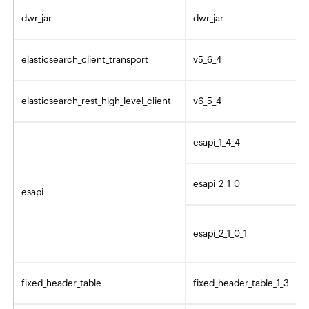
dwr_jar
dwr_jar
elasticsearch_client_transport
v5_6_4
elasticsearch_rest_high_level_client
v6_5_4
esapi_1_4_4
esapi_2_1_0
esapi
esapi_2_1_0_1
fixed_header_table
fixed_header_table_1_3