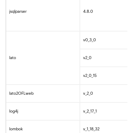
jsqlparser
4.8.0
v0_3_0
lato
v2_0
v2_0_15
lato2OFLweb
v_2_0
log4j
v_2_17_1
lombok
v_1_18_32