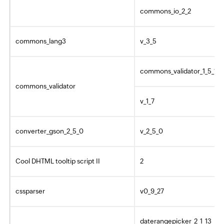
commons_io_2_2
commons_lang3
v_3_5
commons_validator_1_5_1
commons_validator
v_1_7
converter_gson_2_5_0
v_2_5_0
Cool DHTML tooltip script II
2
cssparser
v0_9_27
daterangepicker_2_1_13