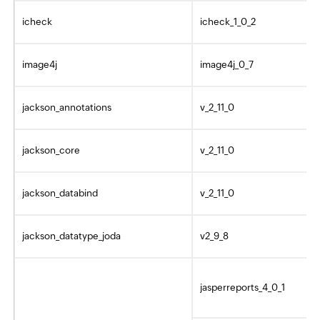
icheck
icheck_1_0_2
image4j
image4j_0_7
jackson_annotations
v_2_11_0
jackson_core
v_2_11_0
jackson_databind
v_2_11_0
jackson_datatype_joda
v2_9_8
jasperreports_4_0_1