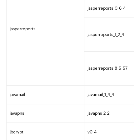
jasperreports_0_6_4
jasperreports
jasperreports_1_2_4
jasperreports_8_5_57
javamail
javamail_1_4_4
javapns
javapns_2_2
jbcrypt
v0_4