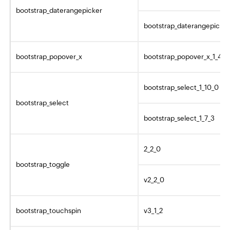
bootstrap_daterangepicker
bootstrap_daterangepicker
bootstrap_popover_x
bootstrap_popover_x_1_4_2
bootstrap_select_1_10_0
bootstrap_select
bootstrap_select_1_7_3
2_2_0
bootstrap_toggle
v2_2_0
bootstrap_touchspin
v3_1_2