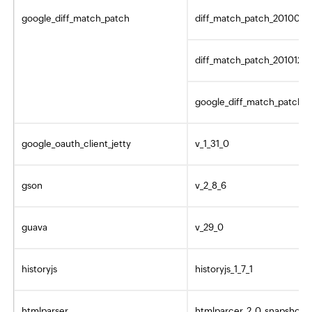
google_diff_match_patch
diff_match_patch_2010082
diff_match_patch_20101216
google_diff_match_patch_1
google_oauth_client_jetty
v_1_31_0
gson
v_2_8_6
guava
v_29_0
historyjs
historyjs_1_7_1
htmlparser
htmlparcer_2_0_snapshot