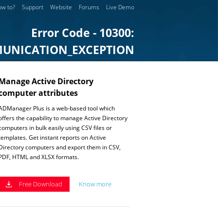
w to?
Support
Website
Forums
Live Demo
Error Code - 10300:
UNICATION_EXCEPTION
Manage Active Directory
computer attributes
ADManager Plus is a web-based tool which
offers the capability to manage Active Directory
computers in bulk easily using CSV files or
templates. Get instant reports on Active
Directory computers and export them in CSV,
PDF, HTML and XLSX formats.
Free Download
Know more