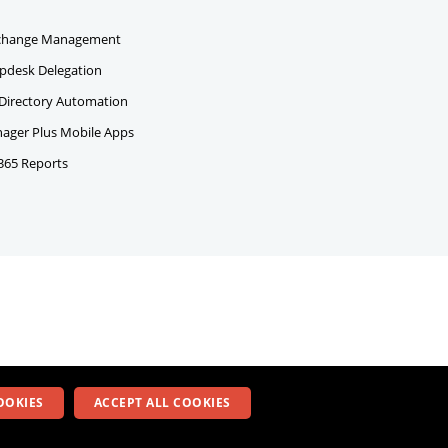
change Management
pdesk Delegation
 Directory Automation
ger Plus Mobile Apps
 365 Reports
OOKIES
ACCEPT ALL COOKIES