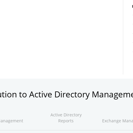
ution to Active Directory Managem
Active Directory
Management
Reports
Exchange Man