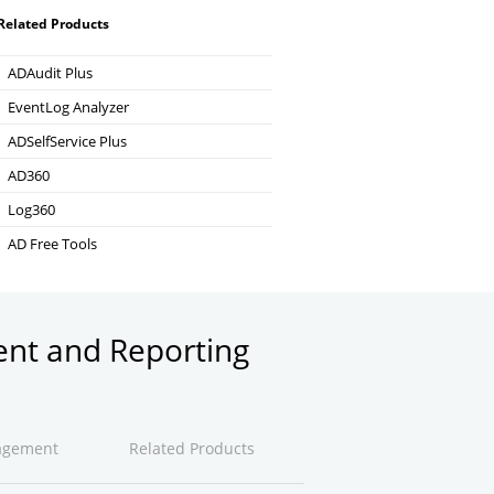
Related Products
ADAudit Plus
Hybrid AD, cloud, and file auditing and security
EventLog Analyzer
Real-time Log Analysis & Reporting
ADSelfService Plus
Self-Service Password Management
AD360
Integrated Identity & Access Management
Log360
Comprehensive SIEM and UEBA
AD Free Tools
Active Directory FREE Tools
ent and Reporting
agement
Related Products