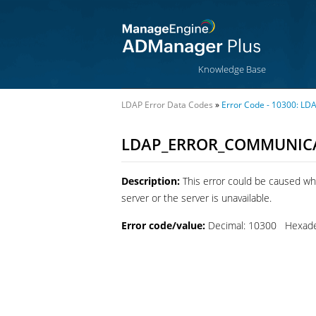
Knowledge Base
LDAP Error Data Codes
»
Error Code - 10300:
LDAP_ERROR_COMMUNICA
Description:
This error could be caused wh
server or the server is unavailable.
Error code/value:
Decimal: 10300 Hexade