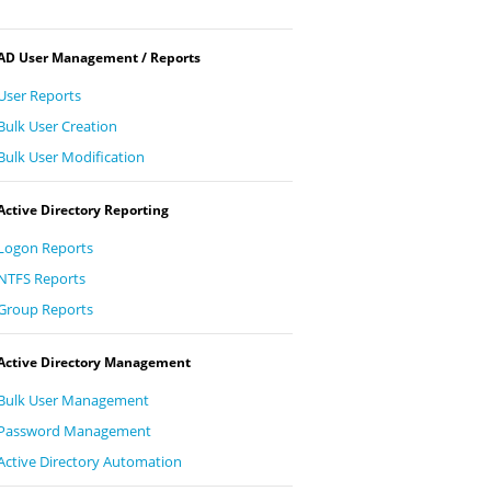
AD User Management / Reports
User Reports
Bulk User Creation
Bulk User Modification
Active Directory Reporting
Logon Reports
NTFS Reports
Group Reports
Active Directory Management
Bulk User Management
Password Management
Active Directory Automation