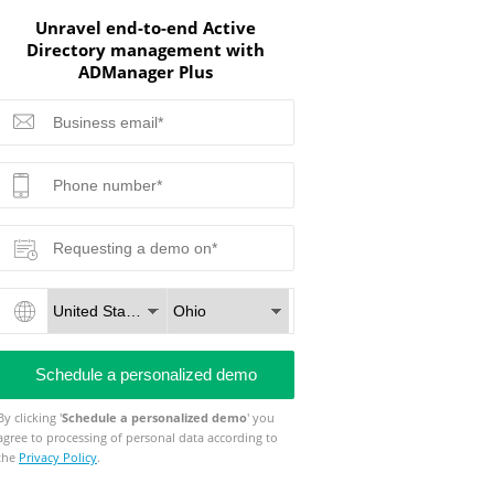
Unravel end-to-end Active
Directory management with
ADManager Plus
By clicking '
Schedule a personalized demo
' you
agree to processing of personal data according to
the
Privacy Policy
.