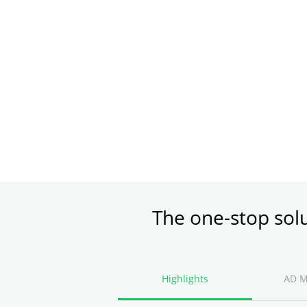
The one-stop sol
Highlights
AD 