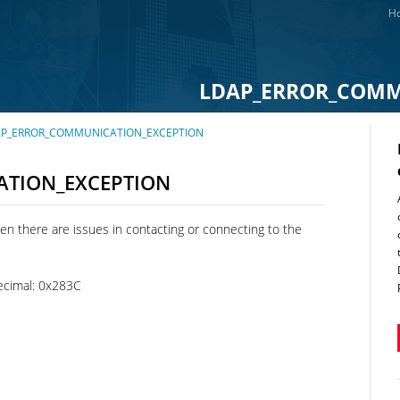
Ho
LDAP_ERROR_COMM
 LDAP_ERROR_COMMUNICATION_EXCEPTION
TION_EXCEPTION
en there are issues in contacting or connecting to the
cimal: 0x283C