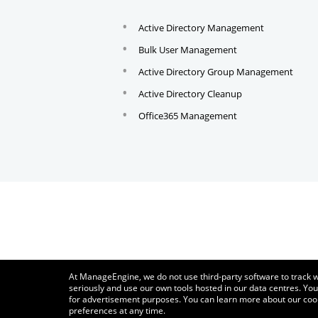
Active Directory Management
Bulk User Management
Active Directory Group Management
Active Directory Cleanup
Office365 Management
At ManageEngine, we do not use third-party software to track w
seriously and use our own tools hosted in our data centres. You
for advertisement purposes. You can learn more about our coo
preferences at any time.