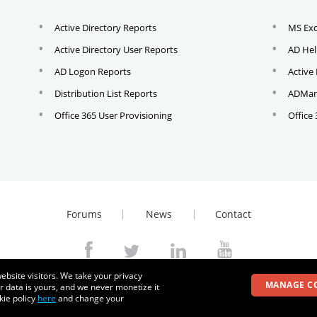
Active Directory Reports
MS Ex
Active Directory User Reports
AD Hel
AD Logon Reports
Active
Distribution List Reports
ADMana
Office 365 User Provisioning
Office
Forums
News
Contact
ebsite visitors. We take your privacy
© 2026
Zoho Corporation Pvt. Ltd. All rights reserved.
MANAGE C
r data is yours, and we never monetize it
kie policy
here
and change your