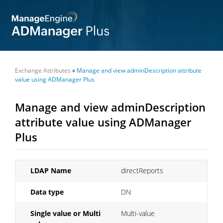
Exchange Attributes
»
Manage and view adminDescription attribute
value using ADManager Plus
Manage and view adminDescription
attribute value using ADManager
Plus
LDAP Name
directReports
Data type
DN
Single value or Multi
Multi-value