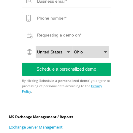
By clicking '
Schedule a personalized demo
' you agree to
processing of personal data according to the
Privacy
Policy
.
MS Exchange Management / Reports
Exchange Server Management