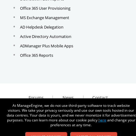
Office 365 User Provisioning
MS Exchange Management
AD Helpdesk Delegation
Active Directory Automation
ADManager Plus Mobile Apps
Office 365 Reports
Forums
News
Contact
At ManageEngine, we do not use third-party software to track website
visitors. We take your privacy seriously and use our own tools hosted in our
data centres. Your data is yours, and we never monetize it for advertisement
purposes. You can learn more about our cookie policy
here
and change your
preferences at any time.
© 2026
Zoho Corporation Pvt. Ltd. All rights reserved.