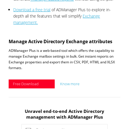
Download a free trial
of ADManager Plus to explore in-
depth all the features that will simplify
Exchange
management.
Manage Active Directory Exchange attributes
ADManager Plus is a web-based tool which offers the capability to
manage Exchange mailbox settings in bulk. Get instant reports on
Exchange properties and export them in CSV, PDF, HTML and XLSX
formats.
Free Download
Know more
Unravel end-to-end Active Directory
management with ADManager Plus