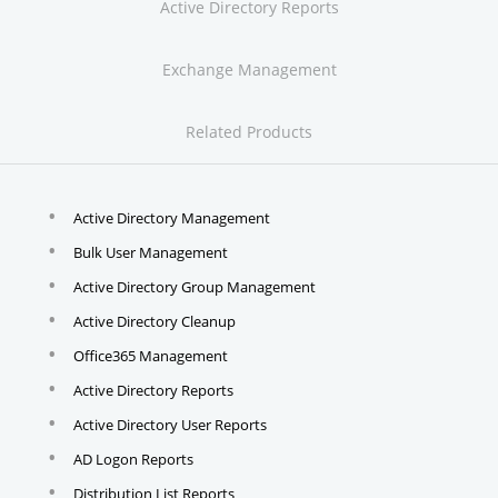
Active Directory Reports
Exchange Management
Related Products
Active Directory Management
Bulk User Management
Active Directory Group Management
Active Directory Cleanup
Office365 Management
Active Directory Reports
Active Directory User Reports
AD Logon Reports
Distribution List Reports