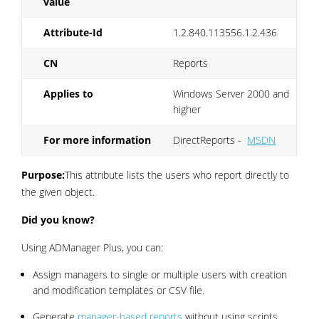
value
Attribute-Id
1.2.840.113556.1.2.436
CN
Reports
Applies to
Windows Server 2000 and
higher
For more information
DirectReports -
MSDN
Purpose:
This attribute lists the users who report directly to
the given object.
Did you know?
Using ADManager Plus, you can:
Assign managers to single or multiple users with creation
and modification templates or CSV file.
Generate
manager-based reports
without using scripts.