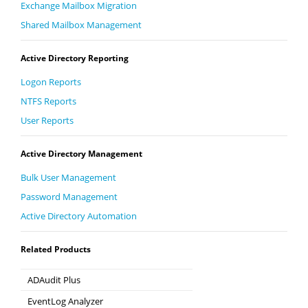
Exchange Mailbox Migration
Shared Mailbox Management
Active Directory Reporting
Logon Reports
NTFS Reports
User Reports
Active Directory Management
Bulk User Management
Password Management
Active Directory Automation
Related Products
ADAudit Plus
Hybrid AD, cloud, and file auditing and security
EventLog Analyzer