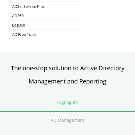
Real-time Log Analysis & Reporting
ADSelfService Plus
Self-Service Password Management
AD360
Integrated Identity & Access Management
Log360
Comprehensive SIEM and UEBA
AD Free Tools
Active Directory FREE Tools
The one-stop solution to Active Directory
Management and Reporting
Highlights
AD Management