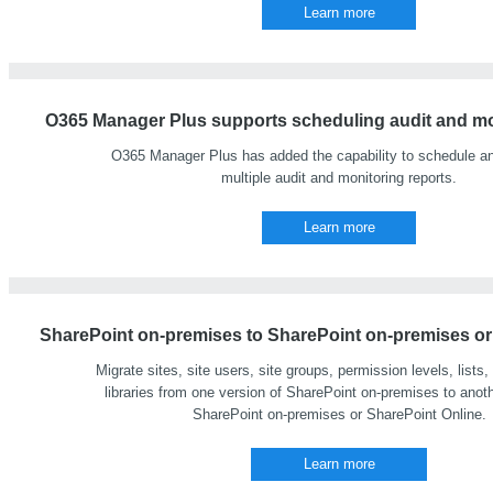
Learn more
O365 Manager Plus supports scheduling audit and mon
O365 Manager Plus has added the capability to schedule a
multiple audit and monitoring reports.
Learn more
SharePoint on-premises to SharePoint on-premises or 
Migrate sites, site users, site groups, permission levels, list
libraries from one version of SharePoint on-premises to anoth
SharePoint on-premises or SharePoint Online.
Learn more