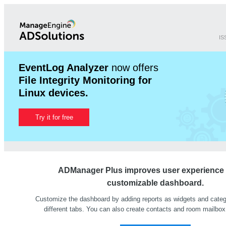
IS
EventLog Analyzer
now offers
File Integrity Monitoring for
Linux devices.
Try it for free
ADManager Plus improves user experience w
customizable dashboard.
Customize the dashboard by adding reports as widgets and cate
different tabs. You can also create contacts and room mailbox 