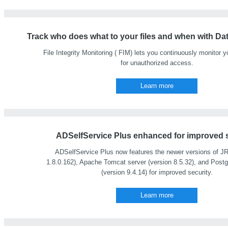
Track who does what to your files and when with Dat
File Integrity Monitoring ( FIM) lets you continuously monitor yo
for unauthorized access.
Learn more
ADSelfService Plus enhanced for improved s
ADSelfService Plus now features the newer versions of JR
1.8.0.162), Apache Tomcat server (version 8.5.32), and Post
(version 9.4.14) for improved security.
Learn more