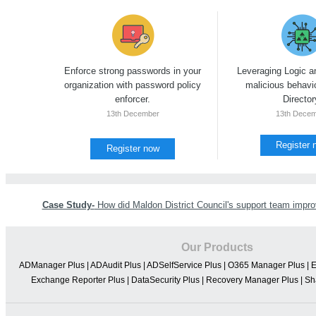
Enforce strong passwords in your
Leveraging Logic a
organization with password policy
malicious behavio
enforcer.
Director
13th December
13th Dece
Register 
Register now
Case Study-
How did Maldon District Council's support team improv
Our Products
ADManager Plus
|
ADAudit Plus
|
ADSelfService Plus
|
O365 Manager Plus
|
E
Exchange Reporter Plus
|
DataSecurity Plus
|
Recovery Manager Plus
|
Sh