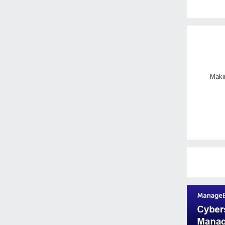
Makin