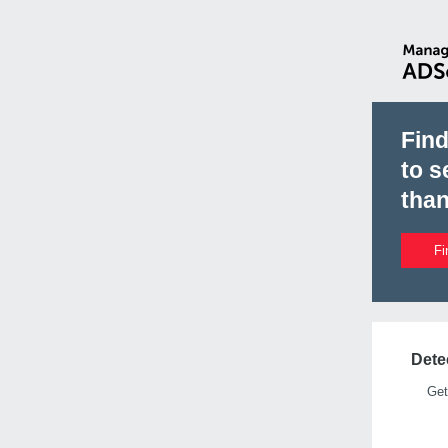
Fin
to s
than
Fi
Detec
Get