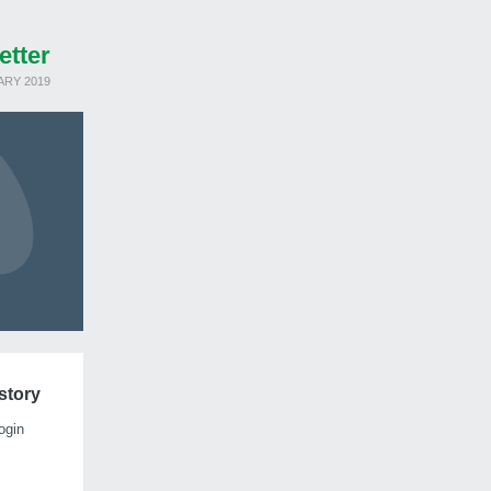
etter
ARY 2019
istory
ogin