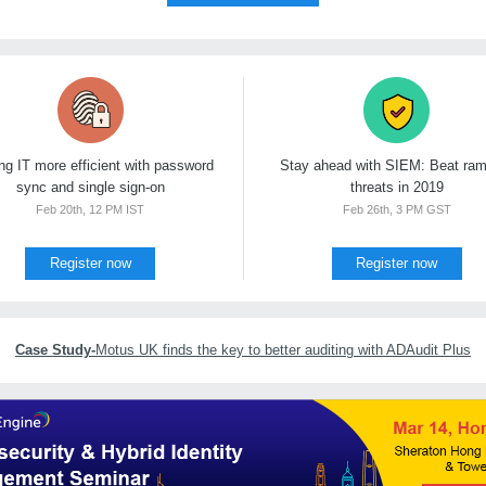
g IT more efficient with password
Stay ahead with SIEM: Beat ra
sync and single sign-on
threats in 2019
Feb 20th, 12 PM IST
Feb 26th, 3 PM GST
Register now
Register now
Case Study-
Motus UK finds the key to better auditing with ADAudit Plus