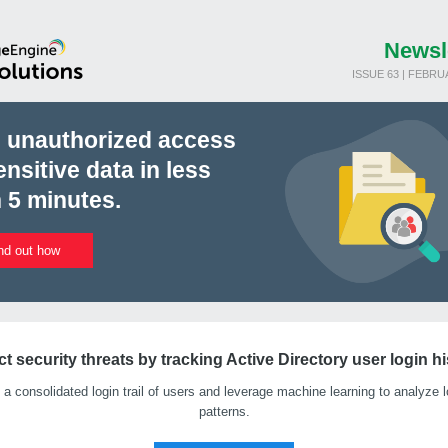
Newsl
ISSUE 63 | FEBRU
d unauthorized access
ensitive data in less
 5 minutes.
nd out how
t security threats by tracking Active Directory user login h
 a consolidated login trail of users and leverage machine learning to analyze l
patterns.