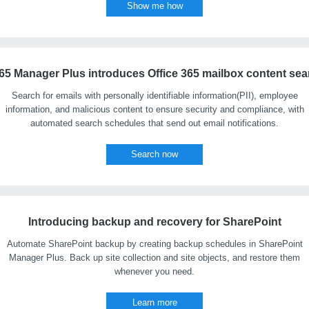
Show me how
65 Manager Plus introduces Office 365 mailbox content sea
Search for emails with personally identifiable information(PII), employee
information, and malicious content to ensure security and compliance, with
automated search schedules that send out email notifications.
Search now
Introducing backup and recovery for SharePoint
Automate SharePoint backup by creating backup schedules in SharePoint
Manager Plus. Back up site collection and site objects, and restore them
whenever you need.
Learn more