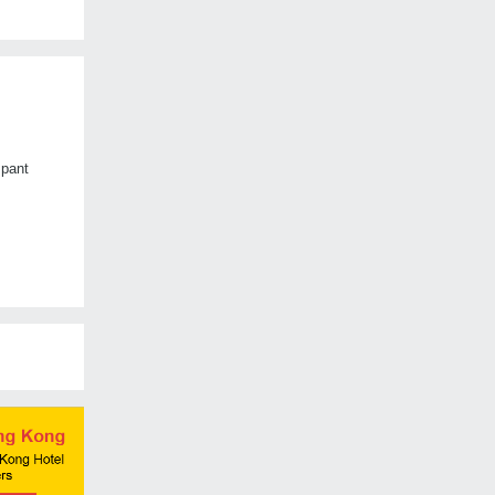
mpant