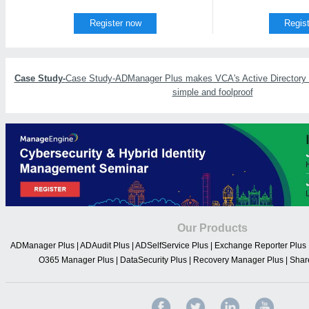
Register now
Regis
Case Study-
Case Study-ADManager Plus makes VCA's Active Directory u
simple and foolproof
Our Products
ADManager Plus
|
ADAudit Plus
|
ADSelfService Plus
|
Exchange Reporter Plus
O365 Manager Plus
|
DataSecurity Plus
|
Recovery Manager Plus
|
Shar