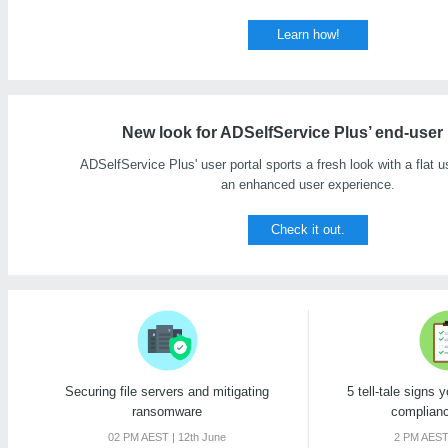
Learn how!
New look for ADSelfService Plus’ end-user 
ADSelfService Plus' user portal sports a fresh look with a flat us
an enhanced user experience.
Check it out.
Securing file servers and mitigating
5 tell-tale signs 
ransomware
complianc
02 PM AEST | 12th June
2 PM AEST 