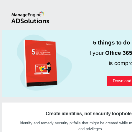
5 things to do
if your
Office 36
is compr
Download
Create identities, not security loophole
Identify and remedy security pitfalls that might be created while m
and privileges.