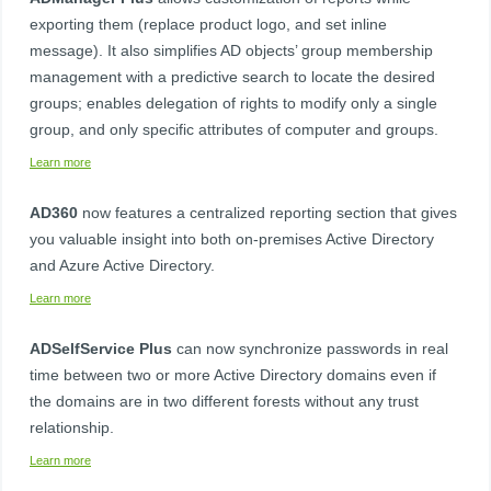
exporting them (replace product logo, and set inline
message). It also simplifies AD objects’ group membership
management with a predictive search to locate the desired
groups; enables delegation of rights to modify only a single
group, and only specific attributes of computer and groups. ​
Learn more
AD360​
now features a centralized reporting section that gives
you valuable insight into both on-premises Active Directory
and Azure Active Directory.
Learn more
ADSelfService Plus​
can now synchronize passwords in real
time between two or more Active Directory domains even if
the domains are in two different forests without any trust
relationship.​
Learn more