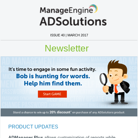
ISSUE 40 | MARCH 2017
Newsletter
PRODUCT UPDATES
ADManager Plus
allows customization of reports while