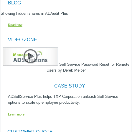
BLOG
Showing hidden shares in ADAudit Plus​
Read how
VIDEO ZONE
Self Service Password Reset for Remote
Users by Derek Melber ​
CASE STUDY
ADSelfService Plus helps TXP Corporation unleash Self-Service
options to scale up employee productivity.​
Learn more
CUSTOMER QUOTE