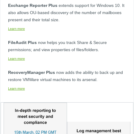
Exchange Reporter Plus
extends support for Windows 10. It
also allows OU-based discovery of the number of mailboxes
present and their total size. ​
Learn more
FileAudit Plus​
now helps you track Share & Secure
permissions; and view properties of files/folders. ​
Learn more
RecoveryManager Plus​​
now adds the ability to back up and
restore VMWare virtual machines to its arsenal. ​ ​
Learn more