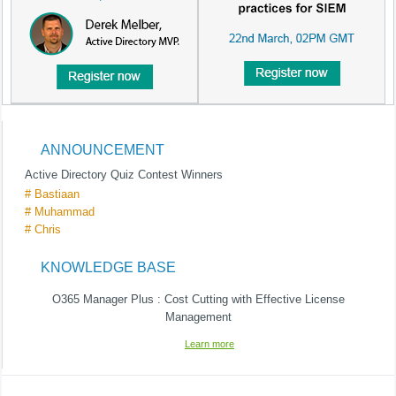
ANNOUNCEMENT
Active Directory Quiz Contest Winners
# Bastiaan
# Muhammad
# Chris
KNOWLEDGE BASE
O365 Manager Plus : Cost Cutting with Effective License
Management
Learn more