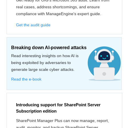
Get ready for OIG's Microsoft 365 audit. Learn from
real cases, address shortcomings, and ensure
compliance with ManageEngine's expert guide.
Get the audit guide
Breaking down AI-powered attacks
Read interesting insights on how AI is
being exploited by adversaries to
generate large scale cyber attacks.
Read the e-book
Introducing support for SharePoint Server
Subscription edition
SharePoint Manager Plus can now manage, report,
audit, monitor, and backup SharePoint Server