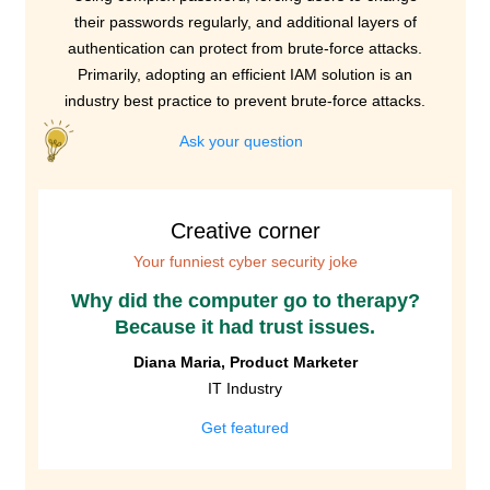
their passwords regularly, and additional layers of
authentication can protect from brute-force attacks.
Primarily, adopting an efficient IAM solution is an
industry best practice to prevent brute-force attacks.
Ask your question
Creative corner
Your funniest cyber security joke
Why did the computer go to therapy?
Because it had trust issues.
Diana Maria, Product Marketer
IT Industry
Get featured