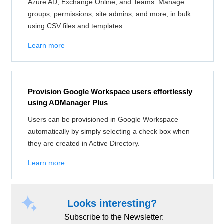
Azure AD, Exchange Online, and Teams. Manage
groups, permissions, site admins, and more, in bulk
using CSV files and templates.
Learn more
Provision Google Workspace users effortlessly
using ADManager Plus
Users can be provisioned in Google Workspace
automatically by simply selecting a check box when
they are created in Active Directory.
Learn more
Looks interesting?
Subscribe to the Newsletter: