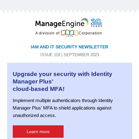
A division of
Corporation
IAM AND IT SECURITY NEWSLETTER
ISSUE 118 | SEPTEMBER 2023
Upgrade your security with Identity
Manager Plus'
cloud-based MFA!
Implement multiple authenticators through Identity
Manager Plus' MFA to shield applications against
unauthorized access.
Learn more