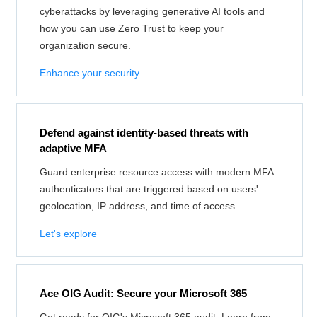
cyberattacks by leveraging generative AI tools and
how you can use Zero Trust to keep your
organization secure.
Enhance your security
Defend against identity-based threats with
adaptive MFA
Guard enterprise resource access with modern MFA
authenticators that are triggered based on users'
geolocation, IP address, and time of access.
Let's explore
Ace OIG Audit: Secure your Microsoft 365