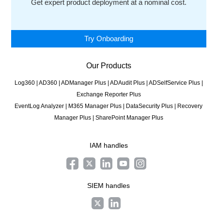
Get expert product deployment at a nominal cost.
Try Onboarding
Our Products
Log360
|
AD360
|
ADManager Plus
|
ADAudit Plus
|
ADSelfService Plus
|
Exchange Reporter Plus
EventLog Analyzer
|
M365 Manager Plus
|
DataSecurity Plus
|
Recovery
Manager Plus
|
SharePoint Manager Plus
IAM handles
SIEM handles