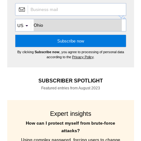
US
By clicking
Subscribe now
, you agree to processing of personal data
according to the
Privacy Policy
.
SUBSCRIBER SPOTLIGHT
Featured entries from August 2023
Expert insights
How can I protect myself from brute-force
attacks?
Using complex password, forcing users to change