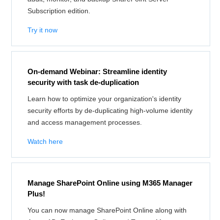
Subscription edition.
Try it now
On-demand Webinar: Streamline identity
security with task de-duplication
Learn how to optimize your organization's identity
security efforts by de-duplicating high-volume identity
and access management processes.
Watch here
Manage SharePoint Online using M365 Manager
Plus!
You can now manage SharePoint Online along with