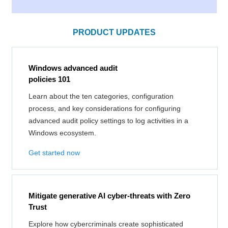
PRODUCT UPDATES
Windows advanced audit
policies 101
Learn about the ten categories, configuration
process, and key considerations for configuring
advanced audit policy settings to log activities in a
Windows ecosystem.
Get started now
Mitigate generative AI cyber-threats with Zero
Trust
Explore how cybercriminals create sophisticated