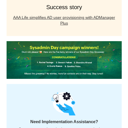
Success story
AAA Life simplifies AD user provisioning with ADManager
Plus
Need Implementation Assistance?