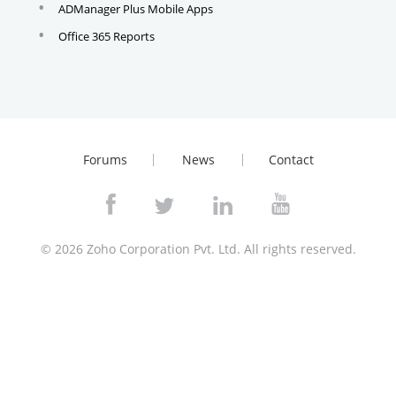
ADManager Plus Mobile Apps
Office 365 Reports
Forums
News
Contact
© 2026
Zoho Corporation Pvt. Ltd. All rights reserved.