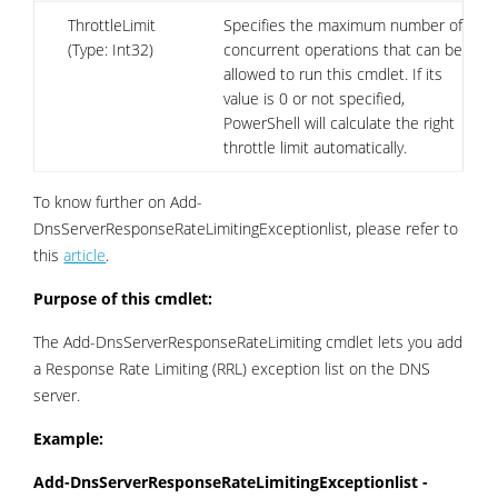
ThrottleLimit
Specifies the maximum number of
(Type: Int32)
concurrent operations that can be
allowed to run this cmdlet. If its
value is 0 or not specified,
PowerShell will calculate the right
throttle limit automatically.
To know further on Add-
DnsServerResponseRateLimitingExceptionlist, please refer to
this
article
.
Purpose of this cmdlet:
The Add-DnsServerResponseRateLimiting cmdlet lets you add
a Response Rate Limiting (RRL) exception list on the DNS
server.
Example:
Add-DnsServerResponseRateLimitingExceptionlist -