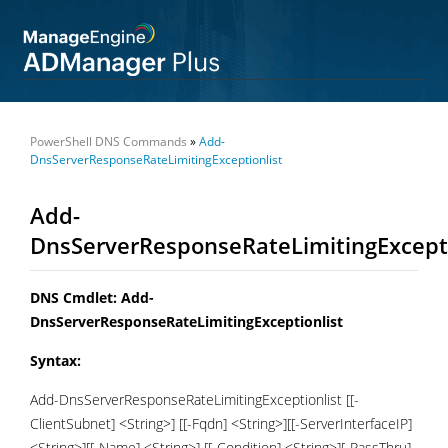
PowerShell DNS Commands
»
Add-
DnsServerResponseRateLimitingExceptionlist
Add-
DnsServerResponseRateLimitingExcepti
DNS Cmdlet: Add-
DnsServerResponseRateLimitingExceptionlist
Syntax:
Add-DnsServerResponseRateLimitingExceptionlist [[-
ClientSubnet] <String>] [[-Fqdn] <String>][[-ServerInterfaceIP]
<String>][[-Name] <String>] [[-Condition] <String>][-PassThru]