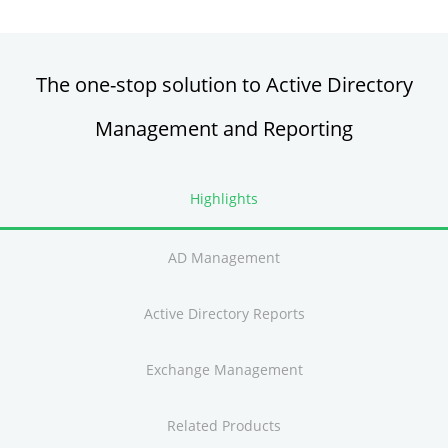
The one-stop solution to Active Directory
Management and Reporting
Highlights
AD Management
Active Directory Reports
Exchange Management
Related Products