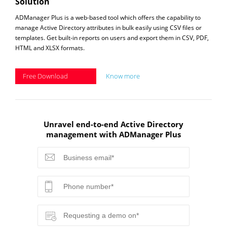
Solution
ADManager Plus is a web-based tool which offers the capability to
manage Active Directory attributes in bulk easily using CSV files or
templates. Get built-in reports on users and export them in CSV, PDF,
HTML and XLSX formats.
Free Download
Know more
Unravel end-to-end Active Directory
management with ADManager Plus