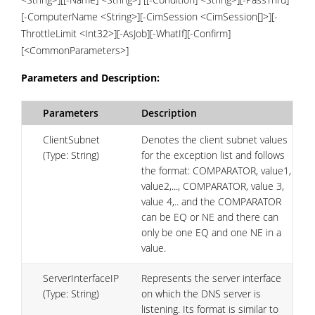
[-ComputerName <String>][-CimSession <CimSession[]>][-
ThrottleLimit <Int32>][-AsJob][-WhatIf][-Confirm]
[<CommonParameters>]
Parameters and Description:
Parameters
Description
ClientSubnet
Denotes the client subnet values
(Type: String)
for the exception list and follows
the format: COMPARATOR, value1,
value2,..., COMPARATOR, value 3,
value 4,.. and the COMPARATOR
can be EQ or NE and there can
only be one EQ and one NE in a
value.
ServerInterfaceIP
Represents the server interface
(Type: String)
on which the DNS server is
listening. Its format is similar to