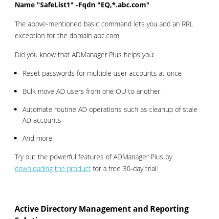
Name "SafeList1" -Fqdn "EQ,*.abc.com"
The above-mentioned basic command lets you add an RRL
exception for the domain abc.com.
Did you know that ADManager Plus helps you:
Reset passwords for multiple user accounts at once
Bulk move AD users from one OU to another
Automate routine AD operations such as cleanup of stale
AD accounts
And more.
Try out the powerful features of ADManager Plus by
downloading the product
for a free 30-day trial!
Active Directory Management and Reporting