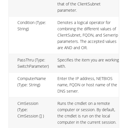
that of the ClientSubnet
parameter.
Condition (Type:
Denotes a logical operator for
String)
combining the different values of
ClientSubnet, FQDN, and ServerIp
parameters. The accepted values
are AND and OR.
PassThru (Type:
Specifies the item you are working
SwitchParameter)
with.
ComputerName
Enter the IP address, NETBIOS
(Type: String)
name, FQDN or host name of the
DNS server.
CimSession
Runs the cmdlet on a remote
(Type:
computer or session. By default,
CimSession [] )
the cmdlet is run on the local
computer in the current session.