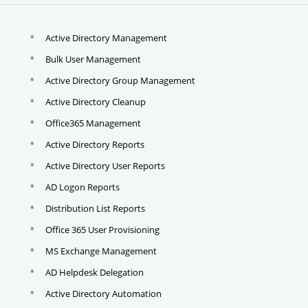
Active Directory Management
Bulk User Management
Active Directory Group Management
Active Directory Cleanup
Office365 Management
Active Directory Reports
Active Directory User Reports
AD Logon Reports
Distribution List Reports
Office 365 User Provisioning
MS Exchange Management
AD Helpdesk Delegation
Active Directory Automation