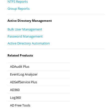
NTFS Reports
Group Reports
Active Directory Management
Bulk User Management
Password Management
Active Directory Automation
Related Products
ADAudit Plus
Hybrid AD, cloud, and file auditing and security
EventLog Analyzer
Real-time Log Analysis & Reporting
ADSelfService Plus
Self-Service Password Management
AD360
Integrated Identity & Access Management
Log360
Comprehensive SIEM and UEBA
AD Free Tools
Active Directory FREE Tools