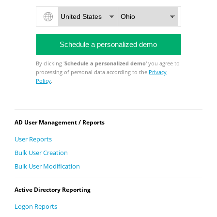
By clicking '
Schedule a personalized demo
' you agree to
processing of personal data according to the
Privacy
Policy
.
AD User Management / Reports
User Reports
Bulk User Creation
Bulk User Modification
Active Directory Reporting
Logon Reports