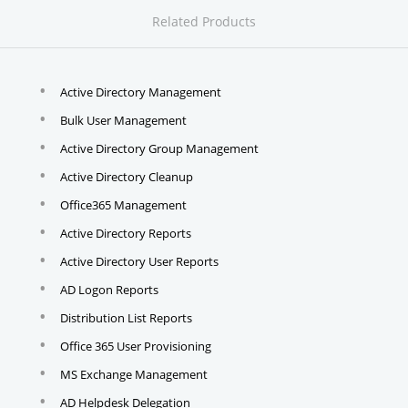
Related Products
Active Directory Management
Bulk User Management
Active Directory Group Management
Active Directory Cleanup
Office365 Management
Active Directory Reports
Active Directory User Reports
AD Logon Reports
Distribution List Reports
Office 365 User Provisioning
MS Exchange Management
AD Helpdesk Delegation