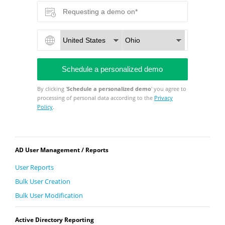
By clicking '
Schedule a personalized demo
' you agree to
processing of personal data according to the
Privacy
Policy
.
AD User Management / Reports
User Reports
Bulk User Creation
Bulk User Modification
Active Directory Reporting