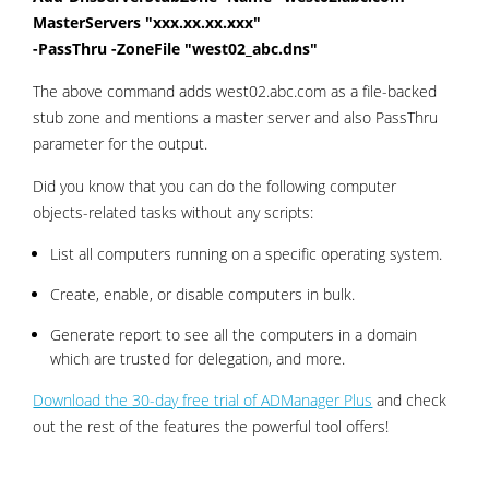
MasterServers "xxx.xx.xx.xxx"
-PassThru -ZoneFile "west02_abc.dns"
The above command adds west02.abc.com as a file-backed
stub zone and mentions a master server and also PassThru
parameter for the output.
Did you know that you can do the following computer
objects-related tasks without any scripts:
List all computers running on a specific operating system.
Create, enable, or disable computers in bulk.
Generate report to see all the computers in a domain
which are trusted for delegation, and more.
Download the 30-day free trial of ADManager Plus
and check
out the rest of the features the powerful tool offers!