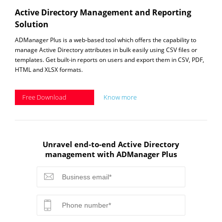
Active Directory Management and Reporting
Solution
ADManager Plus is a web-based tool which offers the capability to
manage Active Directory attributes in bulk easily using CSV files or
templates. Get built-in reports on users and export them in CSV, PDF,
HTML and XLSX formats.
Free Download
Know more
Unravel end-to-end Active Directory
management with ADManager Plus