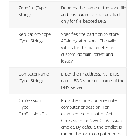
ZoneFile (Type:
Denotes the name of the zone file
String)
and this parameter is specified
only for file-backed DNS.
ReplicationScope
Specifies the partition to store
(Type: String)
AD-integrated zone. The valid
values for this parameter are
custom, domain, forest and
legacy.
ComputerName
Enter the IP address, NETBIOS
(Type: String)
name, FQDN or host name of the
DNS server.
CimSession
Runs the cmdlet on a remote
(Type:
computer or session. For
CimSession [] )
example: the output of Get-
CimSession or New-CimSession
cmdlet. By default, the cmdlet is
run on the local computer in the