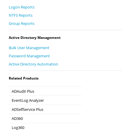
Logon Reports
NTFS Reports
Group Reports
Active Directory Management
Bulk User Management
Password Management
Active Directory Automation
Related Products
ADAudit Plus
Hybrid AD, cloud, and file auditing and security
EventLog Analyzer
Real-time Log Analysis & Reporting
ADSelfService Plus
Self-Service Password Management
AD360
Integrated Identity & Access Management
Log360