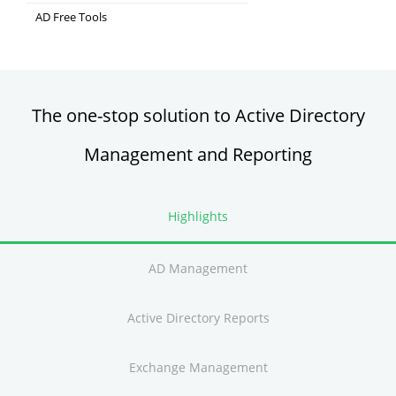
Comprehensive SIEM and UEBA
AD Free Tools
Active Directory FREE Tools
The one-stop solution to Active Directory
Management and Reporting
Highlights
AD Management
Active Directory Reports
Exchange Management