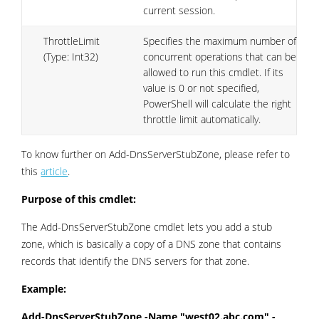
current session.
ThrottleLimit
Specifies the maximum number of
(Type: Int32)
concurrent operations that can be
allowed to run this cmdlet. If its
value is 0 or not specified,
PowerShell will calculate the right
throttle limit automatically.
To know further on Add-DnsServerStubZone, please refer to
this
article
.
Purpose of this cmdlet:
The Add-DnsServerStubZone cmdlet lets you add a stub
zone, which is basically a copy of a DNS zone that contains
records that identify the DNS servers for that zone.
Example:
Add-DnsServerStubZone -Name "west02.abc.com" -