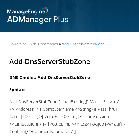
PowerShell DNS Commands
»
Add-DnsServerStubZone
Add-DnsServerStubZone
DNS Cmdlet: Add-DnsServerStubZone
Syntax:
Add-DnsServerStubZone [-LoadExisting][-MasterServers]
<>IPAddress[]> [-ComputerName <>String>][-PassThru][-
Name] <>String>[-ZoneFile <>String>] [-CimSession
<>CimSession[]>][-ThrottleLimit <>Int32>][-AsJob][-WhatIf] [-
Confirm][<>CommonParameters>]