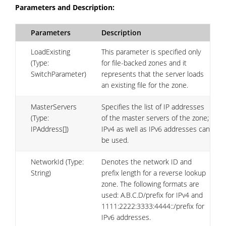
Parameters and Description:
Parameters
Description
LoadExisting
This parameter is specified only
(Type:
for file-backed zones and it
SwitchParameter)
represents that the server loads
an existing file for the zone.
MasterServers
Specifies the list of IP addresses
(Type:
of the master servers of the zone;
IPAddress[])
IPv4 as well as IPv6 addresses can
be used.
NetworkId (Type:
Denotes the network ID and
String)
prefix length for a reverse lookup
zone. The following formats are
used: A.B.C.D/prefix for IPv4 and
1111:2222:3333:4444::/prefix for
IPv6 addresses.