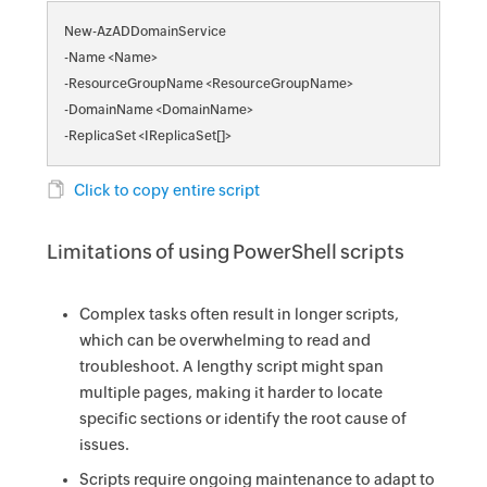
New-AzADDomainService
-Name <Name>
-ResourceGroupName <ResourceGroupName>
-DomainName <DomainName>
-ReplicaSet <IReplicaSet[]>
Click to copy entire script
Limitations of using PowerShell scripts
Complex tasks often result in longer scripts,
which can be overwhelming to read and
troubleshoot. A lengthy script might span
multiple pages, making it harder to locate
specific sections or identify the root cause of
issues.
Scripts require ongoing maintenance to adapt to