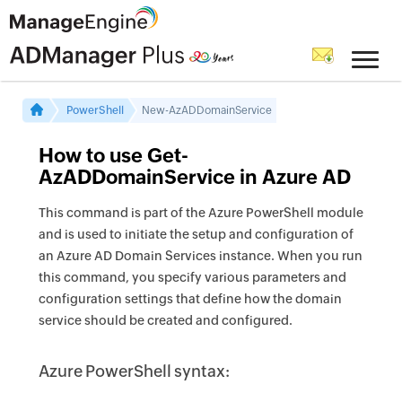
PowerShell
New-AzADDomainService
How to use Get-
AzADDomainService in Azure AD
This command is part of the Azure PowerShell module
and is used to initiate the setup and configuration of
an Azure AD Domain Services instance. When you run
this command, you specify various parameters and
configuration settings that define how the domain
service should be created and configured.
Azure PowerShell syntax: