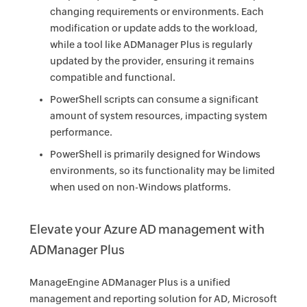
changing requirements or environments. Each
modification or update adds to the workload,
while a tool like ADManager Plus is regularly
updated by the provider, ensuring it remains
compatible and functional.
PowerShell scripts can consume a significant
amount of system resources, impacting system
performance.
PowerShell is primarily designed for Windows
environments, so its functionality may be limited
when used on non-Windows platforms.
Elevate your Azure AD management with
ADManager Plus
ManageEngine ADManager Plus is a unified
management and reporting solution for AD, Microsoft