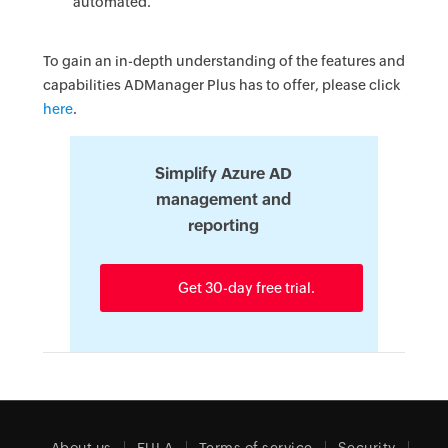
automated.
To gain an in-depth understanding of the features and
capabilities ADManager Plus has to offer, please click
here
.
Simplify Azure AD
management and
reporting
Get 30-day free trial.