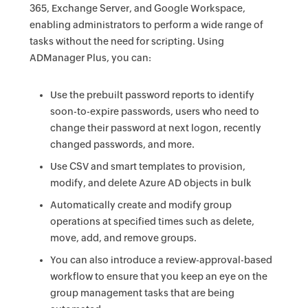
365, Exchange Server, and Google Workspace,
enabling administrators to perform a wide range of
tasks without the need for scripting. Using
ADManager Plus, you can:
Use the prebuilt password reports to identify
soon-to-expire passwords, users who need to
change their password at next logon, recently
changed passwords, and more.
Use CSV and smart templates to provision,
modify, and delete Azure AD objects in bulk
Automatically create and modify group
operations at specified times such as delete,
move, add, and remove groups.
You can also introduce a review-approval-based
workflow to ensure that you keep an eye on the
group management tasks that are being