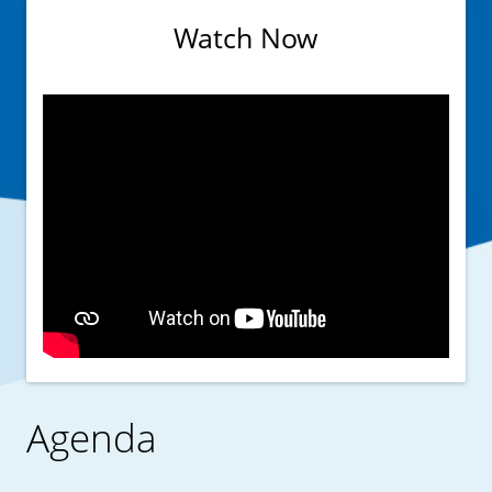
Watch Now
Agenda