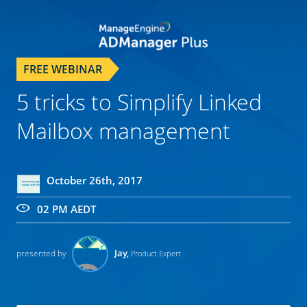
FREE WEBINAR
5 tricks to Simplify Linked
Mailbox management
October 26th, 2017
02 PM AEDT
Jay,
presented by
Product Expert