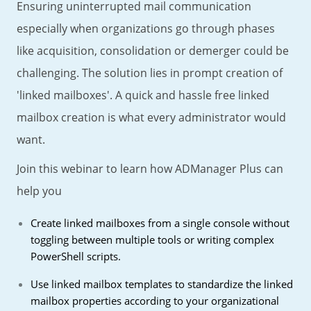
Ensuring uninterrupted mail communication
especially when organizations go through phases
like acquisition, consolidation or demerger could be
challenging. The solution lies in prompt creation of
'linked mailboxes'. A quick and hassle free linked
mailbox creation is what every administrator would
want.
Join this webinar to learn how ADManager Plus can
help you
Create linked mailboxes from a single console without
toggling between multiple tools or writing complex
PowerShell scripts.
Use linked mailbox templates to standardize the linked
mailbox properties according to your organizational