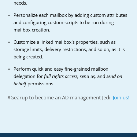
needs.
Personalize each mailbox by adding custom attributes
and configuring custom scripts to be run during
mailbox creation.
Customize a linked mailbox's properties, such as
storage limits, delivery restrictions, and so on, as it is
being created.
Perform quick and easy fine-grained mailbox
delegation for
full rights access, send as,
and
send on
behalf
permissions.
#Gearup to become an AD management Jedi.
Join us!