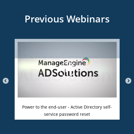
Previous Webinars
Power to the end-user - Active Directory self-
service password reset