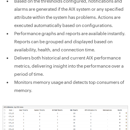
Based on the thresholds configured, notifications and
alarms are generated if the AIX system or any specified
attribute within the system has problems. Actions are
executed automatically based on configurations.
Performance graphs and reports are available instantly.
Reports can be grouped and displayed based on
availability, health, and connection time.
Delivers both historical and current AIX performance
metrics, delivering insight into the performance over a
period of time.
Monitors memory usage and detects top consumers of
memory.