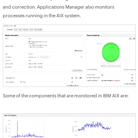
and correction. Applications Manager also monitors
processes running in the AIX system.
Some of the components that are monitored in IBM AIX are: