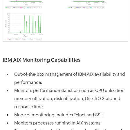
IBM AIX Monitoring Capabilities
Out-of-the-box management of IBM AIX availability and
performance.
Monitors performance statistics such as CPU utilization,
memory utilization, disk utilization, Disk I/O Stats and
response time.
Mode of monitoring includes Telnet and SSH.
Monitors processes running in AIX systems.