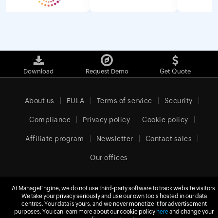
Download
Request Demo
Get Quote
About us
EULA
Terms of service
Security
Compliance
Privacy policy
Cookie policy
Affiliate program
Newsletter
Contact sales
Our offices
At ManageEngine, we do not use third-party software to track website visitors.
We take your privacy seriously and use our own tools hosted in our data
United Kingdom (English)
centres. Your data is yours, and we never monetize it for advertisement
purposes. You can learn more about our cookie policy
here
and change your