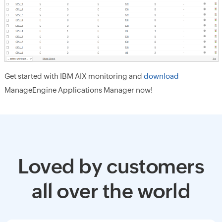
Get started with IBM AIX monitoring and
download
ManageEngine Applications Manager now!
Loved by customers
all over the world