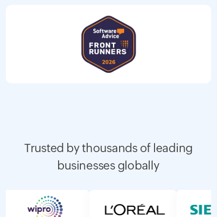
Trusted by thousands of leading
businesses globally