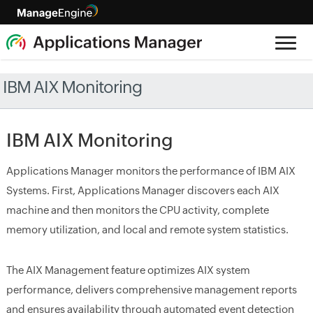
IBM AIX Monitoring
IBM AIX Monitoring
Applications Manager monitors the performance of IBM AIX
Systems. First, Applications Manager discovers each AIX
machine and then monitors the CPU activity, complete
memory utilization, and local and remote system statistics.
The AIX Management feature optimizes AIX system
performance, delivers comprehensive management reports
and ensures availability through automated event detection