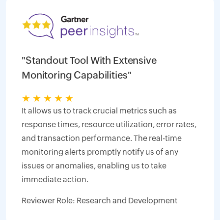
"Standout Tool With Extensive
Monitoring Capabilities"
★
★
★
★
★
It allows us to track crucial metrics such as
response times, resource utilization, error rates,
and transaction performance. The real-time
monitoring alerts promptly notify us of any
issues or anomalies, enabling us to take
immediate action.
Reviewer Role: Research and Development