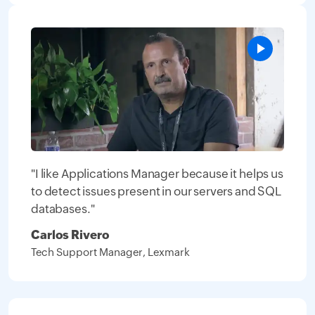
"I like Applications Manager because it helps us
to detect issues present in our servers and SQL
databases."
Carlos Rivero
Tech Support Manager, Lexmark