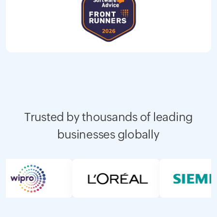
Trusted by thousands of leading
businesses globally