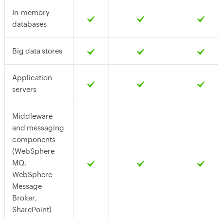
In-memory
databases
Big data stores
Application
servers
Middleware
and messaging
components
(WebSphere
MQ,
WebSphere
Message
Broker,
SharePoint)