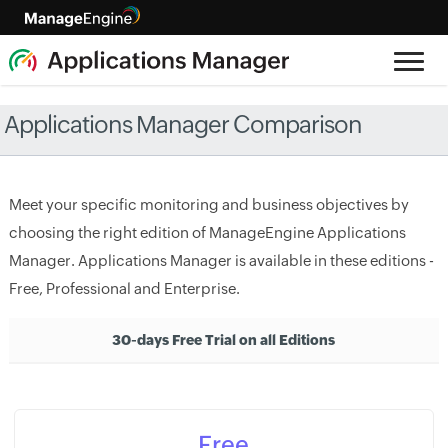
Applications Manager Comparison
Meet your specific monitoring and business objectives by
choosing the right edition of ManageEngine Applications
Manager. Applications Manager is available in these editions -
Free, Professional and Enterprise.
30-days Free Trial on all Editions
Free