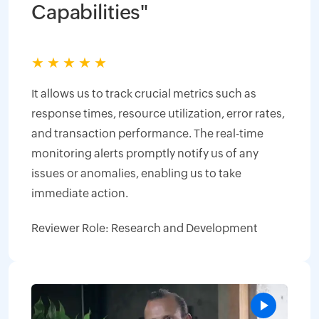
Capabilities"
★
★
★
★
★
It allows us to track crucial metrics such as
response times, resource utilization, error rates,
and transaction performance. The real-time
monitoring alerts promptly notify us of any
issues or anomalies, enabling us to take
immediate action.
Reviewer Role: Research and Development