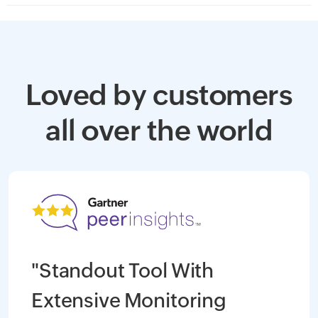
Loved by customers
all over the world
"Standout Tool With
Extensive Monitoring