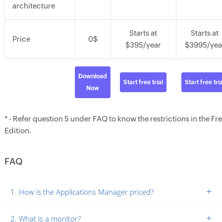
architecture
Starts at
Starts at
Price
0$
$395/year
$3995/yea
Download
Start free trial
Start free tria
Now
* - Refer question 5 under FAQ to know the restrictions in the Fr
Edition.
FAQ
+
1. How is the Applications Manager priced?
+
2. What is a monitor?