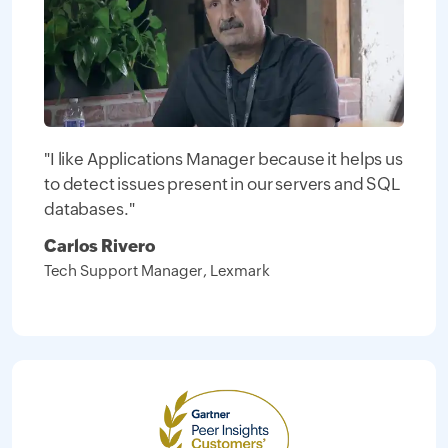
"I like Applications Manager because it helps us
to detect issues present in our servers and SQL
databases."
Carlos Rivero
Tech Support Manager, Lexmark