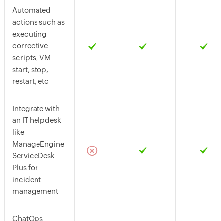
Automated
actions such as
executing
corrective
scripts, VM
start, stop,
restart, etc
Integrate with
an IT helpdesk
like
ManageEngine
ServiceDesk
Plus for
incident
management
ChatOps