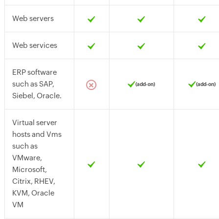
Web servers
Web services
ERP software
such as SAP,
(add-on)
(add-on)
Siebel, Oracle.
Virtual server
hosts and Vms
such as
VMware,
Microsoft,
Citrix, RHEV,
KVM, Oracle
VM