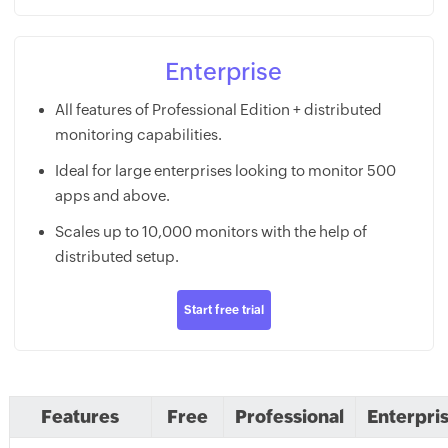
Enterprise
All features of Professional Edition + distributed
monitoring capabilities.
Ideal for large enterprises looking to monitor 500
apps and above.
Scales up to 10,000 monitors with the help of
distributed setup.
Start free trial
Features
Free
Professional
Enterpri