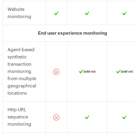
Website
monitoring
End user experience monitoring
Agent-based
synthetic
transaction
monitoring
(add-on)
(add-on)
from multiple
geographical
locations
Http URL
sequence
monitoring