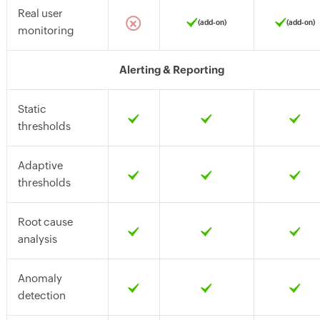
Real user
(add-on)
(add-on)
monitoring
Alerting & Reporting
Static
thresholds
Adaptive
thresholds
Root cause
analysis
Anomaly
detection