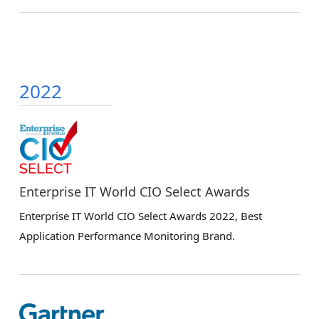
2022
Enterprise IT World CIO Select Awards
Enterprise IT World CIO Select Awards 2022, Best
Application Performance Monitoring Brand.