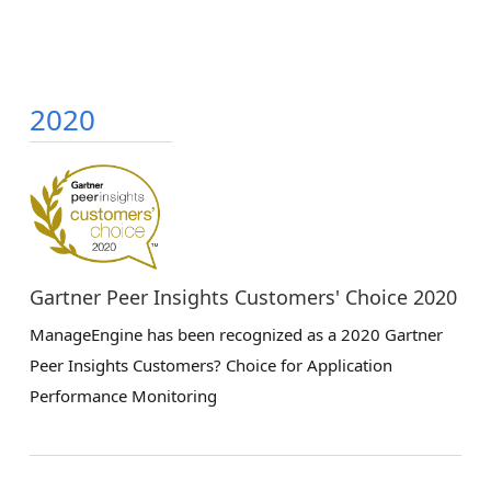
2020
Gartner Peer Insights Customers' Choice 2020
ManageEngine has been recognized as a 2020 Gartner
Peer Insights Customers? Choice for Application
Performance Monitoring