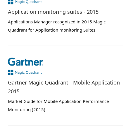
Application monitoring suites - 2015
Applications Manager recognized in 2015 Magic
Quadrant for Application monitoring Suites
Gartner Magic Quadrant - Mobile Application -
2015
Market Guide for Mobile Application Performance
Monitoring (2015)