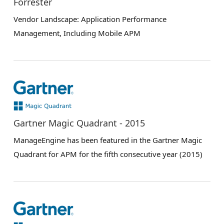
Forrester
Vendor Landscape: Application Performance
Management, Including Mobile APM
Gartner Magic Quadrant - 2015
ManageEngine has been featured in the Gartner Magic
Quadrant for APM for the fifth consecutive year (2015)