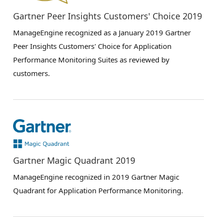
Gartner Peer Insights Customers' Choice 2019
ManageEngine recognized as a January 2019 Gartner
Peer Insights Customers' Choice for Application
Performance Monitoring Suites as reviewed by
customers.
Gartner Magic Quadrant 2019
ManageEngine recognized in 2019 Gartner Magic
Quadrant for Application Performance Monitoring.