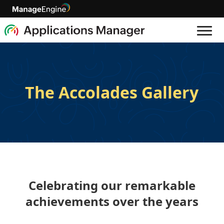
The Accolades Gallery
Celebrating our remarkable
achievements over the years