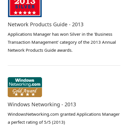
Network Products Guide - 2013
Applications Manager has won Silver in the 'Business
Transaction Management' category of the 2013 Annual
Network Products Guide awards.
Windows Networking - 2013
WindowsNetworking.com granted Applications Manager
a perfect rating of 5/5 (2013)