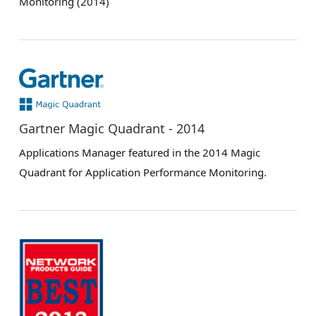
Monitoring (2014)
Gartner Magic Quadrant - 2014
Applications Manager featured in the 2014 Magic
Quadrant for Application Performance Monitoring.