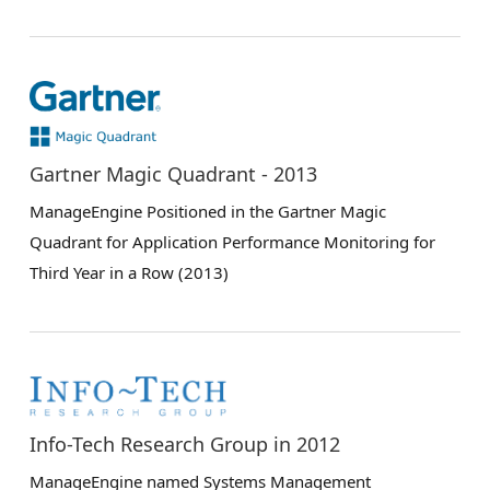
Gartner Magic Quadrant - 2013
ManageEngine Positioned in the Gartner Magic
Quadrant for Application Performance Monitoring for
Third Year in a Row (2013)
Info-Tech Research Group in 2012
ManageEngine named Systems Management