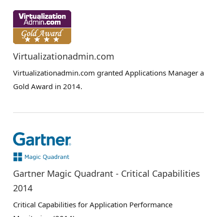
Virtualizationadmin.com
Virtualizationadmin.com granted Applications Manager a
Gold Award in 2014.
Gartner Magic Quadrant - Critical Capabilities
2014
Critical Capabilities for Application Performance