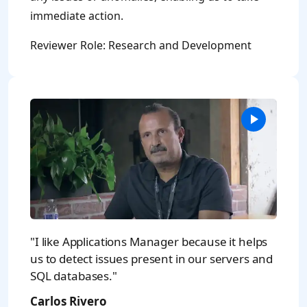
immediate action.
Reviewer Role: Research and Development
"I like Applications Manager because it helps
us to detect issues present in our servers and
SQL databases."
Carlos Rivero