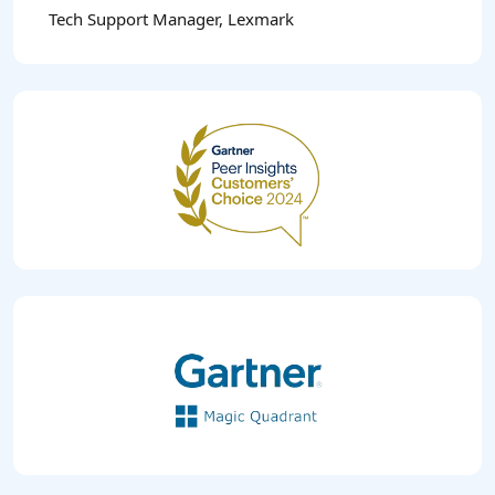
Tech Support Manager, Lexmark