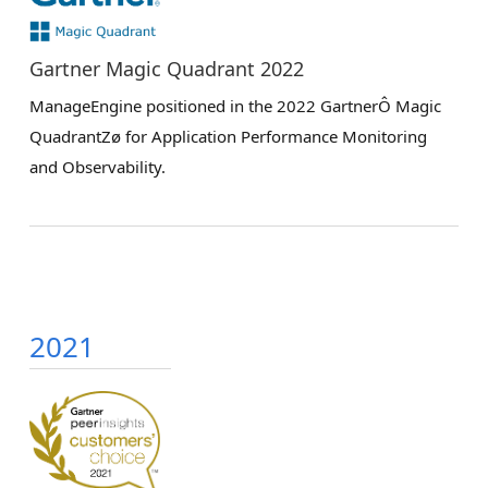
Gartner Magic Quadrant 2022
ManageEngine positioned in the 2022 GartnerÔ Magic
QuadrantZø for Application Performance Monitoring
and Observability.
2021