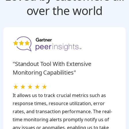
over the world
"Standout Tool With Extensive
Monitoring Capabilities"
★
★
★
★
★
It allows us to track crucial metrics such as
response times, resource utilization, error
rates, and transaction performance. The real-
time monitoring alerts promptly notify us of
any issues or anomalies, enabling us to take