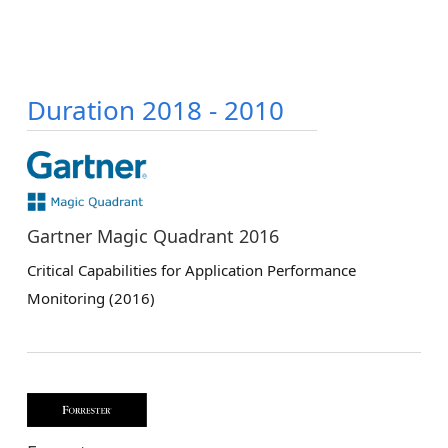
Duration 2018 - 2010
Gartner Magic Quadrant 2016
Critical Capabilities for Application Performance
Monitoring (2016)