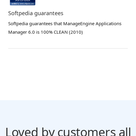
Softpedia guarantees
Softpedia guarantees that ManageEngine Applications
Manager 6.0 is 100% CLEAN (2010)
Loved by customers all