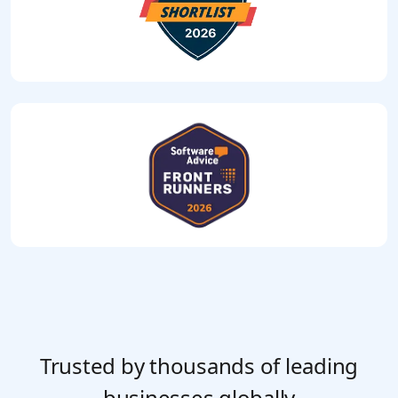
Trusted by thousands of leading
businesses globally