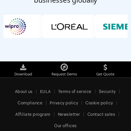
Download
Request Demo
Get Quote
About us
EULA
Terms of service
Security
Compliance
Privacy policy
Cookie policy
Affiliate program
Newsletter
Contact sales
Our offices