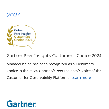
2024
Gartner Peer Insights Customers' Choice 2024
ManageEngine has been recognized as a Customers'
Choice in the 2024 Gartner® Peer Insights™ Voice of the
Customer for Observability Platforms.
Learn more