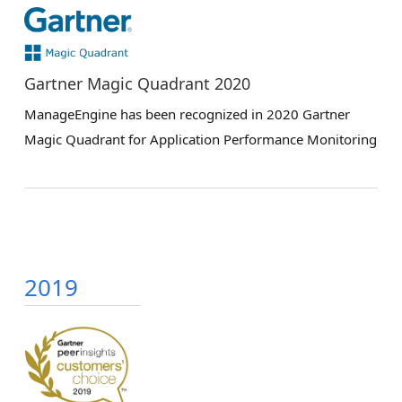
Gartner Magic Quadrant 2020
ManageEngine has been recognized in 2020 Gartner
Magic Quadrant for Application Performance Monitoring
2019