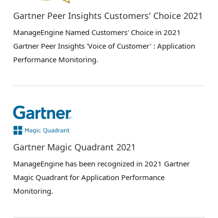
Gartner Peer Insights Customers' Choice 2021
ManageEngine Named Customers' Choice in 2021
Gartner Peer Insights 'Voice of Customer' : Application
Performance Monitoring.
Gartner Magic Quadrant 2021
ManageEngine has been recognized in 2021 Gartner
Magic Quadrant for Application Performance
Monitoring.