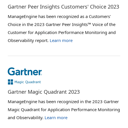
Gartner Peer Insights Customers' Choice 2023
ManageEngine has been recognized as a Customers'
Choice in the 2023 Gartner Peer Insights™ Voice of the
Customer for Application Performance Monitoring and
Observability report.
Learn more
Gartner Magic Quadrant 2023
ManageEngine has been recognized in the 2023 Gartner
Magic Quadrant for Application Performance Monitoring
and Observability.
Learn more