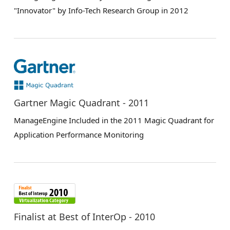
"Innovator" by Info-Tech Research Group in 2012
Gartner Magic Quadrant - 2011
ManageEngine Included in the 2011 Magic Quadrant for
Application Performance Monitoring
Finalist at Best of InterOp - 2010