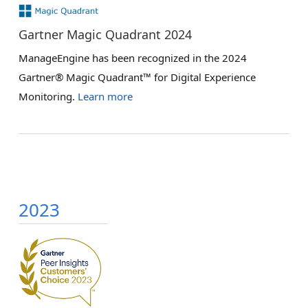
Gartner Magic Quadrant 2024
ManageEngine has been recognized in the 2024
Gartner® Magic Quadrant™ for Digital Experience
Monitoring.
Learn more
2023