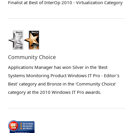
Finalist at Best of InterOp 2010 - Virtualization Category
Community Choice
Applications Manager has won Silver in the 'Best
Systems Monitoring Product Windows IT Pro - Editor's
Best' category and Bronze in the 'Community Choice'
category at the 2010 Windows IT Pro awards.