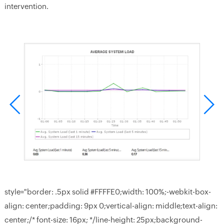
intervention.
style="border: .5px solid #FFFFE0;width: 100%;-webkit-box-
align: center;padding: 9px 0;vertical-align: middle;text-align:
center;/* font-size: 16px; */line-height: 25px;background-