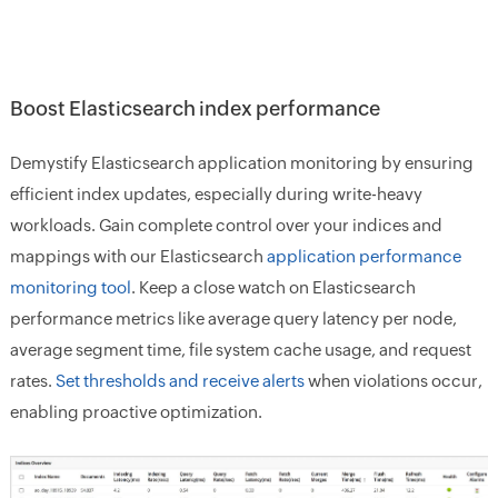
Boost Elasticsearch index performance
Demystify Elasticsearch application monitoring by ensuring
efficient index updates, especially during write-heavy
workloads. Gain complete control over your indices and
mappings with our Elasticsearch
application performance
monitoring tool
. Keep a close watch on Elasticsearch
performance metrics like average query latency per node,
average segment time, file system cache usage, and request
rates.
Set thresholds and receive alerts
when violations occur,
enabling proactive optimization.