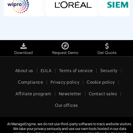
Download
Request Demo
Get Quote
About us
EULA
Terms of service
Security
Compliance
Privacy policy
Cookie policy
Affiliate program
Newsletter
Contact sales
Our offices
At ManageEngine, we do not use third-party software to track website visitors.
United Kingdom (English)
We take your privacy seriously and use our own tools hosted in our data