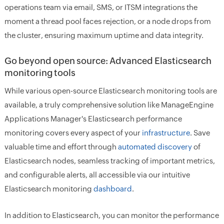
operations team via email, SMS, or ITSM integrations the
moment a thread pool faces rejection, or a node drops from
the cluster, ensuring maximum uptime and data integrity.
Go beyond open source: Advanced Elasticsearch
monitoring tools
While various open-source Elasticsearch monitoring tools are
available, a truly comprehensive solution like ManageEngine
Applications Manager's Elasticsearch performance
monitoring covers every aspect of your
infrastructure
. Save
valuable time and effort through
automated discovery
of
Elasticsearch nodes, seamless tracking of important metrics,
and configurable alerts, all accessible via our intuitive
Elasticsearch monitoring
dashboard
.
In addition to Elasticsearch, you can monitor the performance