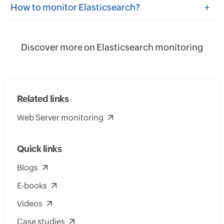
+
How to monitor Elasticsearch?
Discover more on Elasticsearch monitoring
Related links
Web Server monitoring
Quick links
Blogs
E-books
Videos
Case studies