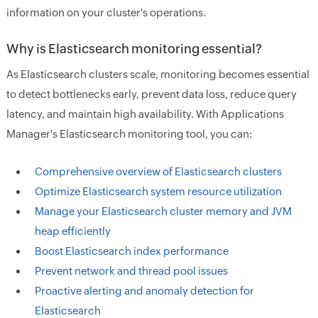
information on your cluster's operations.
Why is Elasticsearch monitoring essential?
As Elasticsearch clusters scale, monitoring becomes essential
to detect bottlenecks early, prevent data loss, reduce query
latency, and maintain high availability. With Applications
Manager's Elasticsearch monitoring tool, you can:
Comprehensive overview of Elasticsearch clusters
Optimize Elasticsearch system resource utilization
Manage your Elasticsearch cluster memory and JVM
heap efficiently
Boost Elasticsearch index performance
Prevent network and thread pool issues
Proactive alerting and anomaly detection for
Elasticsearch