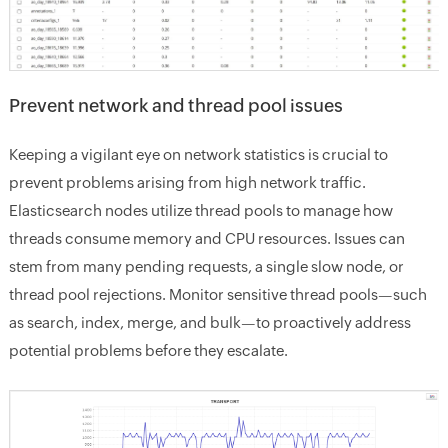
Prevent network and thread pool issues
Keeping a vigilant eye on network statistics is crucial to
prevent problems arising from high network traffic.
Elasticsearch nodes utilize thread pools to manage how
threads consume memory and CPU resources. Issues can
stem from many pending requests, a single slow node, or
thread pool rejections. Monitor sensitive thread pools—such
as search, index, merge, and bulk—to proactively address
potential problems before they escalate.