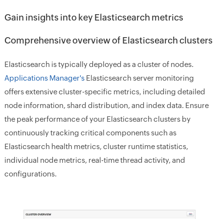
Gain insights into key Elasticsearch metrics
Comprehensive overview of Elasticsearch clusters
Elasticsearch is typically deployed as a cluster of nodes.
Applications Manager's
Elasticsearch server monitoring
offers extensive cluster-specific metrics, including detailed
node information, shard distribution, and index data. Ensure
the peak performance of your Elasticsearch clusters by
continuously tracking critical components such as
Elasticsearch health metrics, cluster runtime statistics,
individual node metrics, real-time thread activity, and
configurations.