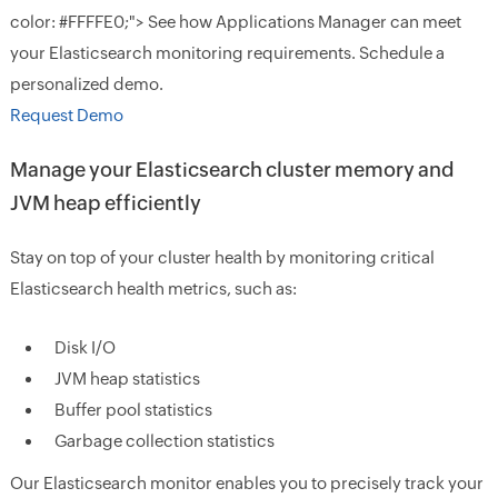
color: #FFFFE0;"> See how Applications Manager can meet
your Elasticsearch monitoring requirements. Schedule a
personalized demo.
Request Demo
Manage your Elasticsearch cluster memory and
JVM heap efficiently
Stay on top of your cluster health by monitoring critical
Elasticsearch health metrics, such as:
Disk I/O
JVM heap statistics
Buffer pool statistics
Garbage collection statistics
Our Elasticsearch monitor enables you to precisely track your