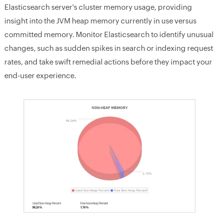
Elasticsearch server's cluster memory usage, providing
insight into the JVM heap memory currently in use versus
committed memory. Monitor Elasticsearch to identify unusual
changes, such as sudden spikes in search or indexing request
rates, and take swift remedial actions before they impact your
end-user experience.