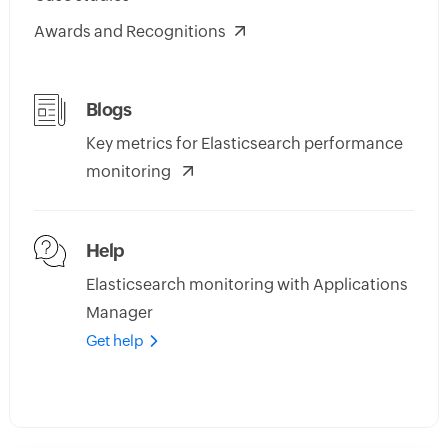
Awards and Recognitions
Blogs
Key metrics for Elasticsearch performance
monitoring
Help
Elasticsearch monitoring with Applications
Manager
Get help