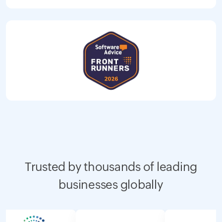
Trusted by thousands of leading
businesses globally