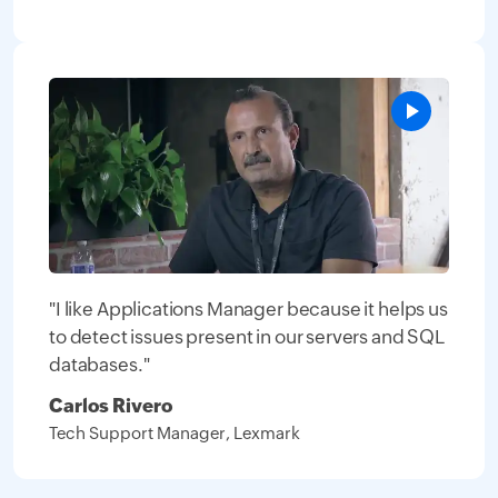
"I like Applications Manager because it helps us
to detect issues present in our servers and SQL
databases."
Carlos Rivero
Tech Support Manager, Lexmark