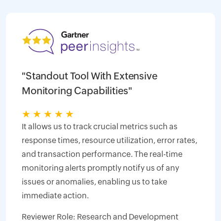
"Standout Tool With Extensive
Monitoring Capabilities"
★
★
★
★
★
It allows us to track crucial metrics such as
response times, resource utilization, error rates,
and transaction performance. The real-time
monitoring alerts promptly notify us of any
issues or anomalies, enabling us to take
immediate action.
Reviewer Role: Research and Development