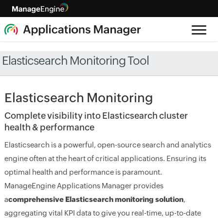
Elasticsearch Monitoring Tool
Elasticsearch Monitoring
Complete visibility into Elasticsearch cluster
health & performance
Elasticsearch is a powerful, open-source search and analytics
engine often at the heart of critical applications. Ensuring its
optimal health and performance is paramount.
ManageEngine Applications Manager provides
a
comprehensive Elasticsearch monitoring solution
,
aggregating vital KPI data to give you real-time, up-to-date