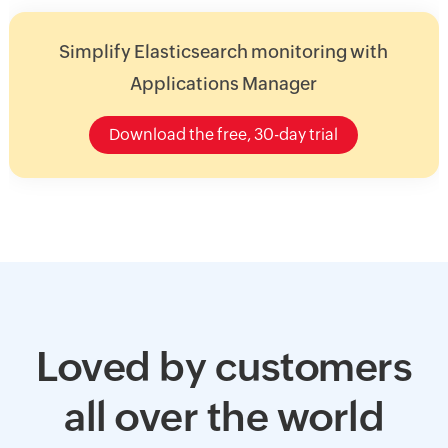
Simplify Elasticsearch monitoring with
Applications Manager
Download the free, 30-day trial
Loved by customers
all over the world