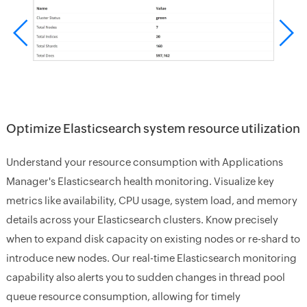
Optimize Elasticsearch system resource utilization
Understand your resource consumption with Applications
Manager's Elasticsearch health monitoring. Visualize key
metrics like availability, CPU usage, system load, and memory
details across your Elasticsearch clusters. Know precisely
when to expand disk capacity on existing nodes or re-shard to
introduce new nodes. Our real-time Elasticsearch monitoring
capability also alerts you to sudden changes in thread pool
queue resource consumption, allowing for timely