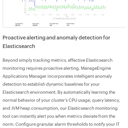
Proactive alerting and anomaly detection for
Elasticsearch
Beyond simply tracking metrics, effective Elasticsearch
monitoring requires proactive alerting. ManageEngine
Applications Manager incorporates intelligent anomaly
detection to establish dynamic baselines for your
Elasticsearch environment. By automatically learning the
normal behavior of your cluster's CPU usage, query latency,
and JVM heap consumption, our Elasticsearch monitoring
tool can instantly alert you when metrics deviate from the
norm. Configure granular alarm thresholds to notify your IT