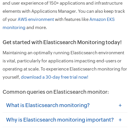
and user experience of 150+ applications and infrastructure
elements with Applications Manager. You can also keep track
of your
AWS environment
with features like
Amazon EKS
monitoring
and more.
Get started with Elasticsearch Monitoring today!
Maintaining an optimally running Elasticsearch environment
is vital, particularly for applications impacting end-users or
operating at scale. To experience Elasticsearch monitoring for
yourself,
download a 30-day free trial now!
Common queries on Elasticsearch monitor:
+
What is Elasticsearch monitoring?
+
Why is Elasticsearch monitoring important?