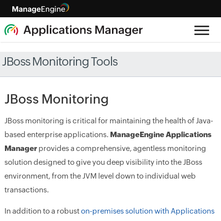
JBoss Monitoring Tools
JBoss Monitoring
JBoss monitoring is critical for maintaining the health of Java-
based enterprise applications.
ManageEngine Applications
Manager
provides a comprehensive, agentless monitoring
solution designed to give you deep visibility into the JBoss
environment, from the JVM level down to individual web
transactions.
In addition to a robust
on-premises solution with Applications