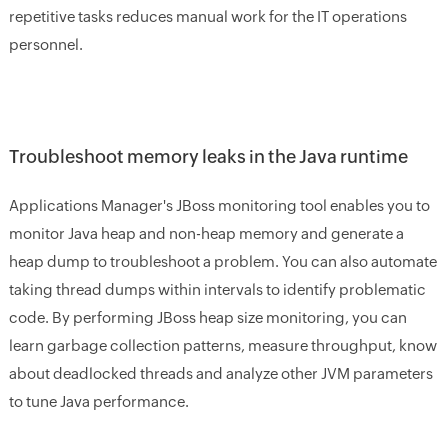
repetitive tasks reduces manual work for the IT operations
personnel.
Troubleshoot memory leaks in the Java runtime
Applications Manager's JBoss monitoring tool enables you to
monitor Java heap and non-heap memory and generate a
heap dump to troubleshoot a problem. You can also automate
taking thread dumps within intervals to identify problematic
code. By performing JBoss heap size monitoring, you can
learn garbage collection patterns, measure throughput, know
about deadlocked threads and analyze other JVM parameters
to tune Java performance.