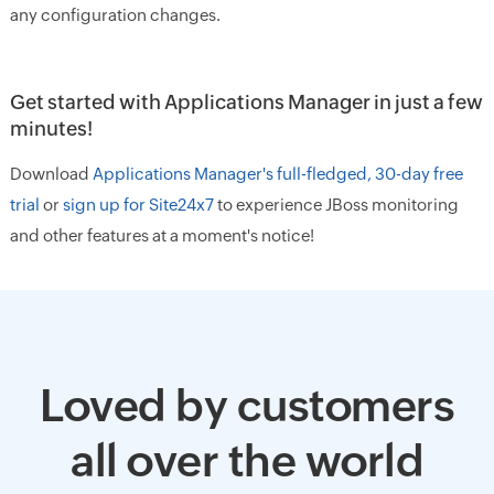
any configuration changes.
Get started with Applications Manager in just a few
minutes!
Download
Applications Manager's full-fledged, 30-day free
trial
or
sign up for Site24x7
to experience JBoss monitoring
and other features at a moment's notice!
Loved by customers
all over the world