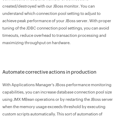
created/destroyed with our JBoss monitor. You can
understand which connection pool setting to adjust to
achieve peak performance of your JBoss server. With proper
tuning of the JDBC connection pool settings, you can avoid
timeouts, reduce overhead to transaction processing and
maximizing throughput on hardware.
Automate corrective actions in production
With Applications Manager's JBoss performance monitoring
capabilities, you can increase database connection pool size
using JMX MBean operations or by restarting the JBoss server
when the memory usage exceeds threshold by executing
custom scripts automatically. This sort of automation of