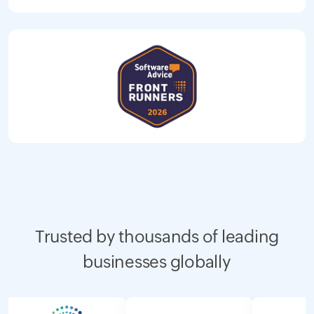
Trusted by thousands of leading
businesses globally