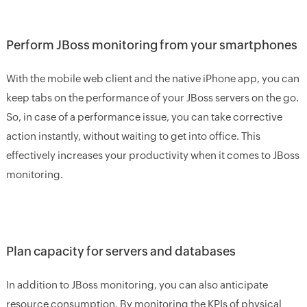
Perform JBoss monitoring from your smartphones
With the mobile web client and the native iPhone app, you can
keep tabs on the performance of your JBoss servers on the go.
So, in case of a performance issue, you can take corrective
action instantly, without waiting to get into office. This
effectively increases your productivity when it comes to JBoss
monitoring.
Plan capacity for servers and databases
In addition to JBoss monitoring, you can also anticipate
resource consumption. By monitoring the KPIs of physical