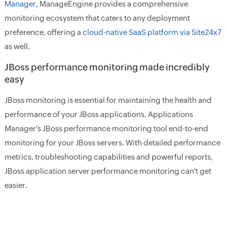
Manager
, ManageEngine provides a comprehensive
monitoring ecosystem that caters to any deployment
preference, offering a
cloud-native SaaS platform via Site24x7
as well.
JBoss performance monitoring made incredibly
easy
JBoss monitoring is essential for maintaining the health and
performance of your JBoss applications. Applications
Manager's JBoss performance monitoring tool end-to-end
monitoring for your JBoss servers. With detailed performance
metrics, troubleshooting capabilities and powerful reports,
JBoss application server performance monitoring can't get
easier.