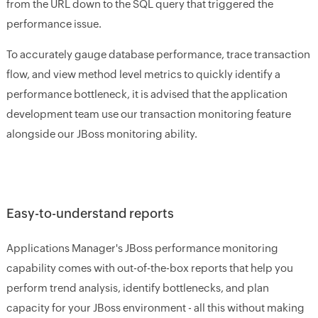
from the URL down to the SQL query that triggered the
performance issue.
To accurately gauge database performance, trace transaction
flow, and view method level metrics to quickly identify a
performance bottleneck, it is advised that the application
development team use our transaction monitoring feature
alongside our JBoss monitoring ability.
Easy-to-understand reports
Applications Manager's JBoss performance monitoring
capability comes with out-of-the-box reports that help you
perform trend analysis, identify bottlenecks, and plan
capacity for your JBoss environment - all this without making