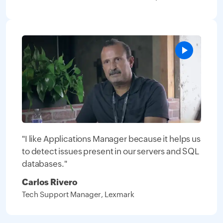
"I like Applications Manager because it helps us
to detect issues present in our servers and SQL
databases."
Carlos Rivero
Tech Support Manager, Lexmark