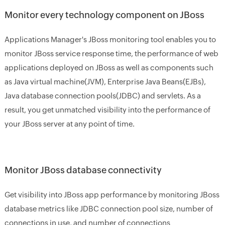
Monitor every technology component on JBoss
Applications Manager's JBoss monitoring tool enables you to
monitor JBoss service response time, the performance of web
applications deployed on JBoss as well as components such
as Java virtual machine(JVM), Enterprise Java Beans(EJBs),
Java database connection pools(JDBC) and servlets. As a
result, you get unmatched visibility into the performance of
your JBoss server at any point of time.
Monitor JBoss database connectivity
Get visibility into JBoss app performance by monitoring JBoss
database metrics like JDBC connection pool size, number of
connections in use, and number of connections