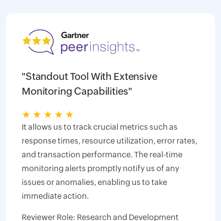
"Standout Tool With Extensive
Monitoring Capabilities"
★
★
★
★
★
It allows us to track crucial metrics such as
response times, resource utilization, error rates,
and transaction performance. The real-time
monitoring alerts promptly notify us of any
issues or anomalies, enabling us to take
immediate action.
Reviewer Role: Research and Development