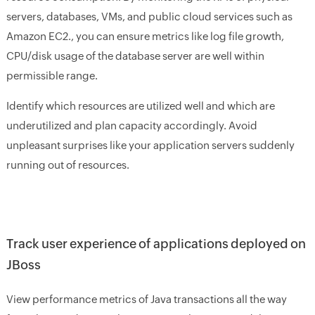
servers, databases, VMs, and public cloud services such as
Amazon EC2., you can ensure metrics like log file growth,
CPU/disk usage of the database server are well within
permissible range.
Identify which resources are utilized well and which are
underutilized and plan capacity accordingly. Avoid
unpleasant surprises like your application servers suddenly
running out of resources.
Track user experience of applications deployed on
JBoss
View performance metrics of Java transactions all the way