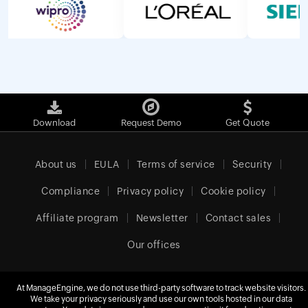
Download
Request Demo
Get Quote
About us
EULA
Terms of service
Security
Compliance
Privacy policy
Cookie policy
Affiliate program
Newsletter
Contact sales
Our offices
At ManageEngine, we do not use third-party software to track website visitors.
We take your privacy seriously and use our own tools hosted in our data
United Kingdom (English)