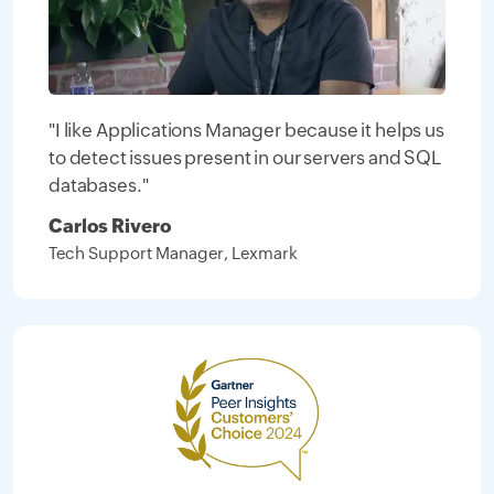
"I like Applications Manager because it helps us
to detect issues present in our servers and SQL
databases."
Carlos Rivero
Tech Support Manager, Lexmark