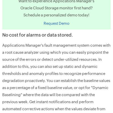
Want to experience Applications Manager's
Oracle Cloud Storage monitor first hand?
Schedule a personalized demo today!
Request Demo
No cost for alarms or data stored.
Applications Manager's fault management system comes with
a root cause analyzer using which you can easily pinpoint the
source of the errors or detect under-utilized resources. In
addition to this, you can also set up static and dynamic
thresholds and anomaly profiles to recognize performance
degradation proactively. You can establish the baseline values
as a percentage of a fixed baseline value, or opt for "Dynamic
Baselining" where the data will be compared with the
previous week. Get instant notifications and perform
automated corrective actions when the values deviate from