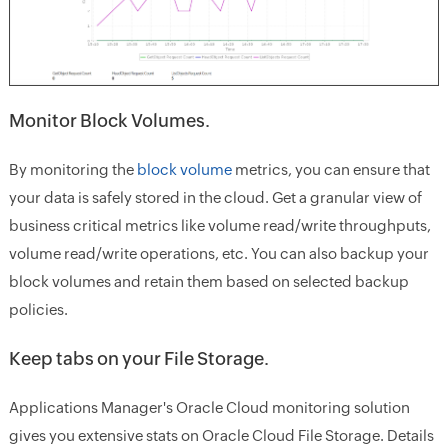
Monitor Block Volumes.
By monitoring the
block volume
metrics, you can ensure that
your data is safely stored in the cloud. Get a granular view of
business critical metrics like volume read/write throughputs,
volume read/write operations, etc. You can also backup your
block volumes and retain them based on selected backup
policies.
Keep tabs on your File Storage.
Applications Manager's Oracle Cloud monitoring solution
gives you extensive stats on Oracle Cloud File Storage. Details