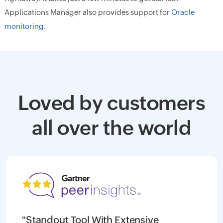
Applications Manager also provides support for
Oracle
monitoring
.
Loved by customers
all over the world
"Standout Tool With Extensive