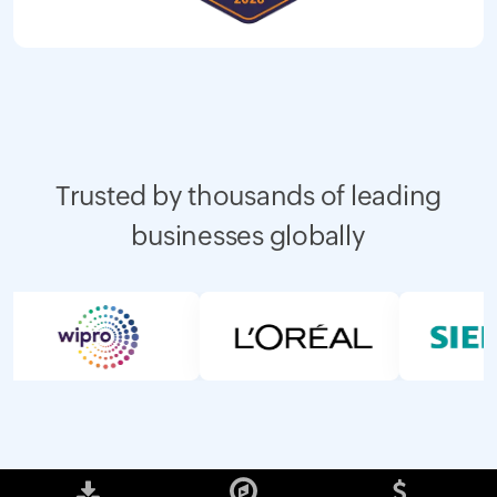
Trusted by thousands of leading
businesses globally