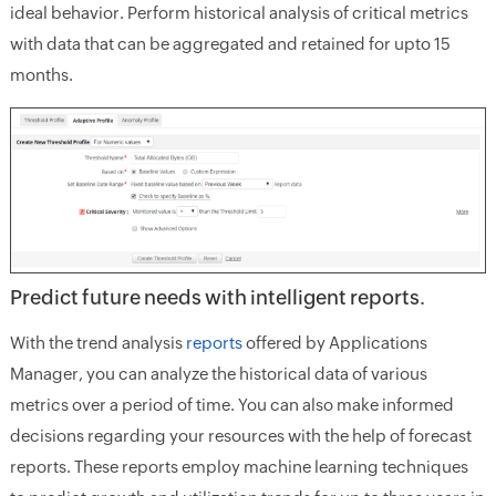
ideal behavior. Perform historical analysis of critical metrics
with data that can be aggregated and retained for upto 15
months.
Predict future needs with intelligent reports.
With the trend analysis
reports
offered by Applications
Manager, you can analyze the historical data of various
metrics over a period of time. You can also make informed
decisions regarding your resources with the help of forecast
reports. These reports employ machine learning techniques