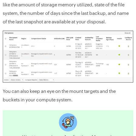
like the amount of storage memory utilized, state of the file
system, the number of days since the last backup, and name
of the last snapshot are available at your disposal.
You can also keep an eye on the mount targets and the
buckets in your compute system.