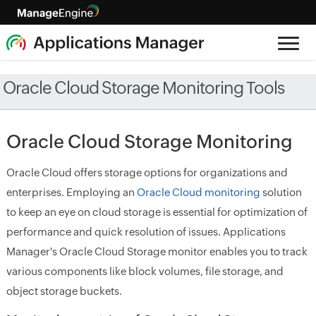
Oracle Cloud Storage Monitoring Tools
Oracle Cloud Storage Monitoring
Oracle Cloud offers storage options for organizations and
enterprises. Employing an
Oracle Cloud monitoring
solution
to keep an eye on cloud storage is essential for optimization of
performance and quick resolution of issues. Applications
Manager's Oracle Cloud Storage monitor enables you to track
various components like block volumes, file storage, and
object storage buckets.