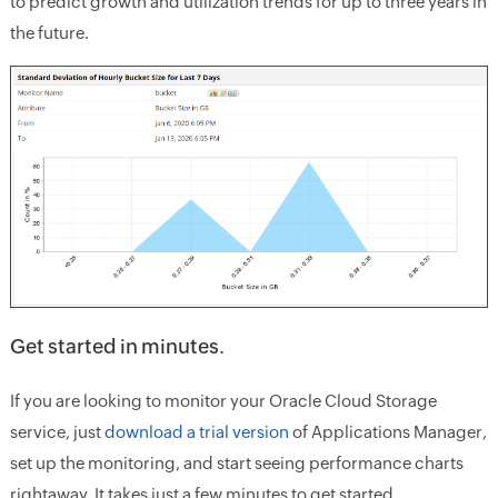
to predict growth and utilization trends for up to three years in
the future.
Get started in minutes.
If you are looking to monitor your Oracle Cloud Storage
service, just
download a trial version
of Applications Manager,
set up the monitoring, and start seeing performance charts
rightaway. It takes just a few minutes to get started.