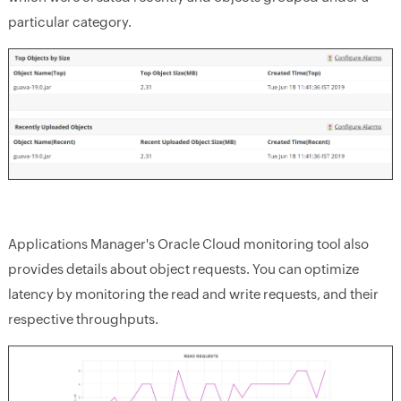
particular category.
Applications Manager's Oracle Cloud monitoring tool also
provides details about object requests. You can optimize
latency by monitoring the read and write requests, and their
respective throughputs.