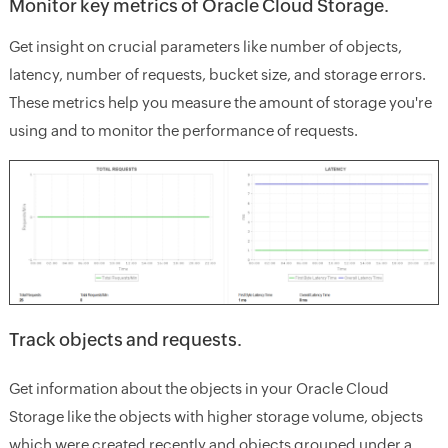
Monitor key metrics of Oracle Cloud Storage.
Get insight on crucial parameters like number of objects,
latency, number of requests, bucket size, and storage errors.
These metrics help you measure the amount of storage you're
using and to monitor the performance of requests.
Track objects and requests.
Get information about the objects in your Oracle Cloud
Storage like the objects with higher storage volume, objects
which were created recently and objects grouped under a