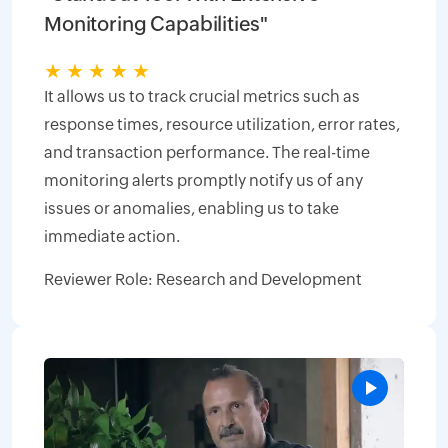
Monitoring Capabilities"
★
★
★
★
★
It allows us to track crucial metrics such as
response times, resource utilization, error rates,
and transaction performance. The real-time
monitoring alerts promptly notify us of any
issues or anomalies, enabling us to take
immediate action.
Reviewer Role: Research and Development