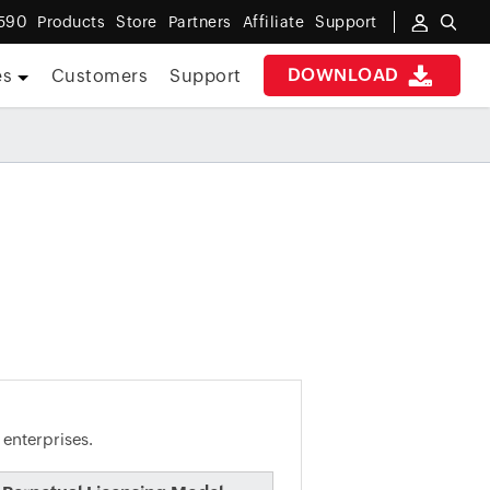
590
Products
Store
Partners
Affiliate
Support
DOWNLOAD
es
Customers
Support
 enterprises.