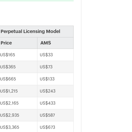
Perpetual Licensing Model
Price
AMS
US$165
US$33
US$365
US$73
US$665
US$133
US$1,215
US$243
US$2,165
US$433
US$2,935
US$587
US$3,365
US$673