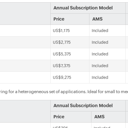
Annual Subscription Model
Price
AMS
US$1,175
Included
US$2,775
Included
US$5,375
Included
US$7,375
Included
US$9,275
Included
ng for a heterogeneous set of applications. Ideal for small to m
Annual Subscription Model
Price
AMS