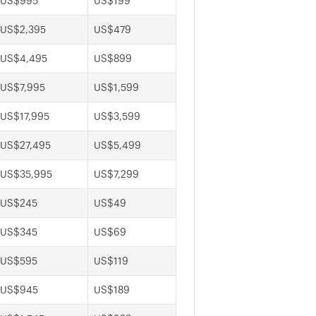
US$995
US$199
US$2,395
US$479
US$4,495
US$899
US$7,995
US$1,599
US$17,995
US$3,599
US$27,495
US$5,499
US$35,995
US$7,299
US$245
US$49
US$345
US$69
US$595
US$119
US$945
US$189