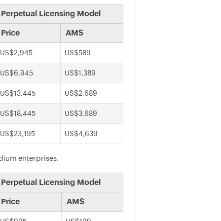
Perpetual Licensing Model
Price
AMS
US$2,945
US$589
US$6,945
US$1,389
US$13,445
US$2,689
US$18,445
US$3,689
US$23,195
US$4,639
edium enterprises.
Perpetual Licensing Model
Price
AMS