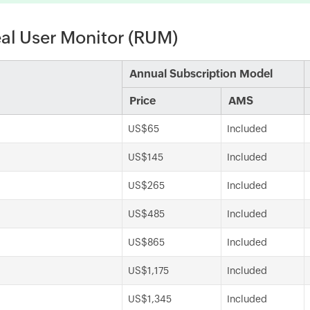
eal User Monitor (RUM)
Annual Subscription Model
Price
AMS
US$65
Included
US$145
Included
US$265
Included
US$485
Included
US$865
Included
US$1,175
Included
US$1,345
Included