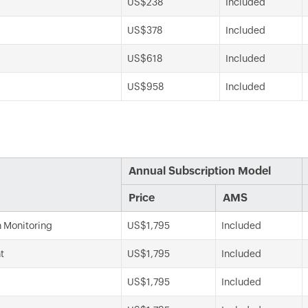
US$238
Included
US$378
Included
US$618
Included
US$958
Included
Annual Subscription Model
Price
AMS
n Monitoring
US$1,795
Included
t
US$1,795
Included
US$1,795
Included