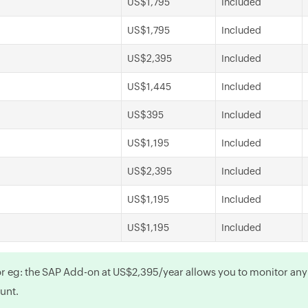
US$1,795
Included
US$1,795
Included
US$2,395
Included
US$1,445
Included
US$395
Included
US$1,195
Included
US$2,395
Included
US$1,195
Included
US$1,195
Included
For eg: the SAP Add-on at US$2,395/year allows you to monitor an
ount.