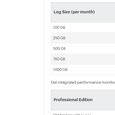
Log Size (per month)
100 GB
250 GB
500 GB
750 GB
1000 GB
Get integrated performance monitori
Professional Edition