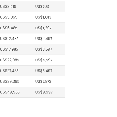
US$3,515
US$703
US$5,065
US$1,013
US$6,485
US$1,297
US$12,485
US$2,497
US$17,985
US$3,597
US$22,985
US$4,597
US$27,485
US$5,497
US$39,365
US$7,873
US$49,985
US$9,997