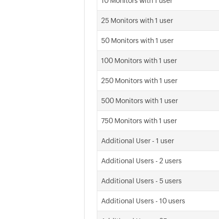
10 Monitors with 1 user
25 Monitors with 1 user
50 Monitors with 1 user
100 Monitors with 1 user
250 Monitors with 1 user
500 Monitors with 1 user
750 Monitors with 1 user
Additional User - 1 user
Additional Users - 2 users
Additional Users - 5 users
Additional Users - 10 users