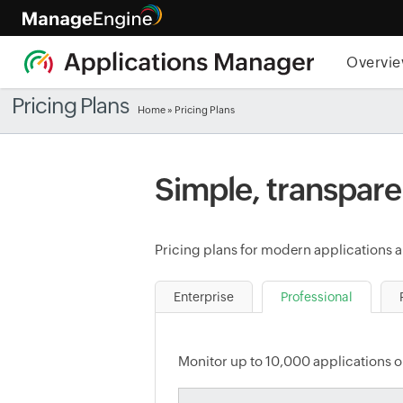
Overvi
Pricing Plans
Home
» Pricing Plans
Simple, transpare
Pricing plans for modern applications an
Enterprise
Professional
Monitor up to 10,000 applications or 