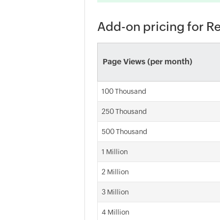
Add-on pricing for R
Page Views (per month)
100 Thousand
250 Thousand
500 Thousand
1 Million
2 Million
3 Million
4 Million