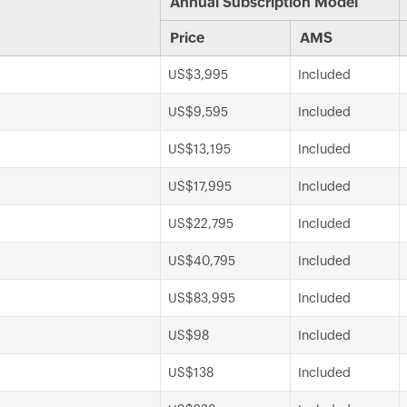
Annual Subscription Model
Price
AMS
US$3,995
Included
US$9,595
Included
US$13,195
Included
US$17,995
Included
US$22,795
Included
US$40,795
Included
US$83,995
Included
US$98
Included
US$138
Included