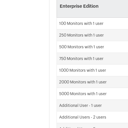
Enterprise Edition
100 Monitors with 1 user
250 Monitors with 1 user
500 Monitors with 1 user
750 Monitors with 1 user
1000 Monitors with 1 user
2000 Monitors with 1 user
5000 Monitors with 1 user
Additional User - 1 user
Additional Users - 2 users