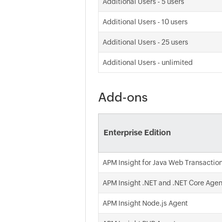
Additional Users - 5 users
Additional Users - 10 users
Additional Users - 25 users
Additional Users - unlimited
Add-ons
Enterprise Edition
APM Insight for Java Web Transactio
APM Insight .NET and .NET Core Agen
APM Insight Node.js Agent