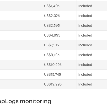
US$1,405
Included
US$2,025
Included
US$2,595
Included
US$4,995
Included
US$7,195
Included
US$9,195
Included
US$10,995
Included
US$15,745
Included
US$19,995
Included
AppLogs monitoring