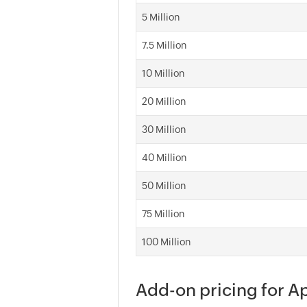
5 Million
7.5 Million
10 Million
20 Million
30 Million
40 Million
50 Million
75 Million
100 Million
Add-on pricing for 