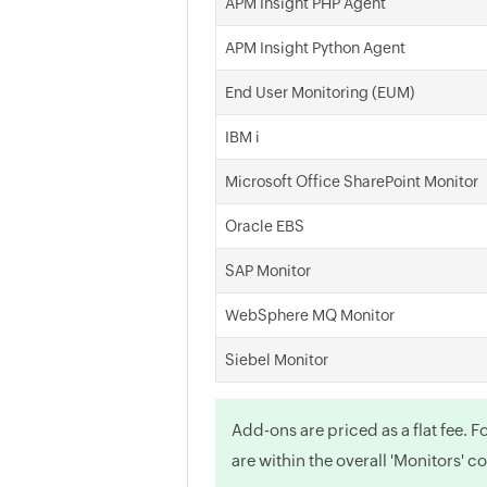
APM Insight PHP Agent
APM Insight Python Agent
End User Monitoring (EUM)
IBM i
Microsoft Office SharePoint Monitor
Oracle EBS
SAP Monitor
WebSphere MQ Monitor
Siebel Monitor
Add-ons are priced as a flat fee. 
are within the overall 'Monitors' c