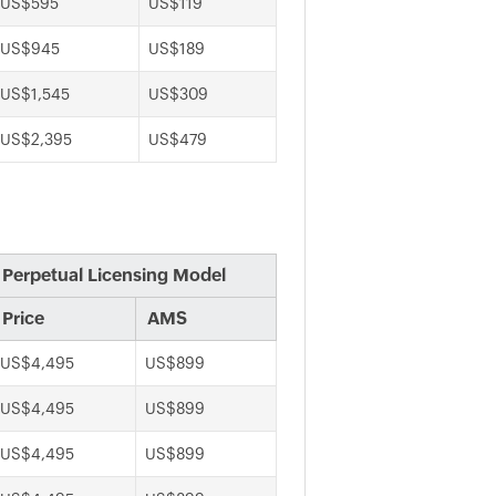
US$595
US$119
US$945
US$189
US$1,545
US$309
US$2,395
US$479
Perpetual Licensing Model
Price
AMS
US$4,495
US$899
US$4,495
US$899
US$4,495
US$899