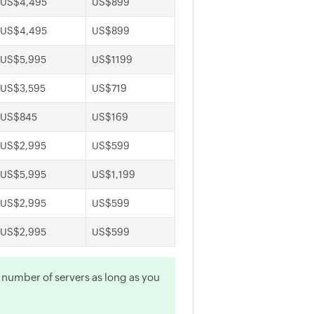
US$4,495
US$899
US$4,495
US$899
US$5,995
US$1199
US$3,595
US$719
US$845
US$169
US$2,995
US$599
US$5,995
US$1,199
US$2,995
US$599
US$2,995
US$599
y number of servers as long as you