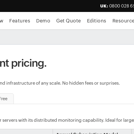
UK:
0800 028 6
ew
Features
Demo
Get Quote
Editions
Resourc
nt pricing.
d infrastructure of any scale. No hidden fees or surprises.
Free
servers with its distributed monitoring capability. Ideal for large