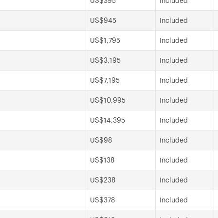
US$395
Included
US$945
Included
US$1,795
Included
US$3,195
Included
US$7,195
Included
US$10,995
Included
US$14,395
Included
US$98
Included
US$138
Included
US$238
Included
US$378
Included