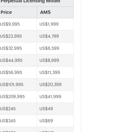
Perpetual Licensing Model
Price
AMS
US$9,995
US$1,999
US$23,995
US$4,799
US$32,995
US$6,599
US$44,995
US$8,999
US$56,995
US$11,399
US$101,995
US$20,399
US$209,995
US$41,999
US$245
US$49
US$345
US$69