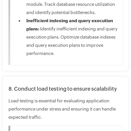
module. Track database resource utilization
and identify potential bottlenecks.
Inefficient indexing and query execution
plans:
Identify inefficient indexing and query
execution plans. Optimize database indexes
and query execution plans to improve
performance.
8. Conduct load testing to ensure scalability
Load testing is essential for evaluating application
performance under stress and ensuring it can handle
expected traffic.