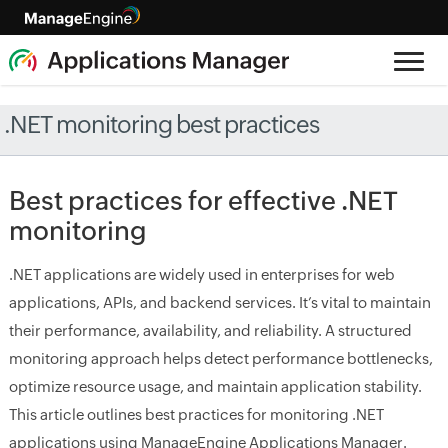
.NET monitoring best practices
Best practices for effective .NET
monitoring
.NET applications are widely used in enterprises for web
applications, APIs, and backend services. It’s vital to maintain
their performance, availability, and reliability. A structured
monitoring approach helps detect performance bottlenecks,
optimize resource usage, and maintain application stability.
This article outlines best practices for monitoring .NET
applications using ManageEngine Applications Manager.