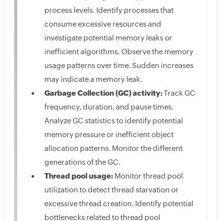
process levels. Identify processes that
consume excessive resources and
investigate potential memory leaks or
inefficient algorithms. Observe the memory
usage patterns over time. Sudden increases
may indicate a memory leak.
Garbage Collection (GC) activity:
Track GC
frequency, duration, and pause times.
Analyze GC statistics to identify potential
memory pressure or inefficient object
allocation patterns. Monitor the different
generations of the GC.
Thread pool usage:
Monitor thread pool
utilization to detect thread starvation or
excessive thread creation. Identify potential
bottlenecks related to thread pool