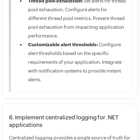
Thread pool exhaustion:
Set alerts for thread
pool exhaustion. Configure alerts for
different thread pool metrics. Prevent thread
pool exhaustion from impacting application
performance.
Customizable alert thresholds:
Configure
alert thresholds based on the specific
requirements of your application. Integrate
with notification systems to provide instant
alerts.
6. Implement centralized logging for .NET
applications
Centralized logging provides a single source of truth for