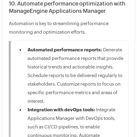
10. Automate performance optimization with
ManageEngine Applications Manager
Automation is key to streamlining performance
monitoring and optimization efforts.
Automated performance reports:
Generate
automated performance reports that provide
historical trends and actionable insights.
Schedule reports to be delivered regularly to
stakeholders. Customize reports to focus on
specific performance metrics and areas of
interest.
Integration with devOps tools:
Integrate
Applications Manager with DevOps tools,
such as CI/CD pipelines, to enable
continuous monitoring. Automate