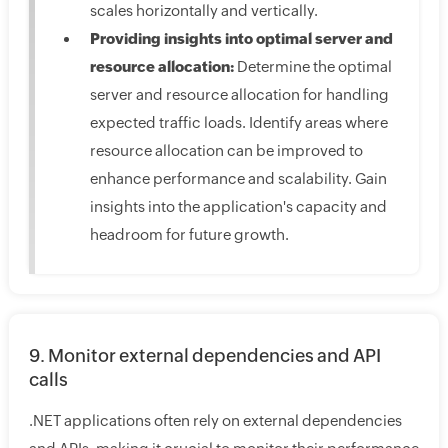
scales horizontally and vertically.
Providing insights into optimal server and
resource allocation:
Determine the optimal
server and resource allocation for handling
expected traffic loads. Identify areas where
resource allocation can be improved to
enhance performance and scalability. Gain
insights into the application's capacity and
headroom for future growth.
9. Monitor external dependencies and API
calls
.NET applications often rely on external dependencies