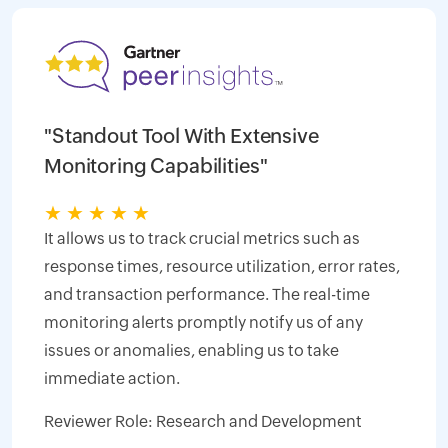
"Standout Tool With Extensive
Monitoring Capabilities"
★
★
★
★
★
It allows us to track crucial metrics such as
response times, resource utilization, error rates,
and transaction performance. The real-time
monitoring alerts promptly notify us of any
issues or anomalies, enabling us to take
immediate action.
Reviewer Role: Research and Development