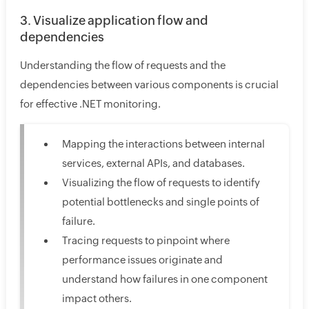
3. Visualize application flow and
dependencies
Understanding the flow of requests and the
dependencies between various components is crucial
for effective .NET monitoring.
Mapping the interactions between internal
services, external APIs, and databases.
Visualizing the flow of requests to identify
potential bottlenecks and single points of
failure.
Tracing requests to pinpoint where
performance issues originate and
understand how failures in one component
impact others.