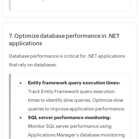
7. Optimize database performance in .NET
applications
Database performance is critical for .NET applications
that rely on databases.
Entity framework query execution times:
Track Entity Framework query execution
times to identify slow queries. Optimize slow
queries to improve application performance.
SQL server performance monitoring:
Monitor SQL server performance using
Applications Manager’s database monitoring