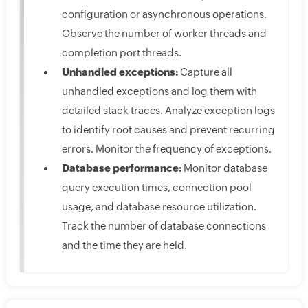
configuration or asynchronous operations.
Observe the number of worker threads and
completion port threads.
Unhandled exceptions:
Capture all
unhandled exceptions and log them with
detailed stack traces. Analyze exception logs
to identify root causes and prevent recurring
errors. Monitor the frequency of exceptions.
Database performance:
Monitor database
query execution times, connection pool
usage, and database resource utilization.
Track the number of database connections
and the time they are held.