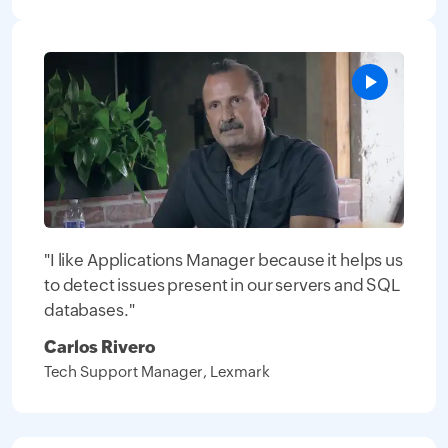
"I like Applications Manager because it helps us
to detect issues present in our servers and SQL
databases."
Carlos Rivero
Tech Support Manager, Lexmark