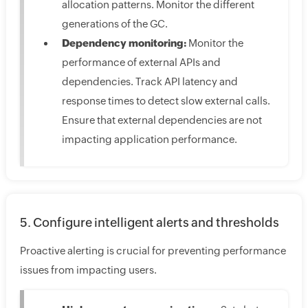
allocation patterns. Monitor the different
generations of the GC.
Dependency monitoring:
Monitor the
performance of external APIs and
dependencies. Track API latency and
response times to detect slow external calls.
Ensure that external dependencies are not
impacting application performance.
5. Configure intelligent alerts and thresholds
Proactive alerting is crucial for preventing performance
issues from impacting users.