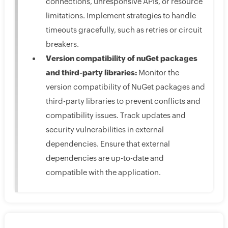
connections, unresponsive APIs, or resource
limitations. Implement strategies to handle
timeouts gracefully, such as retries or circuit
breakers.
Version compatibility of nuGet packages
and third-party libraries:
Monitor the
version compatibility of NuGet packages and
third-party libraries to prevent conflicts and
compatibility issues. Track updates and
security vulnerabilities in external
dependencies. Ensure that external
dependencies are up-to-date and
compatible with the application.