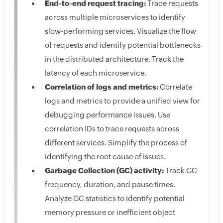
End-to-end request tracing:
Trace requests
across multiple microservices to identify
slow-performing services. Visualize the flow
of requests and identify potential bottlenecks
in the distributed architecture. Track the
latency of each microservice.
Correlation of logs and metrics:
Correlate
logs and metrics to provide a unified view for
debugging performance issues. Use
correlation IDs to trace requests across
different services. Simplify the process of
identifying the root cause of issues.
Garbage Collection (GC) activity:
Track GC
frequency, duration, and pause times.
Analyze GC statistics to identify potential
memory pressure or inefficient object