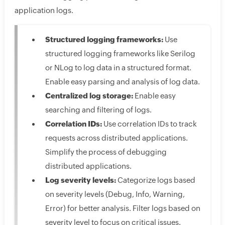
application logs.
Structured logging frameworks:
Use
structured logging frameworks like Serilog
or NLog to log data in a structured format.
Enable easy parsing and analysis of log data.
Centralized log storage:
Enable easy
searching and filtering of logs.
Correlation IDs:
Use correlation IDs to track
requests across distributed applications.
Simplify the process of debugging
distributed applications.
Log severity levels:
Categorize logs based
on severity levels (Debug, Info, Warning,
Error) for better analysis. Filter logs based on
severity level to focus on critical issues.