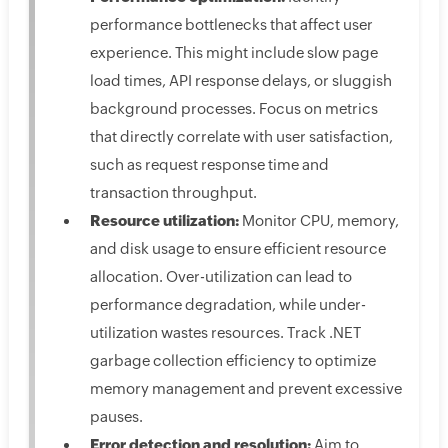
performance bottlenecks that affect user
experience. This might include slow page
load times, API response delays, or sluggish
background processes. Focus on metrics
that directly correlate with user satisfaction,
such as request response time and
transaction throughput.
Resource utilization:
Monitor CPU, memory,
and disk usage to ensure efficient resource
allocation. Over-utilization can lead to
performance degradation, while under-
utilization wastes resources. Track .NET
garbage collection efficiency to optimize
memory management and prevent excessive
pauses.
Error detection and resolution:
Aim to