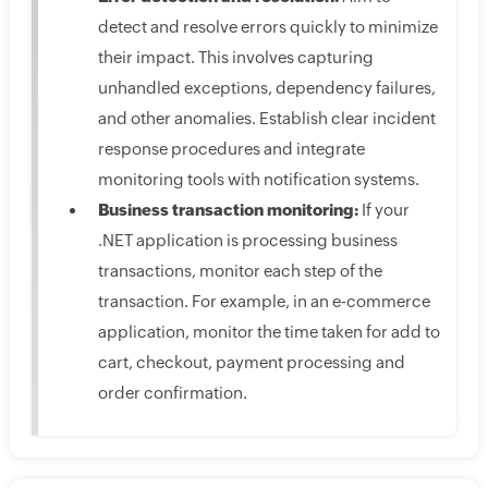
detect and resolve errors quickly to minimize
their impact. This involves capturing
unhandled exceptions, dependency failures,
and other anomalies. Establish clear incident
response procedures and integrate
monitoring tools with notification systems.
Business transaction monitoring:
If your
.NET application is processing business
transactions, monitor each step of the
transaction. For example, in an e-commerce
application, monitor the time taken for add to
cart, checkout, payment processing and
order confirmation.