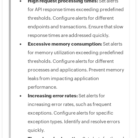
High request processing times:
Set alerts
for API response times exceeding predefined
thresholds. Configure alerts for different
endpoints and transactions. Ensure that slow
response times are addressed quickly.
Excessive memory consumption:
Set alerts
for memory utilization exceeding predefined
thresholds. Configure alerts for different
processes and applications. Prevent memory
leaks from impacting application
performance.
Increasing error rates:
Set alerts for
increasing error rates, such as frequent
exceptions. Configure alerts for specific
exception types. Identify and resolve errors
quickly.