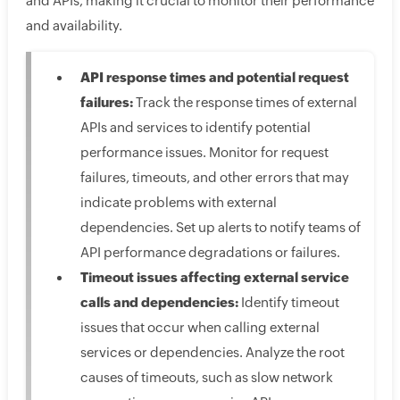
and APIs, making it crucial to monitor their performance
and availability.
API response times and potential request
failures:
Track the response times of external
APIs and services to identify potential
performance issues. Monitor for request
failures, timeouts, and other errors that may
indicate problems with external
dependencies. Set up alerts to notify teams of
API performance degradations or failures.
Timeout issues affecting external service
calls and dependencies:
Identify timeout
issues that occur when calling external
services or dependencies. Analyze the root
causes of timeouts, such as slow network