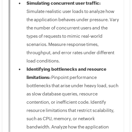
Simulating concurrent user traffic:
Simulate realistic user loads to analyze how
the application behaves under pressure. Vary
the number of concurrent users and the
types of requests to mimic real-world
scenarios. Measure response times,
throughput, and error rates under different
load conditions.
Identifying bottlenecks and resource
limitations:
Pinpoint performance
bottlenecks that arise under heavy load, such
as slow database queries, resource
contention, or inefficient code. Identify
resource limitations that restrict scalability,
such as CPU, memory, or network
bandwidth. Analyze how the application