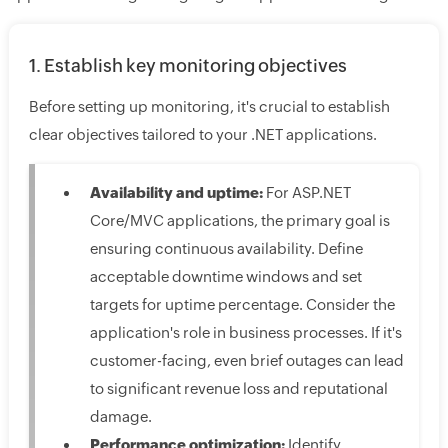
1. Establish key monitoring objectives
Before setting up monitoring, it's crucial to establish
clear objectives tailored to your .NET applications.
Availability and uptime:
For ASP.NET
Core/MVC applications, the primary goal is
ensuring continuous availability. Define
acceptable downtime windows and set
targets for uptime percentage. Consider the
application's role in business processes. If it's
customer-facing, even brief outages can lead
to significant revenue loss and reputational
damage.
Performance optimization:
Identify