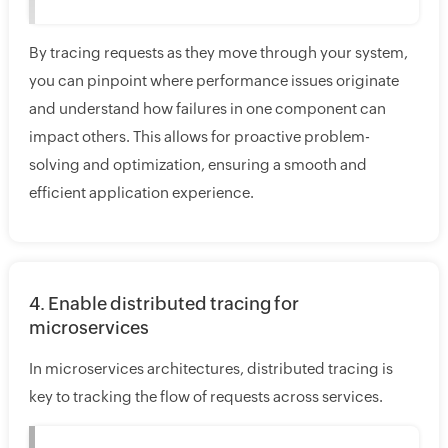
By tracing requests as they move through your system,
you can pinpoint where performance issues originate
and understand how failures in one component can
impact others. This allows for proactive problem-
solving and optimization, ensuring a smooth and
efficient application experience.
4. Enable distributed tracing for
microservices
In microservices architectures, distributed tracing is
key to tracking the flow of requests across services.