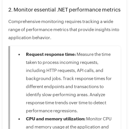
2. Monitor essential .NET performance metrics
Comprehensive monitoring requires tracking a wide
range of performance metrics that provide insights into
application behavior.
Request response time:
Measure the time
taken to process incoming requests,
including HTTP requests, API calls, and
background jobs. Track response times for
different endpoints and transactions to
identify slow-performing areas. Analyze
response time trends over time to detect
performance regressions.
CPU and memory utilization:
Monitor CPU
and memory usage at the application and