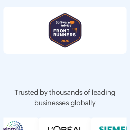
Trusted by thousands of leading
businesses globally