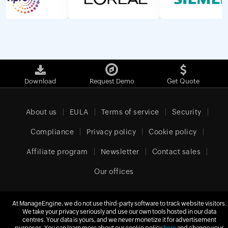
Download
Request Demo
Get Quote
About us
EULA
Terms of service
Security
Compliance
Privacy policy
Cookie policy
Affiliate program
Newsletter
Contact sales
Our offices
At ManageEngine, we do not use third-party software to track website visitors.
We take your privacy seriously and use our own tools hosted in our data
United Kingdom (English)
centres. Your data is yours, and we never monetize it for advertisement