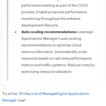
performance testing as part of the CI/CD
process. Enable proactive performance
monitoring throughout the software
development lifecycle.
Auto-scaling recommendations:
Leverage
Applications Manager's auto-scaling
recommendations to optimize cloud
resource allocation. Automatically scale
resources based on real-time performance
metrics and traffic patterns. Reduce costs by
optimizing resource utilization.
Try a
free, 30-day trial of ManageEngine Applications
Manager
now!