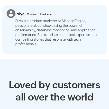
Priya,
Product Marketer
Priya is a product marketer at ManageEngine,
passionate about showcasing the power of
observability, database monitoring, and application
performance. She translates technical expertise into
compelling stories that resonate with tech
professionals.
Loved by customers
all over the world