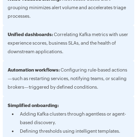
grouping minimizes alert volume and accelerates triage
processes.
Unified dashboards:
Correlating Kafka metrics with user
experience scores, business SLAs, and the health of
downstream applications.
Automation workflows:
Configuring rule-based actions
—such as restarting services, notifying teams, or scaling
brokers—triggered by defined conditions.
Simplified onboarding:
Adding Kafka clusters through agentless or agent-
based discovery.
Defining thresholds using intelligent templates.