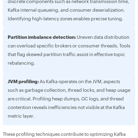
discrete components such as network transmission time,
Kafka internal queueing, and consumer deserialization.
Identifying high-latency zones enables precise tuning.
Partition imbalance detection:
Uneven data distribution
can overload specific brokers or consumer threads. Tools
that flag skewed partition traffic assist in effective topic
rebalancing.
JVM profiling:
As Kafka operates on the JVM, aspects
such as garbage collection, thread locks, and heap usage
are critical. Profiling heap dumps, GC logs, and thread
contention reveals inefficiencies not visible at the Kafka
metric layer.
These profiling techniques contribute to optimizing Kafka