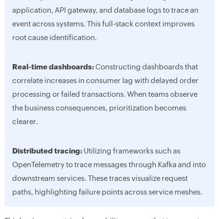
application, API gateway, and database logs to trace an
event across systems. This full-stack context improves
root cause identification.
Real-time dashboards:
Constructing dashboards that
correlate increases in consumer lag with delayed order
processing or failed transactions. When teams observe
the business consequences, prioritization becomes
clearer.
Distributed tracing:
Utilizing frameworks such as
OpenTelemetry to trace messages through Kafka and into
downstream services. These traces visualize request
paths, highlighting failure points across service meshes.