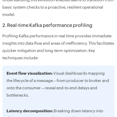
basic system checks to a proactive, resilient operational
model.
2. Real-time Kafka performance profiling
Profiling Kafka performance in real time provides immediate
insights into data flow and areas of inefficiency. This facilitates
quicker mitigation and long-term optimization. Key
techniques include:
Event flow visualization:
Visual dashboards mapping
the lifecycle of a message—from producer to broker and
onto the consumer—reveal end-to-end delays and
bottlenecks.
Latency decomposition:
Breaking down latency into