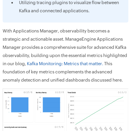
Utilizing tracing plugins to visualize flow between
Kafka and connected applications.
With Applications Manager, observability becomes a
strategic and actionable asset. ManageEngine Applications
Manager provides a comprehensive suite for advanced Kafka
observability, building upon the essential metrics highlighted
in our blog,
Kafka Monitoring: Metrics that matter.
This
foundation of key metrics complements the advanced
anomaly detection and unified dashboards discussed here.