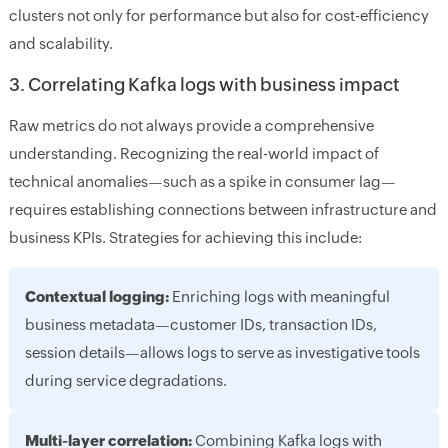
clusters not only for performance but also for cost-efficiency
and scalability.
3. Correlating Kafka logs with business impact
Raw metrics do not always provide a comprehensive
understanding. Recognizing the real-world impact of
technical anomalies—such as a spike in consumer lag—
requires establishing connections between infrastructure and
business KPIs. Strategies for achieving this include:
Contextual logging:
Enriching logs with meaningful
business metadata—customer IDs, transaction IDs,
session details—allows logs to serve as investigative tools
during service degradations.
Multi-layer correlation:
Combining Kafka logs with