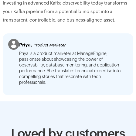
Investing in advanced Kafka observability today transforms
your Kafka pipeline from a potential blind spot into a
transparent, controllable, and business-aligned asset.
Priya,
Product Marketer
Priya is a product marketer at ManageEngine,
passionate about showcasing the power of
observability, database monitoring, and application
performance. She translates technical expertise into
compelling stories that resonate with tech
professionals.
Loved by customers