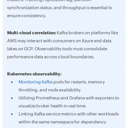
synchronization status, and throughput is essential to
ensure consistency.
Multi-cloud correlation:
Kafka brokers on platforms like
AWS may interact with consumers on Azure and data
lakes on GCP. Observability tools must consolidate
performance data across cloud boundaries.
Kubernetes observability:
Monitoring Kafka
pods for restarts, memory
throttling, and node availability.
Utilizing Prometheus and Grafana with exporters to
visualize broker health in real time.
Linking Kafka service metrics with other workloads
within the same namespace for dependency