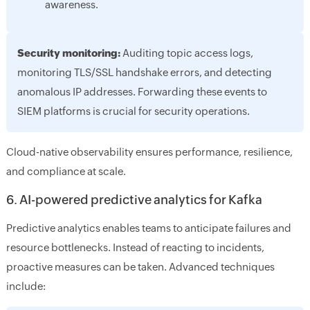
awareness.
Security monitoring:
Auditing topic access logs,
monitoring TLS/SSL handshake errors, and detecting
anomalous IP addresses. Forwarding these events to
SIEM platforms is crucial for security operations.
Cloud-native observability ensures performance, resilience,
and compliance at scale.
6. AI-powered predictive analytics for Kafka
Predictive analytics enables teams to anticipate failures and
resource bottlenecks. Instead of reacting to incidents,
proactive measures can be taken. Advanced techniques
include: