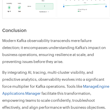
Conclusion
Modern Kafka observability transcends mere failure
detection; it encompasses understanding Kafka's impact on
business operations, ensuring resilience at scale, and
preventing issues before they arise.
By integrating AI, tracing, multi-cluster visibility, and
predictive analytics, observability evolves into a significant
force multiplier for Kafka operations. Tools like
ManageEngine
Applications Manager
facilitate this transformation,
empowering teams to scale confidently, troubleshoot
effectively, and align performance with business objectives.