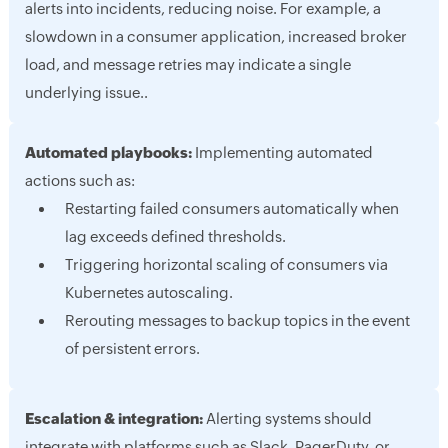
alerts into incidents, reducing noise. For example, a
slowdown in a consumer application, increased broker
load, and message retries may indicate a single
underlying issue..
Automated playbooks:
Implementing automated
actions such as:
Restarting failed consumers automatically when
lag exceeds defined thresholds.
Triggering horizontal scaling of consumers via
Kubernetes autoscaling.
Rerouting messages to backup topics in the event
of persistent errors.
Escalation & integration:
Alerting systems should
integrate with platforms such as Slack, PagerDuty, or