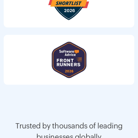
Trusted by thousands of leading
businesses globally