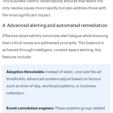
This business-centric observability ensures that teams not
only resolve issues more rapidly but also address those with
the most significant impact.
4. Advanced alerting and automated remediation
Effective observability minimizes alert fatigue while ensuring
that critical issues are addressed promptly. This balance is
achieved through intelligent, context-aware alerting. Key
features include:
Adaptive thresholds:
Instead of static, one-size-fits-all
thresholds, advanced systems adjust based on factors
such as time-of-day, workload patterns, or business
calendars.
Event correlation engines:
These systems group related