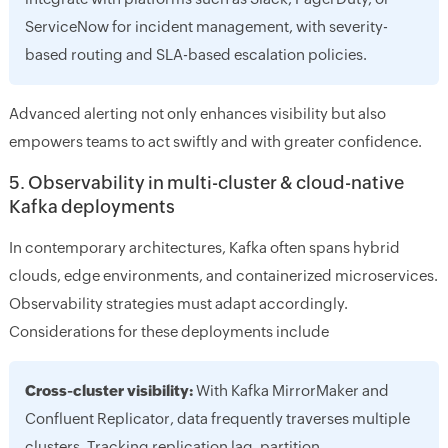
ServiceNow for incident management, with severity-
based routing and SLA-based escalation policies.
Advanced alerting not only enhances visibility but also
empowers teams to act swiftly and with greater confidence.
5. Observability in multi-cluster & cloud-native
Kafka deployments
In contemporary architectures, Kafka often spans hybrid
clouds, edge environments, and containerized microservices.
Observability strategies must adapt accordingly.
Considerations for these deployments include
Cross-cluster visibility:
With Kafka MirrorMaker and
Confluent Replicator, data frequently traverses multiple
clusters. Tracking replication lag, partition