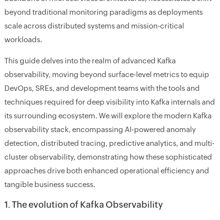
beyond traditional monitoring paradigms as deployments
scale across distributed systems and mission-critical
workloads.
This guide delves into the realm of advanced Kafka
observability, moving beyond surface-level metrics to equip
DevOps, SREs, and development teams with the tools and
techniques required for deep visibility into Kafka internals and
its surrounding ecosystem. We will explore the modern Kafka
observability stack, encompassing AI-powered anomaly
detection, distributed tracing, predictive analytics, and multi-
cluster observability, demonstrating how these sophisticated
approaches drive both enhanced operational efficiency and
tangible business success.
1. The evolution of Kafka Observability