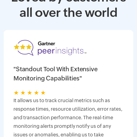
all over the world
"Standout Tool With Extensive
Monitoring Capabilities"
★
★
★
★
★
It allows us to track crucial metrics such as
response times, resource utilization, error rates,
and transaction performance. The real-time
monitoring alerts promptly notify us of any
issues or anomalies, enabling us to take