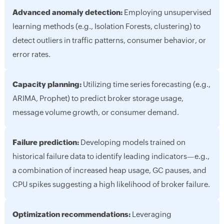
Advanced anomaly detection:
Employing unsupervised
learning methods (e.g., Isolation Forests, clustering) to
detect outliers in traffic patterns, consumer behavior, or
error rates.
Capacity planning:
Utilizing time series forecasting (e.g.,
ARIMA, Prophet) to predict broker storage usage,
message volume growth, or consumer demand.
Failure prediction:
Developing models trained on
historical failure data to identify leading indicators—e.g.,
a combination of increased heap usage, GC pauses, and
CPU spikes suggesting a high likelihood of broker failure.
Optimization recommendations:
Leveraging