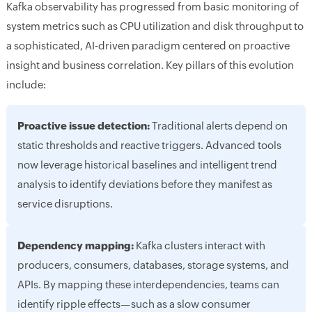
Kafka observability has progressed from basic monitoring of
system metrics such as CPU utilization and disk throughput to
a sophisticated, AI-driven paradigm centered on proactive
insight and business correlation. Key pillars of this evolution
include:
Proactive issue detection:
Traditional alerts depend on
static thresholds and reactive triggers. Advanced tools
now leverage historical baselines and intelligent trend
analysis to identify deviations before they manifest as
service disruptions.
Dependency mapping:
Kafka clusters interact with
producers, consumers, databases, storage systems, and
APIs. By mapping these interdependencies, teams can
identify ripple effects—such as a slow consumer