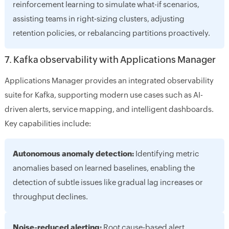
reinforcement learning to simulate what-if scenarios,
assisting teams in right-sizing clusters, adjusting
retention policies, or rebalancing partitions proactively.
7. Kafka observability with Applications Manager
Applications Manager provides an integrated observability
suite for Kafka, supporting modern use cases such as AI-
driven alerts, service mapping, and intelligent dashboards.
Key capabilities include:
Autonomous anomaly detection:
Identifying metric
anomalies based on learned baselines, enabling the
detection of subtle issues like gradual lag increases or
throughput declines.
Noise-reduced alerting:
Root cause-based alert