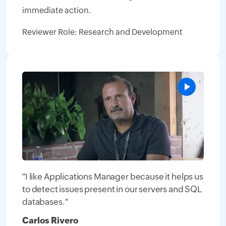
immediate action.
Reviewer Role: Research and Development
"I like Applications Manager because it helps us
to detect issues present in our servers and SQL
databases."
Carlos Rivero