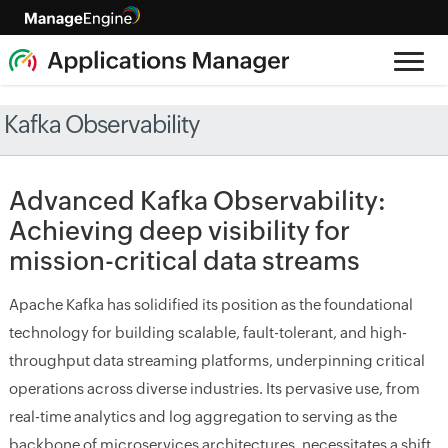
Kafka Observability
Advanced Kafka Observability:
Achieving deep visibility for
mission-critical data streams
Apache Kafka has solidified its position as the foundational
technology for building scalable, fault-tolerant, and high-
throughput data streaming platforms, underpinning critical
operations across diverse industries. Its pervasive use, from
real-time analytics and log aggregation to serving as the
backbone of microservices architectures, necessitates a shift