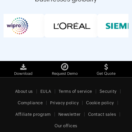
Download
Request Demo
Get Quote
About us
EULA
Terms of service
Security
Compliance
Privacy policy
Cookie policy
Affiliate program
Newsletter
Contact sales
Our offices