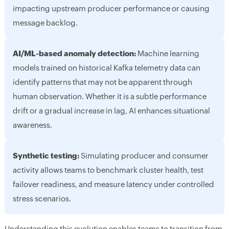
impacting upstream producer performance or causing
message backlog.
AI/ML-based anomaly detection:
Machine learning
models trained on historical Kafka telemetry data can
identify patterns that may not be apparent through
human observation. Whether it is a subtle performance
drift or a gradual increase in lag, AI enhances situational
awareness.
Synthetic testing:
Simulating producer and consumer
activity allows teams to benchmark cluster health, test
failover readiness, and measure latency under controlled
stress scenarios.
Understanding this evolution enables teams to transition from