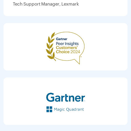
Tech Support Manager, Lexmark