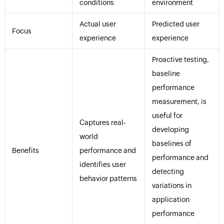
conditions
environment
Actual user
Predicted user
Focus
experience
experience
Proactive testing,
baseline
performance
measurement, is
useful for
Captures real-
developing
world
baselines of
Benefits
performance and
performance and
identifies user
detecting
behavior patterns
variations in
application
performance