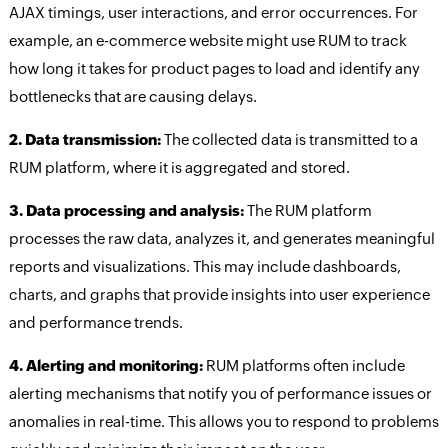
AJAX timings, user interactions, and error occurrences. For
example, an e-commerce website might use RUM to track
how long it takes for product pages to load and identify any
bottlenecks that are causing delays.
2. Data transmission:
The collected data is transmitted to a
RUM platform, where it is aggregated and stored.
3. Data processing and analysis:
The RUM platform
processes the raw data, analyzes it, and generates meaningful
reports and visualizations. This may include dashboards,
charts, and graphs that provide insights into user experience
and performance trends.
4. Alerting and monitoring:
RUM platforms often include
alerting mechanisms that notify you of performance issues or
anomalies in real-time. This allows you to respond to problems