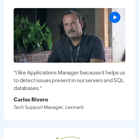
"I like Applications Manager because it helps us
to detect issues present in our servers and SQL
databases."
Carlos Rivero
Tech Support Manager, Lexmark