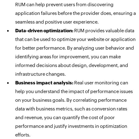
RUM can help prevent users from discovering
application failures before the provider does, ensuring a
seamless and positive user experience.
Data-driven optimization:
RUM provides valuable data
that can be used to optimize your website or application
for better performance. By analyzing user behavior and
identifying areas for improvement, you can make
informed decisions about design, development, and
infrastructure changes.
Business impact analysis:
Real user monitoring can
help you understand the impact of performance issues
on your business goals. By correlating performance
data with business metrics, such as conversion rates
and revenue, you can quantify the cost of poor
performance and justify investments in optimization
efforts.