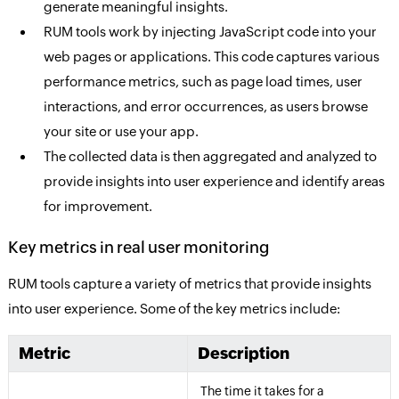
generate meaningful insights.
RUM tools work by injecting JavaScript code into your
web pages or applications. This code captures various
performance metrics, such as page load times, user
interactions, and error occurrences, as users browse
your site or use your app.
The collected data is then aggregated and analyzed to
provide insights into user experience and identify areas
for improvement.
Key metrics in real user monitoring
RUM tools capture a variety of metrics that provide insights
into user experience. Some of the key metrics include:
Metric
Description
The time it takes for a