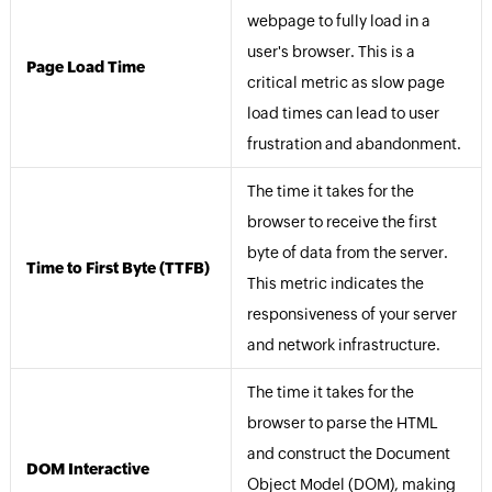
webpage to fully load in a
user's browser. This is a
Page Load Time
critical metric as slow page
load times can lead to user
frustration and abandonment.
The time it takes for the
browser to receive the first
byte of data from the server.
Time to First Byte (TTFB)
This metric indicates the
responsiveness of your server
and network infrastructure.
The time it takes for the
browser to parse the HTML
and construct the Document
DOM Interactive
Object Model (DOM), making