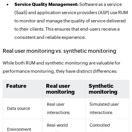
Service Quality Management:
Software as a service
(SaaS) and application service providers (ASP) use RUM
to monitor and manage the quality of service delivered
to their clients. This ensures that end-users receive a
consistent and reliable experience.
Real user monitoring vs. synthetic monitoring
While both RUM and synthetic monitoring are valuable for
performance monitoring, they have distinct differences:
Feature
Real user
Synthetic
monitoring
monitoring
Real user
Simulated user
Data source
interactions
interactions
Real-world
Controlled
Environment