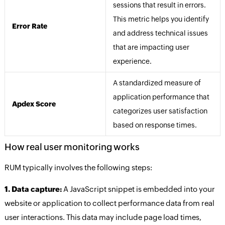
sessions that result in errors.
This metric helps you identify
Error Rate
and address technical issues
that are impacting user
experience.
A standardized measure of
application performance that
Apdex Score
categorizes user satisfaction
based on response times.
How real user monitoring works
RUM typically involves the following steps:
1. Data capture:
A JavaScript snippet is embedded into your
website or application to collect performance data from real
user interactions. This data may include page load times,