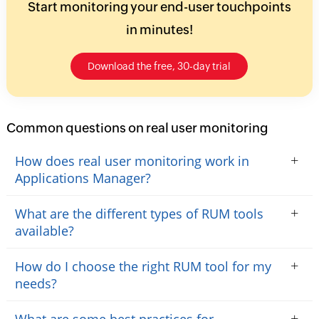
Start monitoring your end-user touchpoints
in minutes!
Download the free, 30-day trial
Common questions on real user monitoring
+
How does real user monitoring work in
Applications Manager?
+
What are the different types of RUM tools
available?
+
How do I choose the right RUM tool for my
needs?
+