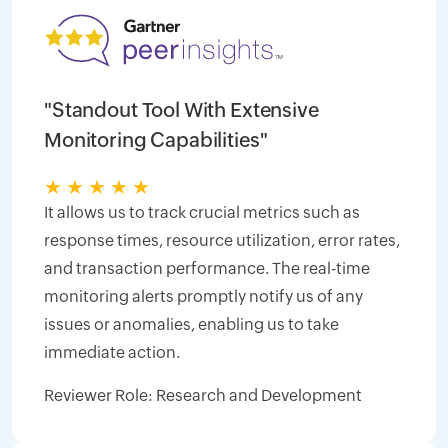
"Standout Tool With Extensive
Monitoring Capabilities"
★
★
★
★
★
It allows us to track crucial metrics such as
response times, resource utilization, error rates,
and transaction performance. The real-time
monitoring alerts promptly notify us of any
issues or anomalies, enabling us to take
immediate action.
Reviewer Role: Research and Development