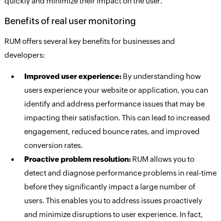
quickly and minimize their impact on the user.
Benefits of real user monitoring
RUM offers several key benefits for businesses and
developers:
Improved user experience:
By understanding how
users experience your website or application, you can
identify and address performance issues that may be
impacting their satisfaction. This can lead to increased
engagement, reduced bounce rates, and improved
conversion rates.
Proactive problem resolution:
RUM allows you to
detect and diagnose performance problems in real-time
before they significantly impact a large number of
users. This enables you to address issues proactively
and minimize disruptions to user experience. In fact,