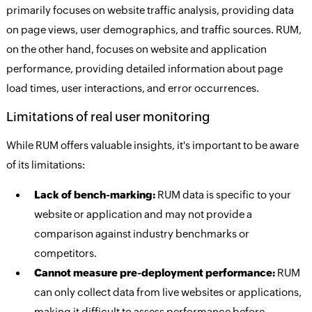
primarily focuses on website traffic analysis, providing data
on page views, user demographics, and traffic sources. RUM,
on the other hand, focuses on website and application
performance, providing detailed information about page
load times, user interactions, and error occurrences.
Limitations of real user monitoring
While RUM offers valuable insights, it's important to be aware
of its limitations:
Lack of bench-marking:
RUM data is specific to your
website or application and may not provide a
comparison against industry benchmarks or
competitors.
Cannot measure pre-deployment performance:
RUM
can only collect data from live websites or applications,
making it difficult to assess performance before