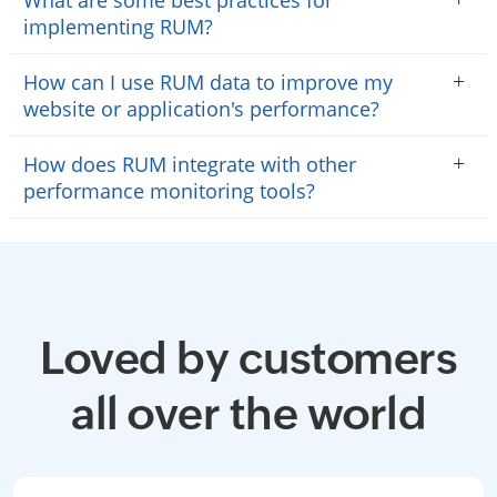
What are some best practices for
implementing RUM?
+
How can I use RUM data to improve my
website or application's performance?
+
How does RUM integrate with other
performance monitoring tools?
Loved by customers
all over the world