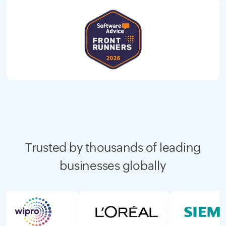
Trusted by thousands of leading
businesses globally