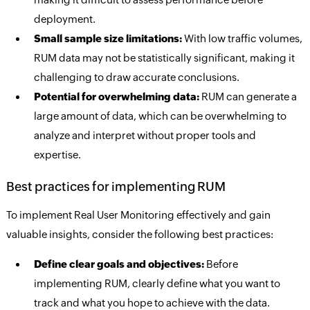
deployment.
Small sample size limitations:
With low traffic volumes,
RUM data may not be statistically significant, making it
challenging to draw accurate conclusions.
Potential for overwhelming data:
RUM can generate a
large amount of data, which can be overwhelming to
analyze and interpret without proper tools and
expertise.
Best practices for implementing RUM
To implement Real User Monitoring effectively and gain
valuable insights, consider the following best practices:
Define clear goals and objectives:
Before
implementing RUM, clearly define what you want to
track and what you hope to achieve with the data.