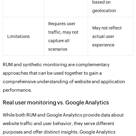
based on
geolocation
Requires user
May not reflect
traffic; may not
Limitations
actual user
capture all
experience
scenarios
RUM and synthetic monitoring are complementary
approaches that can be used together to gain a
comprehensive understanding of website and application
performance.
Real user monitoring vs. Google Analytics
While both RUM and Google Analytics provide data about
website traffic and user behavior, they serve different
purposes and offer distinct insights. Google Analytics