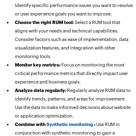
Identify specific performance issues you want to resolve
or user experience goals you want to improve.
Choose the right RUM tool:
Select a RUM tool that
aligns with your needs and technical capabilities.
Consider factors such as ease of implementation, data
visualization features, and integration with other
monitoring tools.
Monitor key metrics:
Focus on monitoring the most
critical performance metrics that directly impact user
experience and business goals.
Analyze data regularly:
Regularly analyze RUM data to
identify trends, patterns, and areas for improvement.
Use the data to make informed decisions about website
or application optimization.
Combine with
Synthetic monitoring
:
Use RUM in
conjunction with synthetic monitoring to gain a