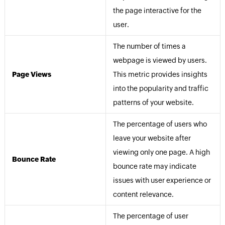
the page interactive for the
user.
The number of times a
webpage is viewed by users.
Page Views
This metric provides insights
into the popularity and traffic
patterns of your website.
The percentage of users who
leave your website after
viewing only one page. A high
Bounce Rate
bounce rate may indicate
issues with user experience or
content relevance.
The percentage of user