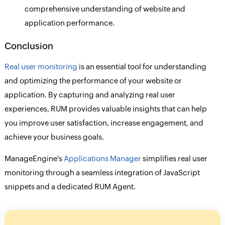
comprehensive understanding of website and
application performance.
Conclusion
Real user monitoring
is an essential tool for understanding
and optimizing the performance of your website or
application. By capturing and analyzing real user
experiences, RUM provides valuable insights that can help
you improve user satisfaction, increase engagement, and
achieve your business goals.
ManageEngine's
Applications Manager
simplifies real user
monitoring through a seamless integration of JavaScript
snippets and a dedicated RUM Agent.