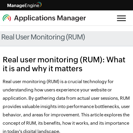
Real User Monitoring (RUM)
Real user monitoring (RUM): What
it is and why it matters
Real user monitoring (RUM) is a crucial technology for
understanding how users experience your website or
application. By gathering data from actual user sessions, RUM
provides valuable insights into performance bottlenecks, user
behavior, and areas for improvement. This article explores the
concept of RUM, its benefits, how it works, and its importance
in today's digital landscape.