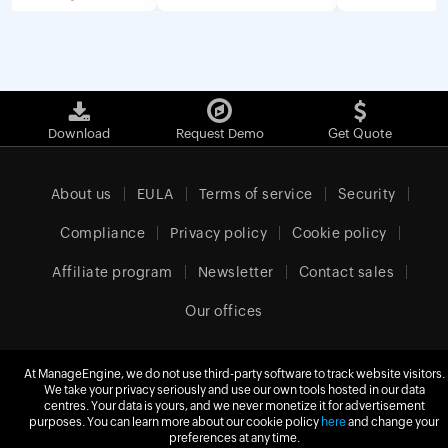
Download
Request Demo
Get Quote
About us
EULA
Terms of service
Security
Compliance
Privacy policy
Cookie policy
Affiliate program
Newsletter
Contact sales
Our offices
At ManageEngine, we do not use third-party software to track website visitors.
We take your privacy seriously and use our own tools hosted in our data
United Kingdom (English)
centres. Your data is yours, and we never monetize it for advertisement
purposes. You can learn more about our cookie policy
here
and change your
preferences at any time.