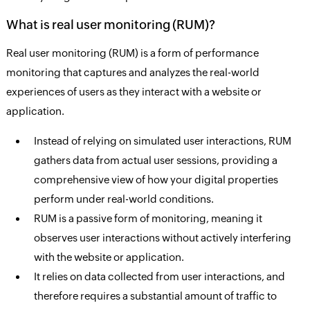
What is real user monitoring (RUM)?
Real user monitoring (RUM) is a form of performance
monitoring that captures and analyzes the real-world
experiences of users as they interact with a website or
application.
Instead of relying on simulated user interactions, RUM
gathers data from actual user sessions, providing a
comprehensive view of how your digital properties
perform under real-world conditions.
RUM is a passive form of monitoring, meaning it
observes user interactions without actively interfering
with the website or application.
It relies on data collected from user interactions, and
therefore requires a substantial amount of traffic to