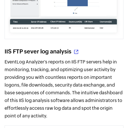
IIS FTP sever log analysis
EventLog Analyzer's reports on IIS FTP servers help in
monitoring, tracking, and optimizing user activity by
providing you with countless reports on important
logons, file downloads, security data exchange, and
base sequences of commands. The intuitive dashboard
of this IIS log analysis software allows administrators to
effortlessly access raw log data and spot the origin
point of any activity.