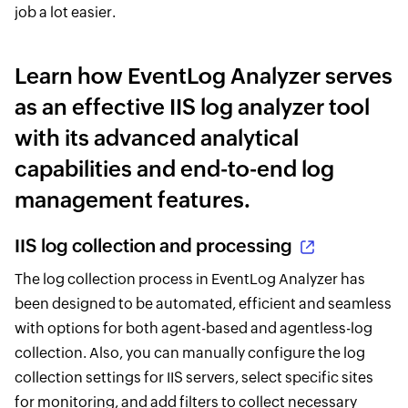
job a lot easier.
Learn how EventLog Analyzer serves
as an effective IIS log analyzer tool
with its advanced analytical
capabilities and end-to-end log
management features.
IIS log collection and processing
The log collection process in EventLog Analyzer has
been designed to be automated, efficient and seamless
with options for both agent-based and agentless-log
collection. Also, you can manually configure the log
collection settings for IIS servers, select specific sites
for monitoring, and add filters to collect necessary