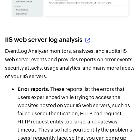
IIS web server log analysis
EventLog Analyzer monitors, analyzes, and audits IIS
web server events and provides reports on error events,
security attacks, usage analytics, and many more facets
of your IIS servers.
Error reports
: These reports list the errors that
users experienced while trying to access the
websites hosted on your IIS web servers, such as
failed user authentication, HTTP bad request,
HTTP request entity too large, and gateway
timeout. They also help you identify the problems
users frequently face, so that you can come up