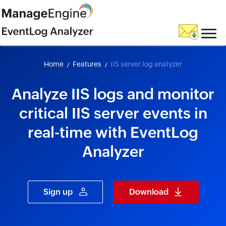
skip to content
Home
Features
IIS server log analyzer
Analyze IIS logs and monitor
critical IIS server events in
real-time with EventLog
Analyzer
Sign up
Download