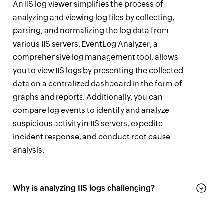
An IIS log viewer simplifies the process of
analyzing and viewing log files by collecting,
parsing, and normalizing the log data from
various IIS servers. EventLog Analyzer, a
comprehensive log management tool, allows
you to view IIS logs by presenting the collected
data on a centralized dashboard in the form of
graphs and reports. Additionally, you can
compare log events to identify and analyze
suspicious activity in IIS servers, expedite
incident response, and conduct root cause
analysis.
Why is analyzing IIS logs challenging?