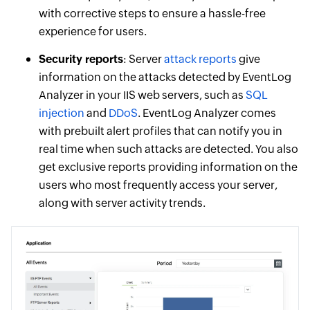
with corrective steps to ensure a hassle-free
experience for users.
Security reports
: Server
attack reports
give
information on the attacks detected by EventLog
Analyzer in your IIS web servers, such as
SQL
injection
and
DDoS
. EventLog Analyzer comes
with prebuilt alert profiles that can notify you in
real time when such attacks are detected. You also
get exclusive reports providing information on the
users who most frequently access your server,
along with server activity trends.