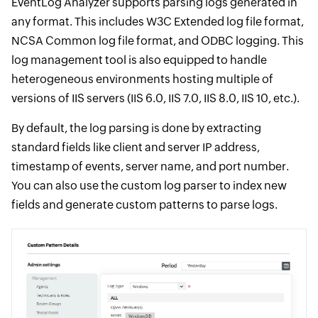
EventLog Analyzer supports parsing logs generated in
any format. This includes W3C Extended log file format,
NCSA Common log file format, and ODBC logging. This
log management tool is also equipped to handle
heterogeneous environments hosting multiple of
versions of IIS servers (IIS 6.0, IIS 7.0, IIS 8.0, IIS 10, etc.).
By default, the log parsing is done by extracting
standard fields like client and server IP address,
timestamp of events, server name, and port number.
You can also use the custom log parser to index new
fields and generate custom patterns to parse logs.