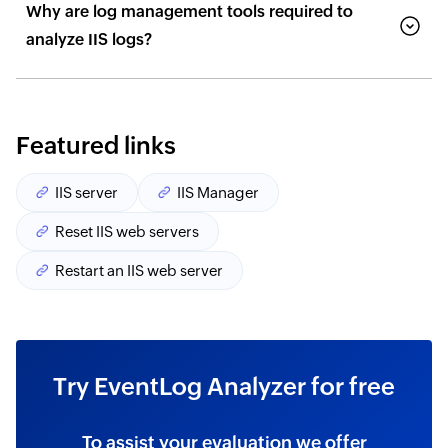
Why are log management tools required to
analyze IIS logs?
Featured links
IIS server
IIS Manager
Reset IIS web servers
Restart an IIS web server
Try EventLog Analyzer for free
To assist your evaluation we offer