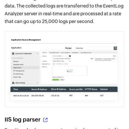
data. The collected logs are transferred to the EventLog
Analyzer server in real-time and are processed at a rate
that can go up to 25,000 logs per second.
IIS log parser