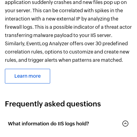
application suddenly crashes and new files pop up on
your server. This can be correlated with spikes in the
interaction with a new external IP by analyzing the
firewall logs. This is a possible indicator of a threat actor
transferring malware payload to your IIS server.
Similarly, EventLog Analyzer offers over 30 predefined
correlation rules, options to customize and create new
rules, and trigger alerts when patterns are matched.
Learn more
Frequently asked questions
What information do IIS logs hold?