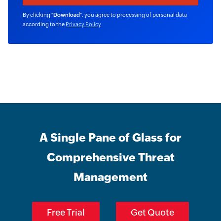
By clicking "
Download
", you agree to processing of personal data
according to the
Privacy Policy
.
A Single Pane of Glass for
Comprehensive Threat
Management
Free Trial
Get Quote