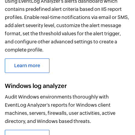
using EventLog Analyzer's alerts dashboard which
contains predefined alert criteria based on IIS report
profiles. Enable real-time notifications via email or SMS,
add alert severity level, customize the alert message
format, set the threshold values for the alert trigger,
and configure other advanced settings to create a
complete profile.
Learn more
Windows log analyzer
Audit Windows environments thoroughly with
EventLog Analyzer's reports for Windows client
machines, servers, firewalls, user activities, active
directory, and Windows based threats.