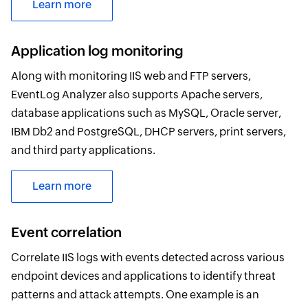
Learn more
Application log monitoring
Along with monitoring IIS web and FTP servers,
EventLog Analyzer also supports Apache servers,
database applications such as MySQL, Oracle server,
IBM Db2 and PostgreSQL, DHCP servers, print servers,
and third party applications.
Learn more
Event correlation
Correlate IIS logs with events detected across various
endpoint devices and applications to identify threat
patterns and attack attempts. One example is an