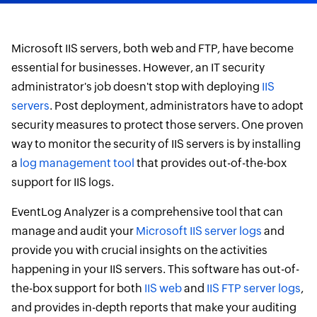
Microsoft IIS servers, both web and FTP, have become
essential for businesses. However, an IT security
administrator's job doesn't stop with deploying
IIS
servers
. Post deployment, administrators have to adopt
security measures to protect those servers. One proven
way to monitor the security of IIS servers is by installing
a
log management tool
that provides out-of-the-box
support for IIS logs.
EventLog Analyzer is a comprehensive tool that can
manage and audit your
Microsoft IIS server logs
and
provide you with crucial insights on the activities
happening in your IIS servers. This software has out-of-
the-box support for both
IIS web
and
IIS FTP server logs
,
and provides in-depth reports that make your auditing