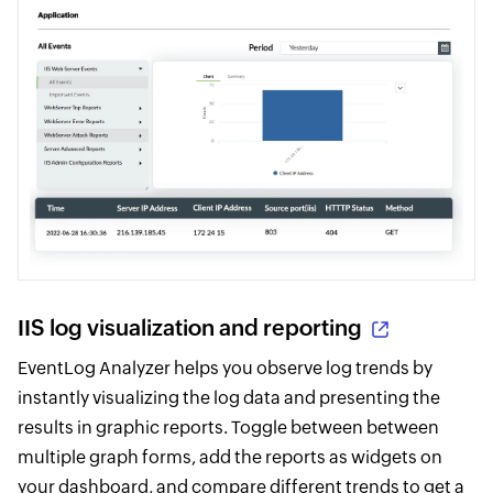
IIS log visualization and reporting
EventLog Analyzer helps you observe log trends by
instantly visualizing the log data and presenting the
results in graphic reports. Toggle between between
multiple graph forms, add the reports as widgets on
your dashboard, and compare different trends to get a