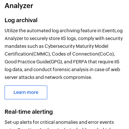
Analyzer
Log archival
Utilize the automated log archiving feature in EventLog
Analyzer to securely store IIS logs, comply with security
mandates such as Cybersecurity Maturity Model
Certification(CMMC), Codes of Connection(CoCo),
Good Practice Guide(GPG), and FERPA that require IIS
log data, and conduct forensic analysis in case of web
server attacks and network compromise.
Learn more
Real-time alerting
Set-up alerts for critical anomalies and error events