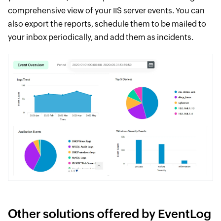
comprehensive view of your IIS server events. You can
also export the reports, schedule them to be mailed to
your inbox periodically, and add them as incidents.
Other solutions offered by EventLog