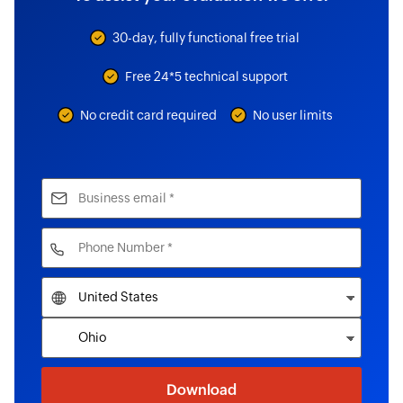
30-day, fully functional free trial
Free 24*5 technical support
No credit card required
No user limits