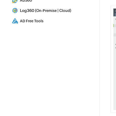
AD360
Integrated Identity & Access Management
Log360 (
|
)
On-Premise
Cloud
Comprehensive SIEM and UEBA
AD Free Tools
Active Directory FREE Tools