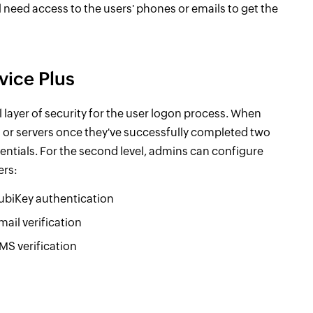
l need access to the users' phones or emails to get the
vice Plus
 layer of security for the user logon process. When
s or servers once they've successfully completed two
edentials. For the second level, admins can configure
ers:
ubiKey authentication
mail verification
MS verification