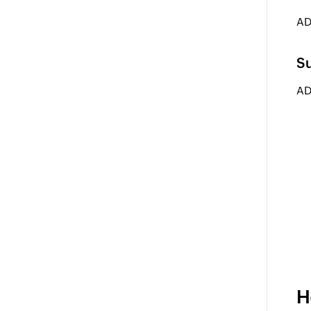
AD
Su
AD
H