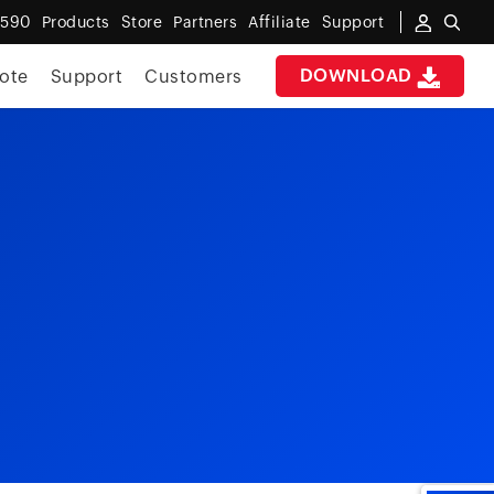
6590
Products
Store
Partners
Affiliate
Support
DOWNLOAD
ote
Support
Customers