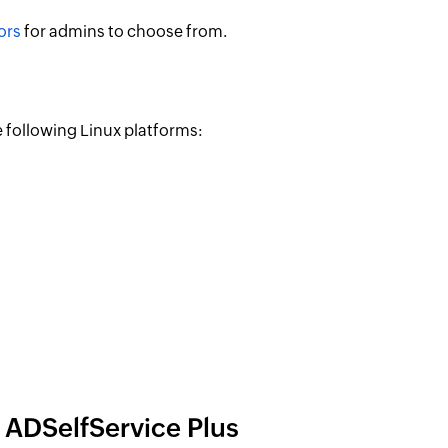
ors
for admins to choose from.
 following Linux platforms:
 ADSelfService Plus