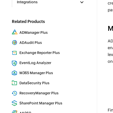
Integrations
cr
pa
Related Products
M
ADManager Plus
Active Directory Management & Reporting
AD
ADAudit Plus
en
Real-time Active Directory Auditing and UBA
Exchange Reporter Plus
le
Exchange Server Auditing & Reporting
on
EventLog Analyzer
Real-time Log Analysis & Reporting
M365 Manager Plus
Microsoft 365 Management & Reporting Tool
DataSecurity Plus
File server auditing & data discovery
RecoveryManager Plus
Enterprise backup and recovery tool
SharePoint Manager Plus
Fi
SharePoint Reporting and Auditing