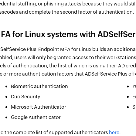
edential stuffing, or phishing attacks because they would stil
sscodes and complete the second factor of authentication.
FA for Linux systems with ADSelfSer
SelfService Plus' Endpoint MFA for Linux builds an additional
abled, users will only be granted access to their workstation
vels of authentication, the first of which is using their AD cr
e or more authentication factors that ADSelfService Plus off
Biometric authentication
Y
Duo Security
E
Microsoft Authenticator
S
Google Authenticator
nd the complete list of supported authenticators
here
.