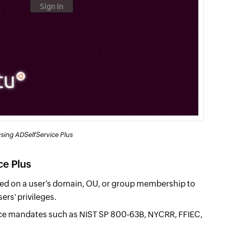
sing ADSelfService Plus
ce Plus
d on a user’s domain, OU, or group membership to
ers' privileges.
e mandates such as NIST SP 800-63B, NYCRR, FFIEC,