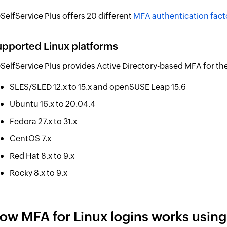
SelfService Plus offers 20 different
MFA authentication fact
pported Linux platforms
SelfService Plus provides Active Directory-based MFA for the
SLES/SLED 12.x to 15.x and openSUSE Leap 15.6
Ubuntu 16.x to 20.04.4
Fedora 27.x to 31.x
CentOS 7.x
Red Hat 8.x to 9.x
Rocky 8.x to 9.x
ow MFA for Linux logins works using