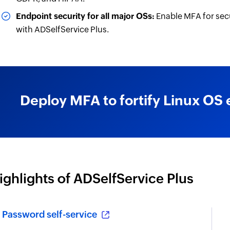
Endpoint security for all major OSs:
Enable MFA for sec
with ADSelfService Plus.
Deploy MFA to fortify Linux OS 
ighlights of ADSelfService Plus
Password self-service