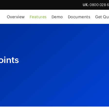
UK:
0800 028 
Overview
Features
Demo
Documents
Get Qu
oints