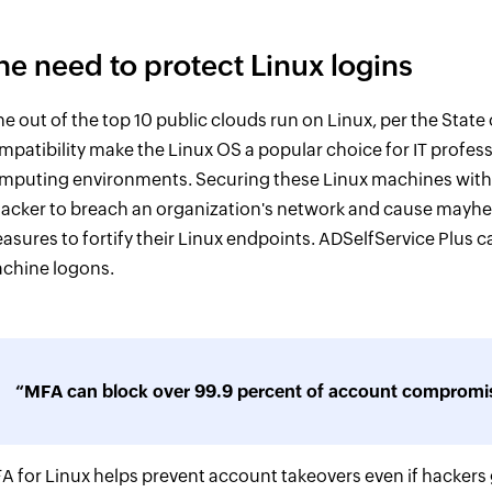
he need to protect Linux logins
ne out of the top 10 public clouds run on Linux, per the State
mpatibility make the Linux OS a popular choice for IT profes
mputing environments. Securing these Linux machines with ju
hacker to breach an organization's network and cause mayhem.
asures to fortify their Linux endpoints. ADSelfService Plus 
chine logons.
“MFA can block over 99.9 percent of account compromis
A for Linux helps prevent account takeovers even if hackers g