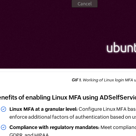
GIF 1.
Working of Linux login MFA u
nefits of enabling Linux MFA using ADSelfServi
Linux MFA at a granular level:
Configure Linux MFA base
enforce additional factors of authentication based on us
Compliance with regulatory mandates:
Meet complianc
GDPR, and HIPAA.