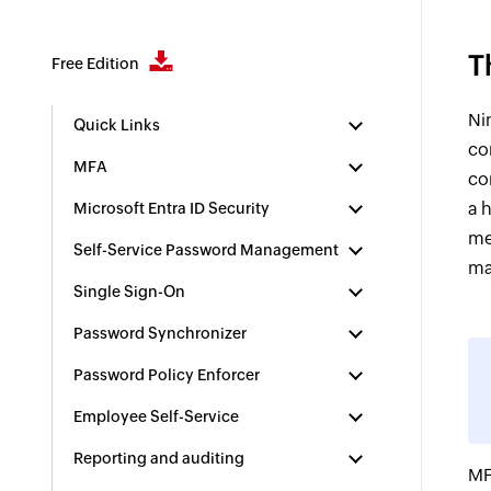
T
Free Edition
Ni
Quick Links
co
MFA
co
a 
Microsoft Entra ID Security
me
Self-Service Password Management
ma
Single Sign-On
Password Synchronizer
Password Policy Enforcer
Employee Self-Service
Reporting and auditing
MF