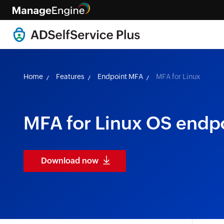
Home
Features
Endpoint MFA
MFA for Linux
MFA for Linux OS endp
Download now