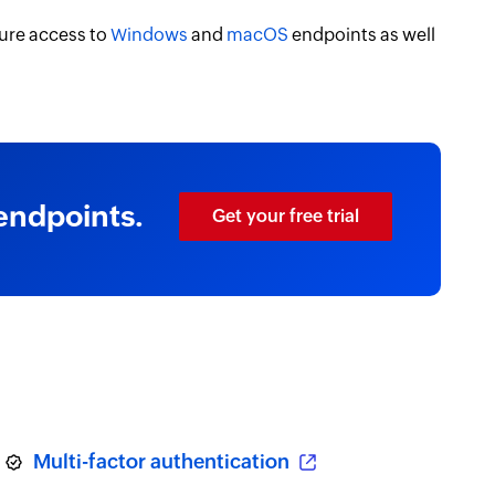
ure access to
Windows
and
macOS
endpoints as well
endpoints.
Get your free trial
Multi-factor authentication