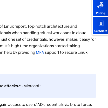
Pricing
 of Linux report. Top-notch architecture and
Get Quote
sionals when handling critical workloads in cloud
st one set of credentials, however, makes it easy for
 It’s high time organizations started taking
can help by providing
MFA
support to secure Linux
e attacks."
- Microsoft
ain access to users' AD credentials via brute-force,