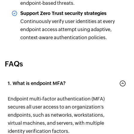
endpoint-based threats.
Support Zero Trust security strategies
Continuously verify user identities at every
endpoint access attempt using adaptive,
context-aware authentication policies.
FAQs
1. What is endpoint MFA?
Endpoint multi-factor authentication (MFA)
secures all user access to an organization's
endpoints, such as networks, workstations,
virtual machines, and servers, with multiple
identity verification factors.