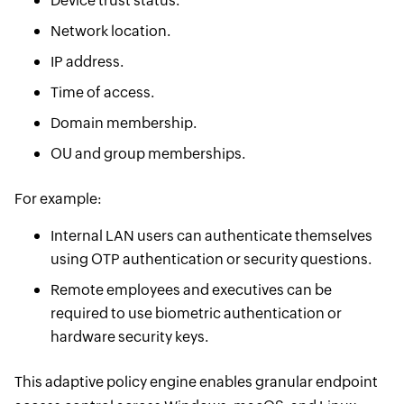
Device trust status.
Network location.
IP address.
Time of access.
Domain membership.
OU and group memberships.
For example:
Internal LAN users can authenticate themselves
using OTP authentication or security questions.
Remote employees and executives can be
required to use biometric authentication or
hardware security keys.
This adaptive policy engine enables granular endpoint