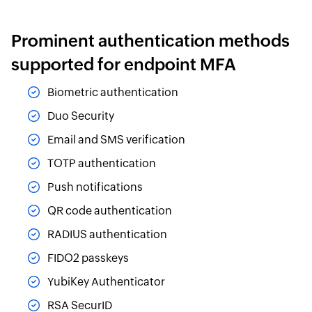
Prominent authentication methods
supported for endpoint MFA
Biometric authentication
Duo Security
Email and SMS verification
TOTP authentication
Push notifications
QR code authentication
RADIUS authentication
FIDO2 passkeys
YubiKey Authenticator
RSA SecurID