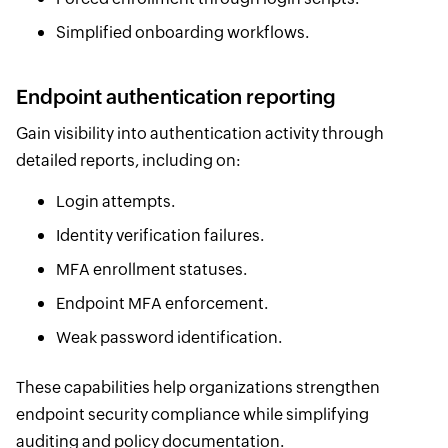
Simplified onboarding workflows.
Endpoint authentication reporting
Gain visibility into authentication activity through
detailed reports, including on:
Login attempts.
Identity verification failures.
MFA enrollment statuses.
Endpoint MFA enforcement.
Weak password identification.
These capabilities help organizations strengthen
endpoint security compliance while simplifying
auditing and policy documentation.