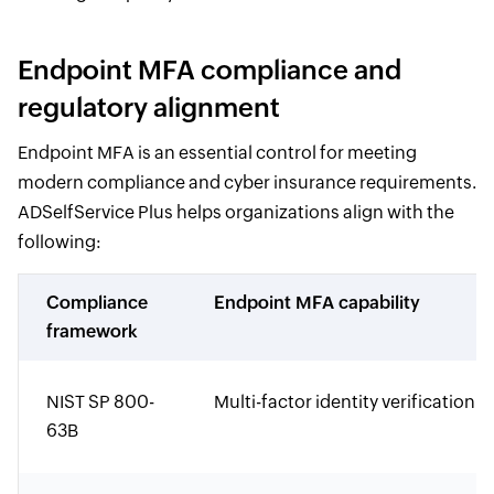
Endpoint MFA compliance and
regulatory alignment
Endpoint MFA is an essential control for meeting
modern compliance and cyber insurance requirements.
ADSelfService Plus helps organizations align with the
following:
Compliance
Endpoint MFA capability
framework
NIST SP 800-
Multi-factor identity verification
63B