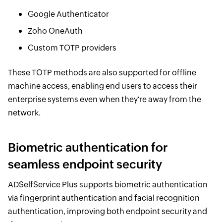
Google Authenticator
Zoho OneAuth
Custom TOTP providers
These TOTP methods are also supported for offline
machine access, enabling end users to access their
enterprise systems even when they're away from the
network.
Biometric authentication for
seamless endpoint security
ADSelfService Plus supports biometric authentication
via fingerprint authentication and facial recognition
authentication, improving both endpoint security and