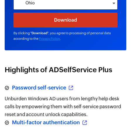
By clicking "
Download
", you agree to processing of personal data
according to the
Privacy Policy
.
Highlights of ADSelfService Plus
Password self-service
Unburden Windows AD users from lengthy help desk
calls by empowering them with self-service password
reset and account unlock capabilities.
Multi-factor authentication