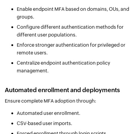
Enable endpoint MFA based on domains, OUs, and
groups.
Configure different authentication methods for
different user populations.
Enforce stronger authentication for privileged or
remote users.
Centralize endpoint authentication policy
management.
Automated enrollment and deployments
Ensure complete MFA adoption through:
Automated user enrollment.
CSV-based user imports.
Forced enrollment through login scripts.