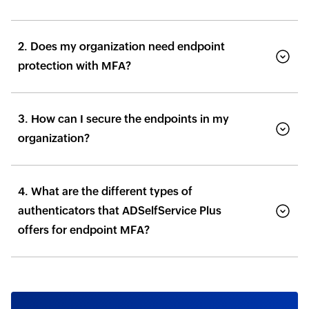
2. Does my organization need endpoint
protection with MFA?
3. How can I secure the endpoints in my
organization?
4. What are the different types of
authenticators that ADSelfService Plus
offers for endpoint MFA?