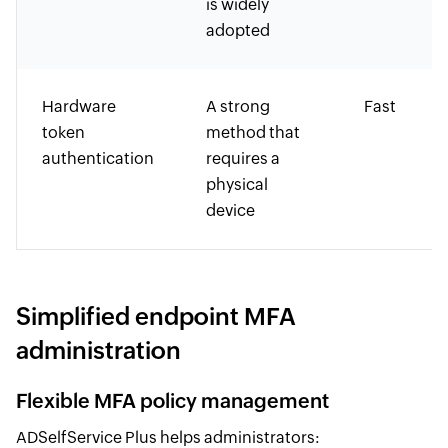
is widely
adopted
Hardware
A strong
Fast
token
method that
authentication
requires a
physical
device
Simplified endpoint MFA
administration
Flexible MFA policy management
ADSelfService Plus helps administrators: