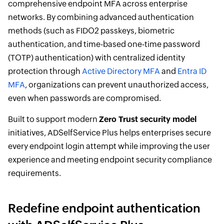
comprehensive endpoint MFA across enterprise
networks. By combining advanced authentication
methods (such as FIDO2 passkeys, biometric
authentication, and time-based one-time password
(TOTP) authentication) with centralized identity
protection through
Active Directory MFA
and
Entra ID
MFA
, organizations can prevent unauthorized access,
even when passwords are compromised.
Built to support modern
Zero Trust security model
initiatives, ADSelfService Plus helps enterprises secure
every endpoint login attempt while improving the user
experience and meeting endpoint security compliance
requirements.
Redefine endpoint authentication