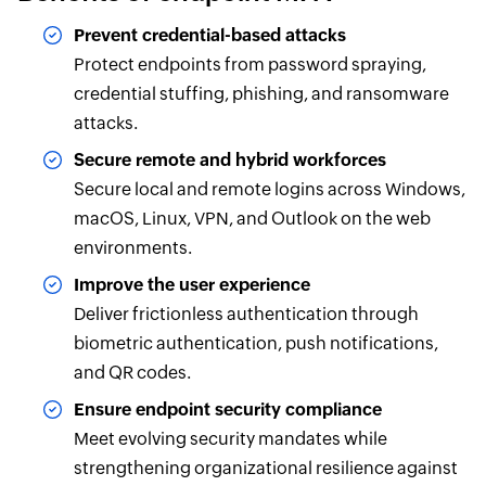
Prevent credential-based attacks
Protect endpoints from password spraying,
credential stuffing, phishing, and ransomware
attacks.
Secure remote and hybrid workforces
Secure local and remote logins across Windows,
macOS, Linux, VPN, and Outlook on the web
environments.
Improve the user experience
Deliver frictionless authentication through
biometric authentication, push notifications,
and QR codes.
Ensure endpoint security compliance
Meet evolving security mandates while
strengthening organizational resilience against