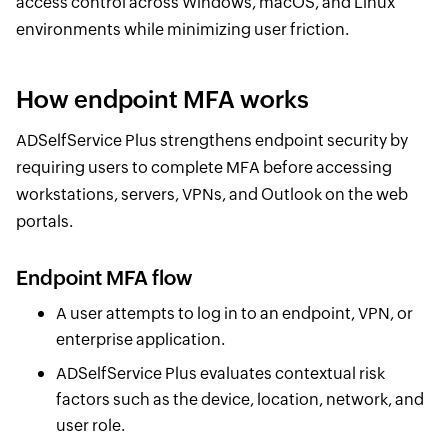
access control across Windows, macOS, and Linux
environments while minimizing user friction.
How endpoint MFA works
ADSelfService Plus strengthens endpoint security by
requiring users to complete MFA before accessing
workstations, servers, VPNs, and Outlook on the web
portals.
Endpoint MFA flow
A user attempts to log in to an endpoint, VPN, or
enterprise application.
ADSelfService Plus evaluates contextual risk
factors such as the device, location, network, and
user role.