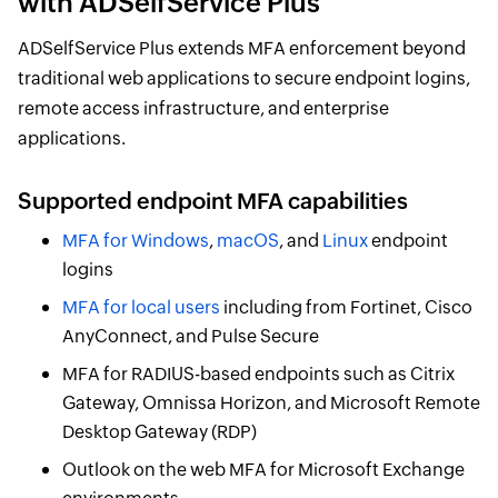
with ADSelfService Plus
ADSelfService Plus extends MFA enforcement beyond
traditional web applications to secure endpoint logins,
remote access infrastructure, and enterprise
applications.
Supported endpoint MFA capabilities
MFA for Windows
,
macOS
, and
Linux
endpoint
logins
MFA for local users
including from Fortinet, Cisco
AnyConnect, and Pulse Secure
MFA for RADIUS-based endpoints such as Citrix
Gateway, Omnissa Horizon, and Microsoft Remote
Desktop Gateway (RDP)
Outlook on the web MFA for Microsoft Exchange