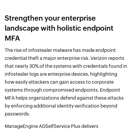
Strengthen your enterprise
landscape with holistic endpoint
MFA
The rise of infostealer malware has made endpoint
credential theft a major enterprise risk. Verizon reports
that nearly 30% of the systems with credentials found in
infostealer logs are enterprise devices, highlighting
how easily attackers can gain access to corporate
systems through compromised endpoints. Endpoint
MFA helps organizations defend against these attacks
by enforcing additional identity verification beyond
passwords.
ManageEngine ADSelfService Plus delivers