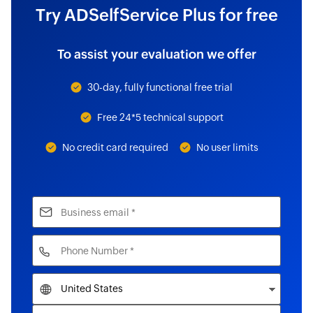
Try ADSelfService Plus for free
To assist your evaluation we offer
30-day, fully functional free trial
Free 24*5 technical support
No credit card required
No user limits