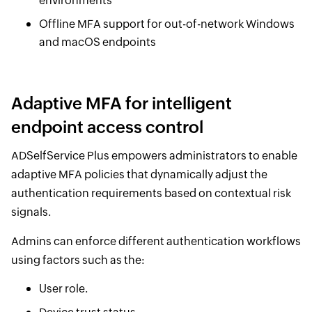
environments
Offline MFA support for out-of-network Windows
and macOS endpoints
Adaptive MFA for intelligent
endpoint access control
ADSelfService Plus empowers administrators to enable
adaptive MFA policies that dynamically adjust the
authentication requirements based on contextual risk
signals.
Admins can enforce different authentication workflows
using factors such as the:
User role.