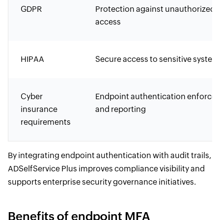
GDPR
Protection against unauthorized
access
HIPAA
Secure access to sensitive system
Cyber
Endpoint authentication enforce
insurance
and reporting
requirements
By integrating endpoint authentication with audit trails,
ADSelfService Plus improves compliance visibility and
supports enterprise security governance initiatives.
Benefits of endpoint MFA