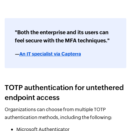
"Both the enterprise and its users can
feel secure with the MFA techniques."
—
An IT specialist via Capterra
TOTP authentication for untethered
endpoint access
Organizations can choose from multiple TOTP
authentication methods, including the following:
Microsoft Authenticator