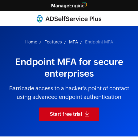
Home
Features
MFA
Endpoint MFA
Endpoint MFA for secure
enterprises
Barricade access to a hacker’s point of contact
using advanced endpoint authentication
Start free trial