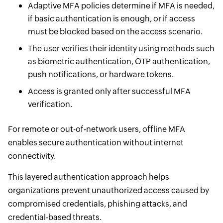
Adaptive MFA policies determine if MFA is needed,
if basic authentication is enough, or if access
must be blocked based on the access scenario.
The user verifies their identity using methods such
as biometric authentication, OTP authentication,
push notifications, or hardware tokens.
Access is granted only after successful MFA
verification.
For remote or out-of-network users, offline MFA
enables secure authentication without internet
connectivity.
This layered authentication approach helps
organizations prevent unauthorized access caused by
compromised credentials, phishing attacks, and
credential-based threats.