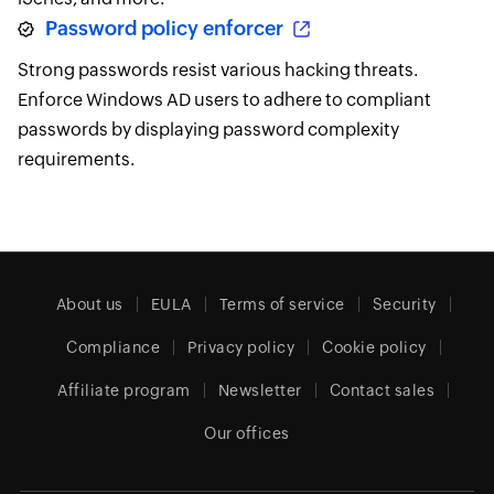
Password policy enforcer
Strong passwords resist various hacking threats.
Enforce Windows AD users to adhere to compliant
passwords by displaying password complexity
requirements.
About us
EULA
Terms of service
Security
Compliance
Privacy policy
Cookie policy
Affiliate program
Newsletter
Contact sales
Our offices