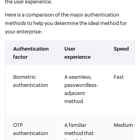
the user experience.
Here is a comparison of the major authentication
methods to help you determine the ideal method for
your enterprise:
Authentication
User
Speed
factor
experience
Biometric
A seamless,
Fast
authentication
passwordless-
adjacent
method
OTP
A familiar
Medium
authentication
method that