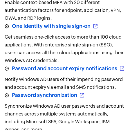
Enable context-based MFA with 20 different
authentication factors for endpoint, application, VPN,
OWA, and RDP logins.
One identity with single sign-on
Get seamless one-click access to more than 100 cloud
applications. With enterprise single sign-on (SSO),
users can access all their cloud applications using their
Windows AD credentials.
Password and account expiry notifications
Notify Windows AD users of their impending password
and account expiry via email and SMS notifications.
Password synchronization
Synchronize Windows AD user passwords and account
changes across multiple systems automatically,
including Microsoft 365, Google Workspace, IBM
iSeries, and more.