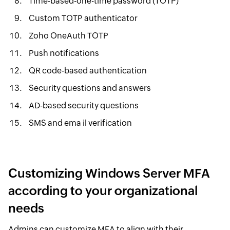
Time-based-one-time password (TOTP)
Custom TOTP authenticator
Zoho OneAuth TOTP
Push notifications
QR code-based authentication
Security questions and answers
AD-based security questions
SMS and ema il verification
Customizing Windows Server MFA
according to your organizational
needs
Admins can customize MFA to align with their