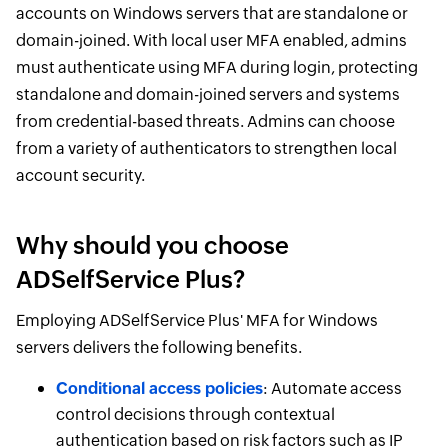
accounts on Windows servers that are standalone or
domain-joined. With local user MFA enabled, admins
must authenticate using MFA during login, protecting
standalone and domain-joined servers and systems
from credential-based threats. Admins can choose
from a variety of authenticators to strengthen local
account security.
Why should you choose
ADSelfService Plus?
Employing ADSelfService Plus' MFA for Windows
servers delivers the following benefits.
Conditional access policies
: Automate access
control decisions through contextual
authentication based on risk factors such as IP