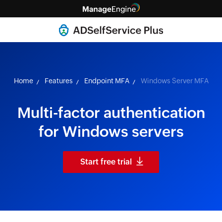
Home
Features
Endpoint MFA
Windows Server MFA
Multi-factor authentication
for Windows servers
Start free trial