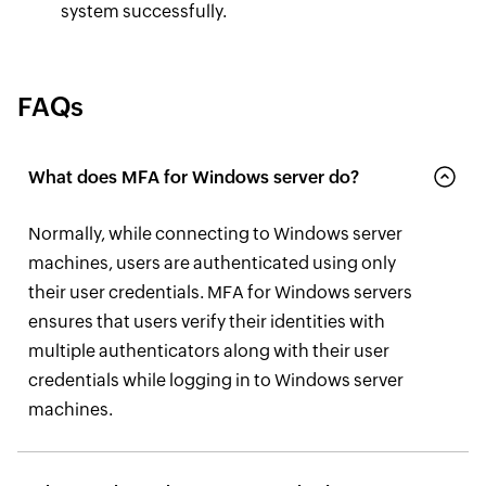
system successfully.
FAQs
What does MFA for Windows server do?
Normally, while connecting to Windows server
machines, users are authenticated using only
their user credentials. MFA for Windows servers
ensures that users verify their identities with
multiple authenticators along with their user
credentials while logging in to Windows server
machines.