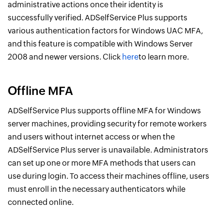
administrative actions once their identity is
successfully verified. ADSelfService Plus supports
various authentication factors for Windows UAC MFA,
and this feature is compatible with Windows Server
2008 and newer versions. Click
here
to learn more.
Offline MFA
ADSelfService Plus supports offline MFA for Windows
server machines, providing security for remote workers
and users without internet access or when the
ADSelfService Plus server is unavailable. Administrators
can set up one or more MFA methods that users can
use during login. To access their machines offline, users
must enroll in the necessary authenticators while
connected online.