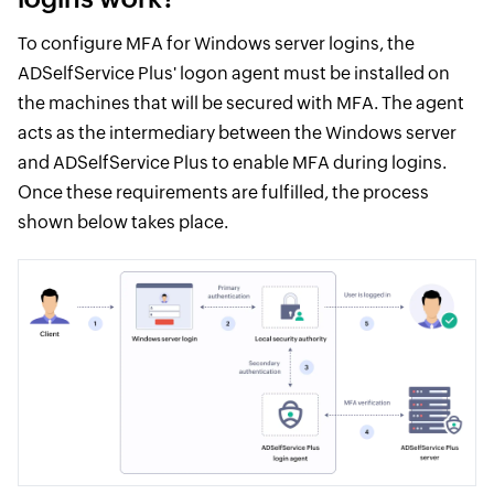
To configure MFA for Windows server logins, the
ADSelfService Plus' logon agent must be installed on
the machines that will be secured with MFA. The agent
acts as the intermediary between the Windows server
and ADSelfService Plus to enable MFA during logins.
Once these requirements are fulfilled, the process
shown below takes place.