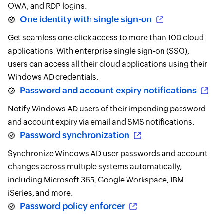
OWA, and RDP logins.
One identity with single sign-on
Get seamless one-click access to more than 100 cloud
applications. With enterprise single sign-on (SSO),
users can access all their cloud applications using their
Windows AD credentials.
Password and account expiry notifications
Notify Windows AD users of their impending password
and account expiry via email and SMS notifications.
Password synchronization
Synchronize Windows AD user passwords and account
changes across multiple systems automatically,
including Microsoft 365, Google Workspace, IBM
iSeries, and more.
Password policy enforcer