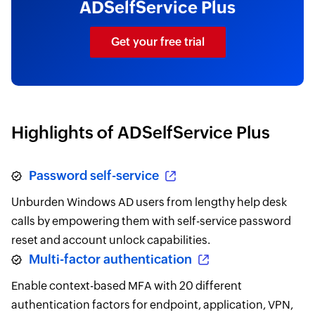
ADSelfService Plus
Get your free trial
Highlights of ADSelfService Plus
Password self-service
Unburden Windows AD users from lengthy help desk
calls by empowering them with self-service password
reset and account unlock capabilities.
Multi-factor authentication
Enable context-based MFA with 20 different
authentication factors for endpoint, application, VPN,