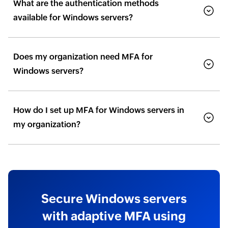
What are the authentication methods
available for Windows servers?
Does my organization need MFA for
Windows servers?
How do I set up MFA for Windows servers in
my organization?
Secure Windows servers
with adaptive MFA using