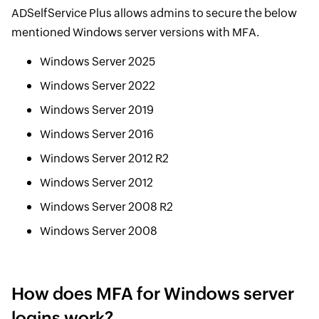
ADSelfService Plus allows admins to secure the below
mentioned Windows server versions with MFA.
Windows Server 2025
Windows Server 2022
Windows Server 2019
Windows Server 2016
Windows Server 2012 R2
Windows Server 2012
Windows Server 2008 R2
Windows Server 2008
How does MFA for Windows server
logins work?