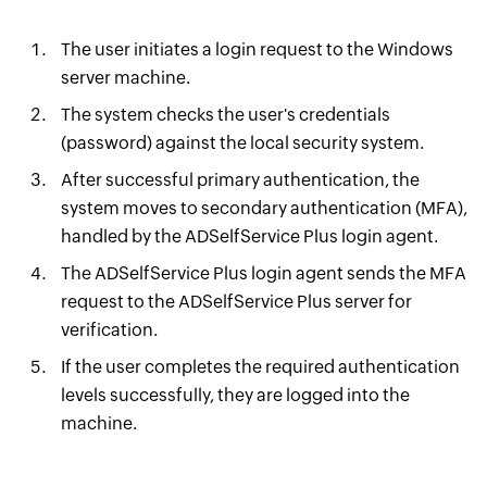
The user initiates a login request to the Windows
server machine.
The system checks the user's credentials
(password) against the local security system.
After successful primary authentication, the
system moves to secondary authentication (MFA),
handled by the ADSelfService Plus login agent.
The ADSelfService Plus login agent sends the MFA
request to the ADSelfService Plus server for
verification.
If the user completes the required authentication
levels successfully, they are logged into the
machine.