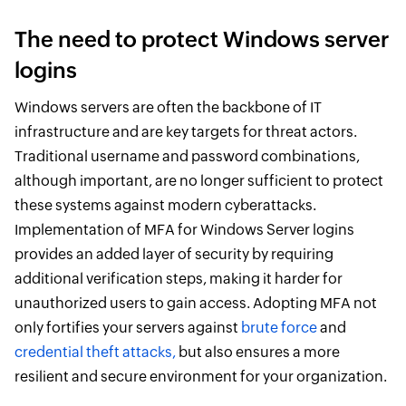
The need to protect Windows server
logins
Windows servers are often the backbone of IT
infrastructure and are key targets for threat actors.
Traditional username and password combinations,
although important, are no longer sufficient to protect
these systems against modern cyberattacks.
Implementation of MFA for Windows Server logins
provides an added layer of security by requiring
additional verification steps, making it harder for
unauthorized users to gain access. Adopting MFA not
only fortifies your servers against
brute force
and
credential theft attacks,
but also ensures a more
resilient and secure environment for your organization.