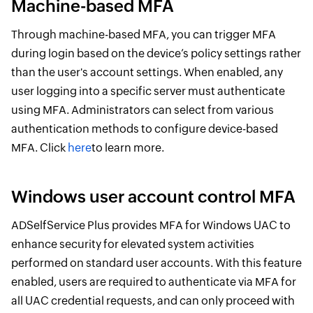
Machine-based MFA
Through machine-based MFA, you can trigger MFA
during login based on the device’s policy settings rather
than the user's account settings. When enabled, any
user logging into a specific server must authenticate
using MFA. Administrators can select from various
authentication methods to configure device-based
MFA. Click
here
to learn more.
Windows user account control MFA
ADSelfService Plus provides MFA for Windows UAC to
enhance security for elevated system activities
performed on standard user accounts. With this feature
enabled, users are required to authenticate via MFA for
all UAC credential requests, and can only proceed with