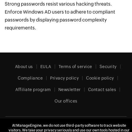
Strong passwords resist various hacking threats.
Enforce Windows AD users to adhere to compliant
passwords by displaying password complexity
requirements.
About us
EULA
Terms of service
Security
Compliance
Privacy policy
Cookie policy
Affiliate program
Newsletter
Contact sales
Our offices
United Kingdom (English)
At ManageEngine, we do not use third-party software to track website
visitors. We take your privacy seriously and use our own tools hosted in our