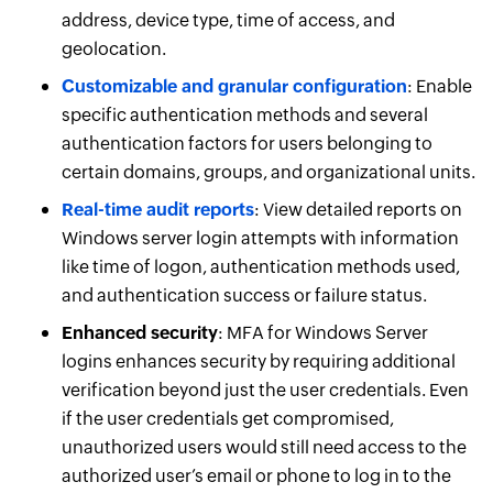
address, device type, time of access, and
geolocation.
Customizable and granular configuration
: Enable
specific authentication methods and several
authentication factors for users belonging to
certain domains, groups, and organizational units.
Real-time audit reports
: View detailed reports on
Windows server login attempts with information
like time of logon, authentication methods used,
and authentication success or failure status.
Enhanced security
: MFA for Windows Server
logins enhances security by requiring additional
verification beyond just the user credentials. Even
if the user credentials get compromised,
unauthorized users would still need access to the
authorized user’s email or phone to log in to the