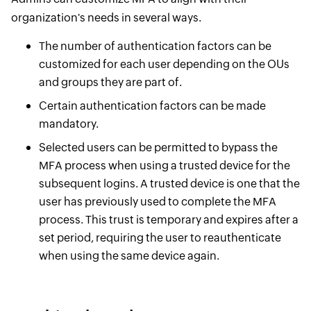
organization's needs in several ways.
The number of authentication factors can be
customized for each user depending on the OUs
and groups they are part of.
Certain authentication factors can be made
mandatory.
Selected users can be permitted to bypass the
MFA process when using a trusted device for the
subsequent logins. A trusted device is one that the
user has previously used to complete the MFA
process. This trust is temporary and expires after a
set period, requiring the user to reauthenticate
when using the same device again.