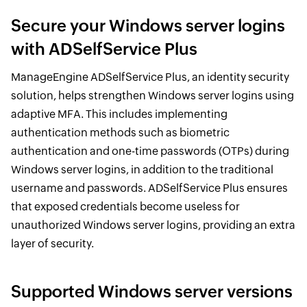
Secure your Windows server logins
with ADSelfService Plus
ManageEngine ADSelfService Plus, an identity security
solution, helps strengthen Windows server logins using
adaptive MFA. This includes implementing
authentication methods such as biometric
authentication and one-time passwords (OTPs) during
Windows server logins, in addition to the traditional
username and passwords. ADSelfService Plus ensures
that exposed credentials become useless for
unauthorized Windows server logins, providing an extra
layer of security.
Supported Windows server versions