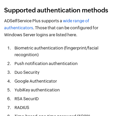
Supported authentication methods
ADSelfService Plus supports a
wide range of
authenticators
. Those that can be configured for
Windows Server logins are listed here.
Biometric authentication (fingerprint/facial
recognition)
Push notification authentication
Duo Security
Google Authenticator
YubiKey authentication
RSA SecurID
RADIUS