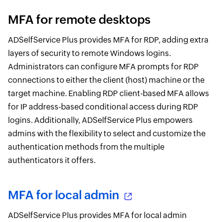
MFA for remote desktops
ADSelfService Plus provides MFA for RDP, adding extra
layers of security to remote Windows logins.
Administrators can configure MFA prompts for RDP
connections to either the client (host) machine or the
target machine. Enabling RDP client-based MFA allows
for IP address-based conditional access during RDP
logins. Additionally, ADSelfService Plus empowers
admins with the flexibility to select and customize the
authentication methods from the multiple
authenticators it offers.
MFA for local admin
ADSelfService Plus provides MFA for local admin