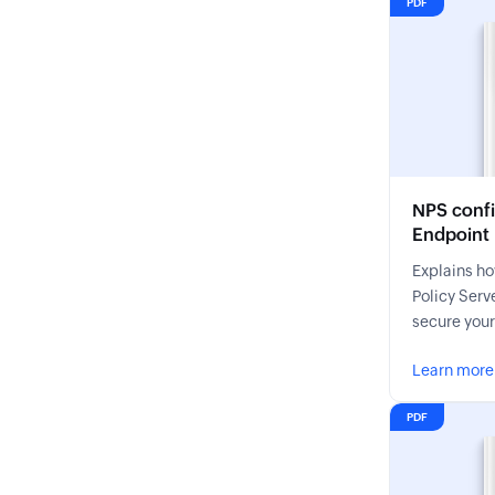
PDF
NPS confi
Endpoint
Explains ho
Policy Serve
secure you
Learn more
PDF