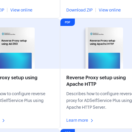
ce Plus and using its
resets, MFA enrollment, account
IP
View online
Download ZIP
View online
unlocks, and more.
PDF
Reverse Proxy setup
Reverse Proxy setup
using AD360
using Apache HTTP
roxy setup using
Reverse Proxy setup using
Apache HTTP
ow to configure reverse
Describes how to configure revers
DSelfService Plus using
proxy for ADSelfService Plus using
Apache HTTP Server.
Learn more