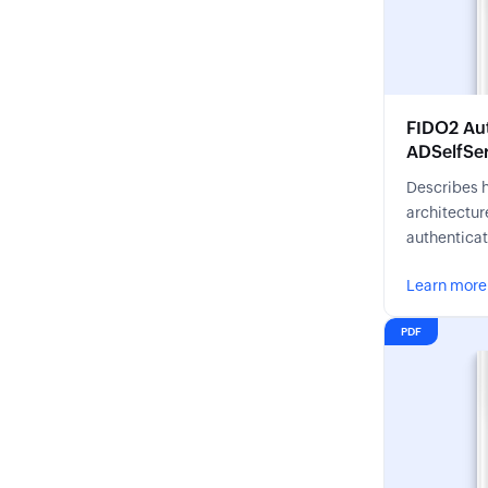
FIDO2 Aut
ADSelfSer
Describes 
architectur
authenticat
phishing-re
Learn more
PDF