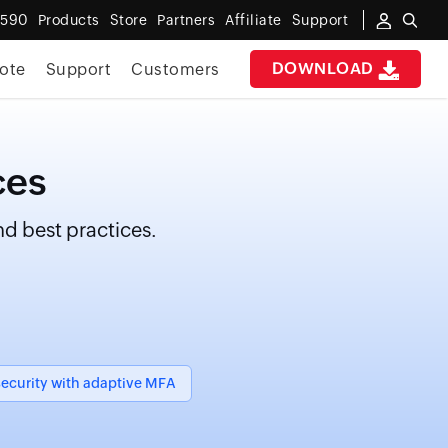
6590
Products
Store
Partners
Affiliate
Support
DOWNLOAD
ote
Support
Customers
ces
d best practices.
ecurity with adaptive MFA