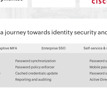
 journey towards identity security an
aptive MFA
Enterprise SSO
Self-service & 
Password synchronization
Password s
Password policy enforcer
Mobile pa
e
Cached credentials update
Password s
Reporting and auditing
Active Dir