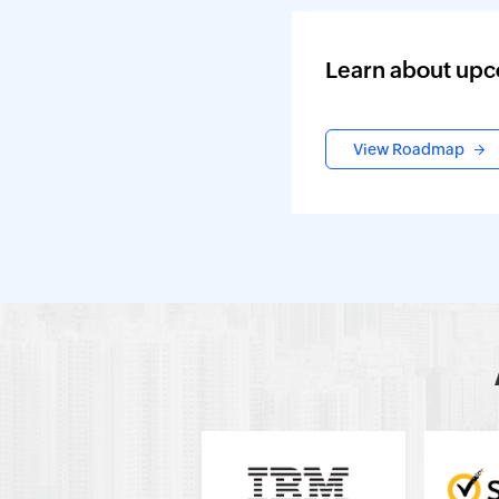
Learn about upc
View Roadmap