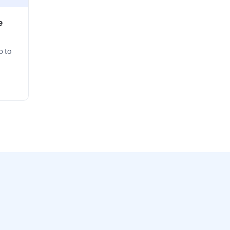
e
p to