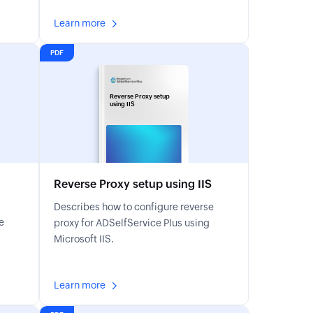
Learn more
PDF
Reverse Proxy setup
using IIS
Reverse Proxy setup using IIS
Describes how to configure reverse
e
proxy for ADSelfService Plus using
Microsoft IIS.
Learn more