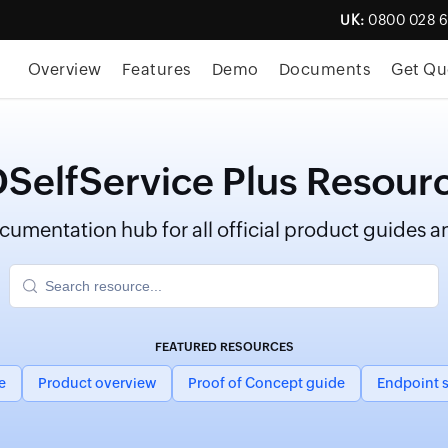
UK:
0800 028 
Overview
Features
Demo
Documents
Get Qu
SelfService Plus Resour
umentation hub for all official product guides an
FEATURED RESOURCES
e
Product overview
Proof of Concept guide
Endpoint s