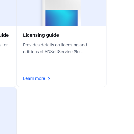
uide
Licensing guide
 for
Provides details on licensing and
editions of ADSelfService Plus.
Learn more