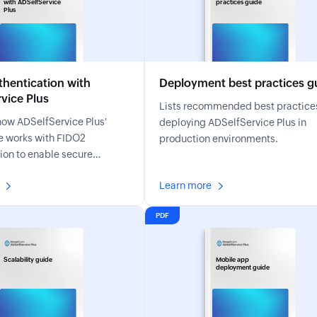
with ADSelfService
practices guide
Plus
hentication with
Deployment best practices g
vice Plus
Lists recommended best practices
how ADSelfService Plus'
deploying ADSelfService Plus in
e works with FIDO2
production environments.
ion to enable secure
sistant MFA.
Learn more
PDF
Scalability guide
Mobile app
deployment guide