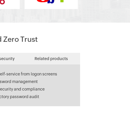
d Zero Trust
security
Related products
elf-service from logon screens
ssword management
ecurity and compliance
ectory password audit