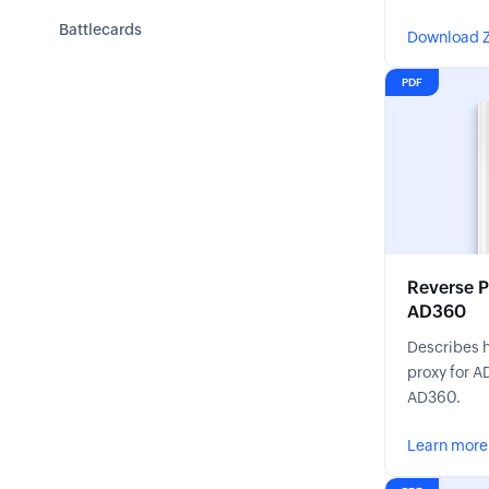
ADSelfServi
Battlecards
Download Z
features.
PDF
Reverse P
AD360
Describes h
proxy for A
AD360.
Learn more