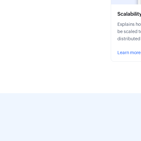
Scalabilit
Explains h
be scaled t
distributed
Learn more