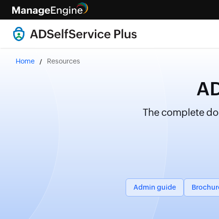
Home
Resources
AD
The complete doc
Admin guide
Brochur