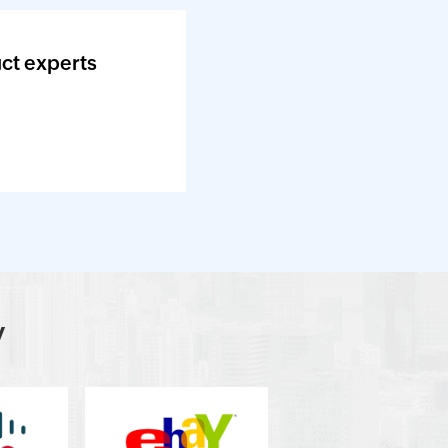
ct experts
y