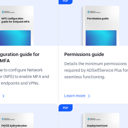
PDF
NPS configuration
Permissions guide
guide for Endpoint MFA
guration guide for
Permissions guide
 MFA
Details the minimum permissions
w to configure Network
required by ADSelfService Plus for
r (NPS) to enable MFA and
seamless functioning.
r endpoints and VPNs.
Learn more
PDF
FIDO2 Authentication
Deployment best