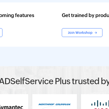
oming features
Get trained by produ
Join Workshop
ADSelfService Plus trusted b