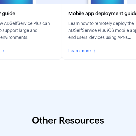
y guide
Mobile app deployment guid
ow ADSelfService Plus can
Learn how to remotely deploy the
o support large and
ADSelfService Plus iOS mobile ap
 environments.
end users' devices using APNs
configuration, MDM profiles, and
Learn more
automated schedulers.
Other Resources