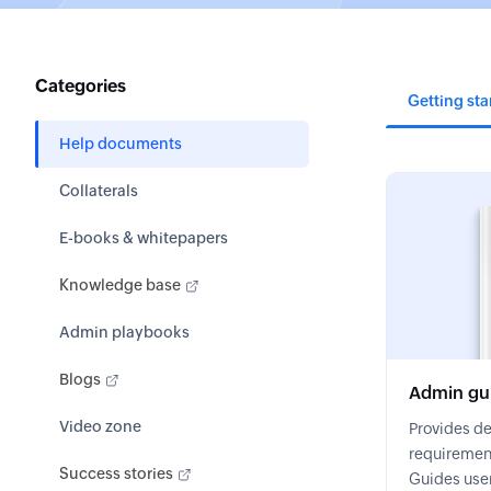
Categories
Getting sta
Help documents
Collaterals
E-books & whitepapers
Knowledge base
Admin playbooks
Blogs
Admin gu
Video zone
Provides de
requirement
Success stories
Guides user