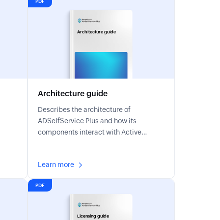
PDF
Architecture guide
Architecture guide
Describes the architecture of
ADSelfService Plus and how its
components interact with Active
Directory.
Learn more
PDF
Licensing guide