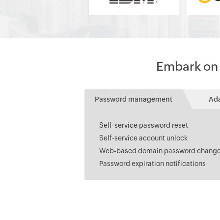
Embark on a
Password management
Ad
Self-service password reset
Self-service account unlock
Web-based domain password chang
Password expiration notifications