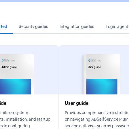
rted
Security guides
Integration guides
Login agent
Admin guide
User guide
ide
User guide
tails on system
Provides comprehensive instructi
s, installation, and startup.
on navigating ADSelfService Plus' self-
s in configuring
service actions—such as passwor