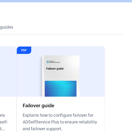
 guides
PDF
Failover guide
Failover guide
ons
Explains how to configure failover for
ADSelfService Plus to ensure reliability
d
and failover support.