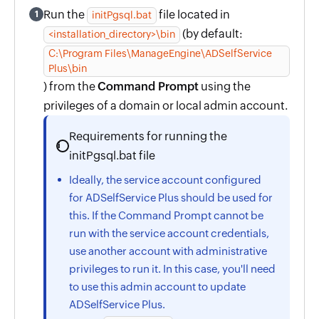
Run the
file located in
1
initPgsql.bat
(by default:
<installation_directory>\bin
C:\Program Files\ManageEngine\ADSelfService
Plus\bin
) from the
Command Prompt
using the
privileges of a domain or local admin account.
Requirements for running the
initPgsql.bat file
Ideally, the service account configured
for ADSelfService Plus should be used for
this. If the Command Prompt cannot be
run with the service account credentials,
use another account with administrative
privileges to run it. In this case, you'll need
to use this admin account to update
ADSelfService Plus.