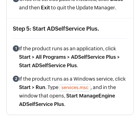
and then
Exit
to quit the Update Manager.
Step 5: Start ADSelfService Plus.
If the product runs as an application, click
1
Start > All Programs > ADSelfService Plus >
Start ADSelfService Plus
.
If the product runs as a Windows service, click
2
Start > Run
. Type
, and in the
services.msc
window that opens,
Start ManageEngine
ADSelfService Plus
.