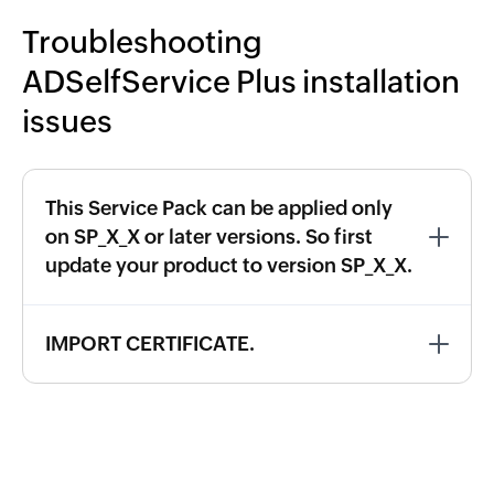
Troubleshooting
ADSelfService Plus installation
issues
This Service Pack can be applied only
on SP_X_X or later versions. So first
update your product to version SP_X_X.
IMPORT CERTIFICATE.