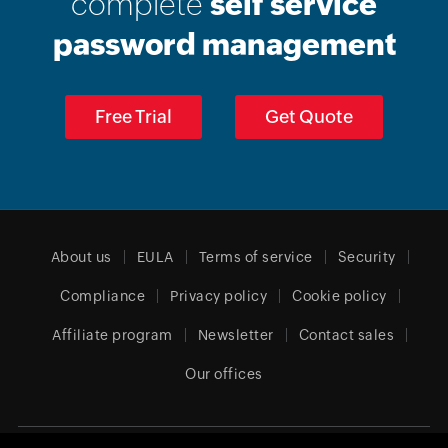
complete
self service
password management
Free Trial
Get Quote
About us
EULA
Terms of service
Security
Compliance
Privacy policy
Cookie policy
Affiliate program
Newsletter
Contact sales
Our offices