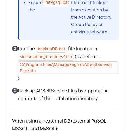
initPgsql.bat
Ensure
file is not blocked
the
from execution by
the Active Directory
Group Policy or
antivirus software.
Run the
file located in
2
backupDB.bat
(by default:
<installation_directory>\bin
C:\Program Files\ManageEngine\ADSelfService
Plus\bin
).
Back up ADSelfService Plus by zipping the
3
contents of the installation directory.
When using an external DB (external PgSQL,
MSSQL, and MySQL):