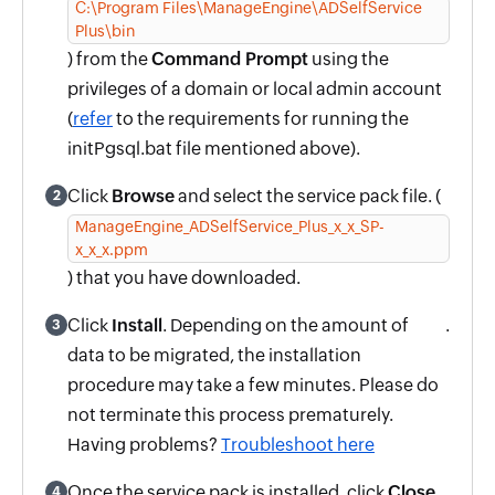
C:\Program Files\ManageEngine\ADSelfService
Plus\bin
) from the
Command Prompt
using the
privileges of a domain or local admin account
(
refer
to the requirements for running the
initPgsql.bat file mentioned above).
Click
Browse
and select the service pack file. (
2
ManageEngine_ADSelfService_Plus_x_x_SP-
x_x_x.ppm
) that you have downloaded.
Click
Install
. Depending on the amount of
.
3
data to be migrated, the installation
procedure may take a few minutes. Please do
not terminate this process prematurely.
Having problems?
Troubleshoot here
Once the service pack is installed, click
Close
4