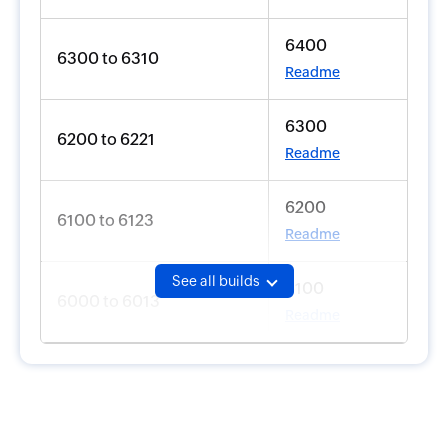
6400
6300 to 6310
Readme
6300
6200 to 6221
Readme
6200
6100 to 6123
Readme
See all builds
6100
6000 to 6013
Readme