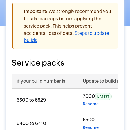
Important:
We strongly recommend you
to take backups before applying the
service pack. This helps prevent
accidental loss of data.
Steps to update
builds
Service packs
If your build number is
Update to build numb
7000
LATEST
6500 to 6529
Readme
6500
6400 to 6410
Readme