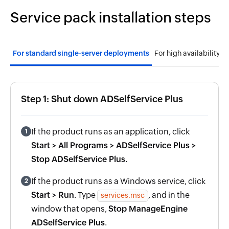
Service pack installation steps
For standard single-server deployments
For high availabi
Step 1: Shut down ADSelfService Plus
If the product runs as an application, click
1
Start > All Programs > ADSelfService Plus >
Stop ADSelfService Plus.
If the product runs as a Windows service, click
2
Start > Run
. Type
, and in the
services.msc
window that opens,
Stop ManageEngine
ADSelfService Plus
.