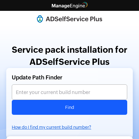
Service pack installation for
ADSelfService Plus
Update Path Finder
Find
How do I find my current build number?