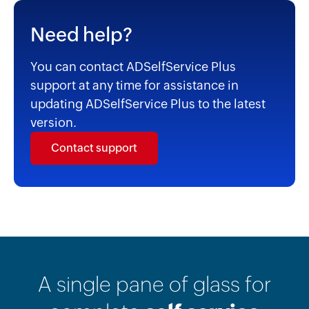
Need help?
You can contact ADSelfService Plus
support at any time for assistance in
updating ADSelfService Plus to the latest
version.
Contact support
A single pane of glass for