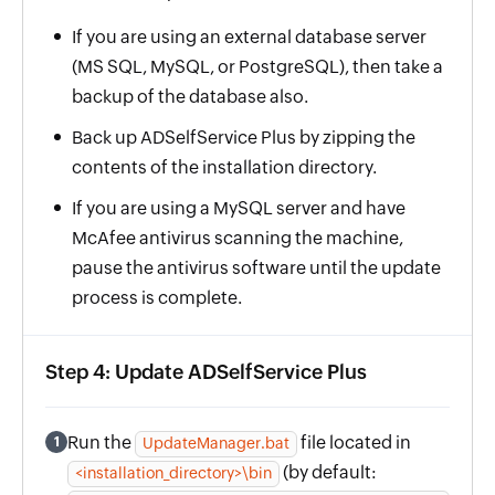
If you are using an external database server
(MS SQL, MySQL, or PostgreSQL), then take a
backup of the database also.
Back up ADSelfService Plus by zipping the
contents of the installation directory.
If you are using a MySQL server and have
McAfee antivirus scanning the machine,
pause the antivirus software until the update
process is complete.
Step 4: Update ADSelfService Plus
Run the
file located in
1
UpdateManager.bat
(by default:
<installation_directory>\bin