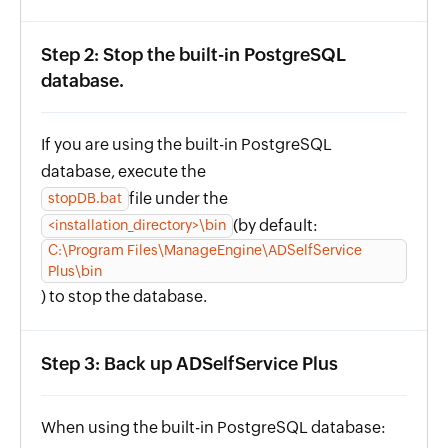
Step 2: Stop the built-in PostgreSQL
database.
If you are using the built-in PostgreSQL
database, execute the
file under the
stopDB.bat
(by default:
<installation_directory>\bin
C:\Program Files\ManageEngine\ADSelfService
Plus\bin
) to stop the database.
Step 3: Back up ADSelfService Plus
When using the built-in PostgreSQL database: