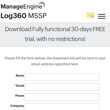
Download Fully functional 30-days FREE
trial, with no restrictions!
Please fill the form below; the download link will be sent to your
email address specified here.
Name
* Email
Phone
Company